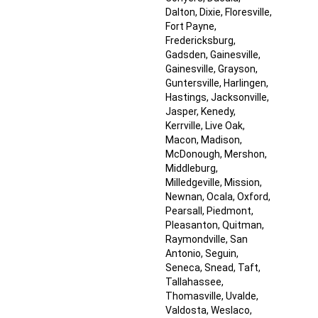
Dalton
, Dixie
, Floresville
,
Fort Payne
,
Fredericksburg
,
Gadsden
, Gainesville
,
Gainesville
, Grayson
,
Guntersville
, Harlingen
,
Hastings
, Jacksonville
,
Jasper
, Kenedy
,
Kerrville
, Live Oak
,
Macon
, Madison
,
McDonough
, Mershon
,
Middleburg
,
Milledgeville
, Mission
,
Newnan
, Ocala
, Oxford
,
Pearsall
, Piedmont
,
Pleasanton
, Quitman
,
Raymondville
, San
Antonio
, Seguin
,
Seneca
, Snead
, Taft
,
Tallahassee
,
Thomasville
, Uvalde
,
Valdosta
, Weslaco
,