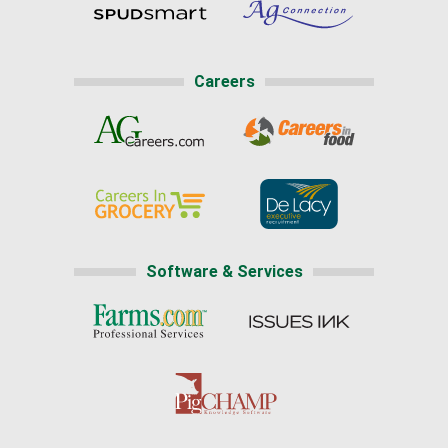
Careers
Software & Services