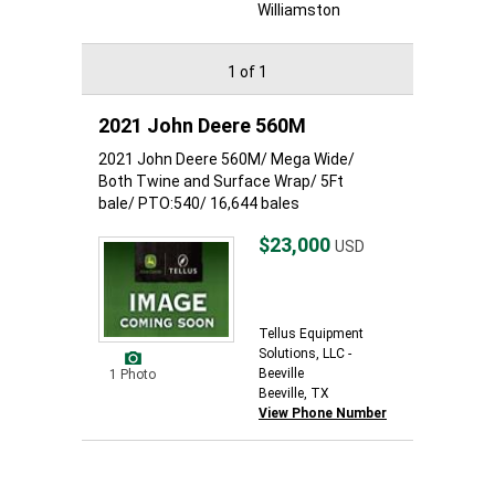
Williamston
1 of 1
2021 John Deere 560M
2021 John Deere 560M/ Mega Wide/
Both Twine and Surface Wrap/ 5Ft
bale/ PTO:540/ 16,644 bales
$23,000
USD
Tellus Equipment
Solutions, LLC -
Beeville
1 Photo
Beeville, TX
View Phone Number