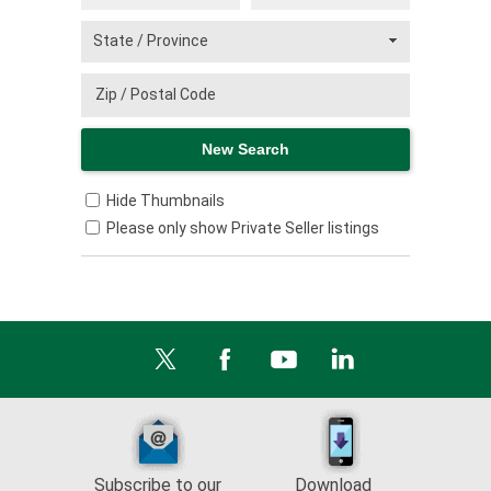
Hide Thumbnails
Please only show Private Seller listings
Subscribe to our
Download