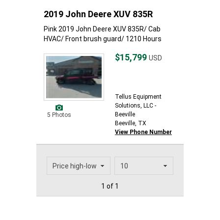
2019 John Deere XUV 835R
Pink 2019 John Deere XUV 835R/ Cab
HVAC/ Front brush guard/ 1210 Hours
$15,799
USD
Tellus Equipment
Solutions, LLC -
Beeville
5 Photos
Beeville, TX
View Phone Number
1 of 1