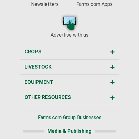
Newsletters
Farms.com Apps
Advertise with us
CROPS
LIVESTOCK
EQUIPMENT
OTHER RESOURCES
Farms.com Group Businesses
Media & Publishing