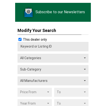
Subscribe to our Newsletters
Modify Your Search
This dealer only