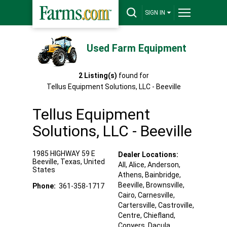
SIGN IN
Used Farm Equipment
2
Listing(s)
found for
Tellus Equipment Solutions, LLC - Beeville
Tellus Equipment
Solutions, LLC - Beeville
1985 HIGHWAY 59 E
Dealer Locations:
Beeville
,
Texas
,
United
All,
Alice
, Anderson
,
States
Athens
, Bainbridge
,
Beeville
, Brownsville
,
Phone:
361-358-1717
Cairo
, Carnesville
,
Cartersville
, Castroville
,
Centre
, Chiefland
,
Conyers
, Dacula
,