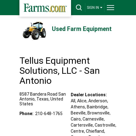
SIGN IN
Used Farm Equipment
Tellus Equipment
Solutions, LLC - San
Antonio
8587 Bandera Road
San
Dealer Locations:
Antonio
,
Texas
,
United
All,
Alice
, Anderson
,
States
Athens
, Bainbridge
,
Beeville
, Brownsville
,
Phone:
210-648-1765
Cairo
, Carnesville
,
Cartersville
, Castroville
,
Centre
, Chiefland
,