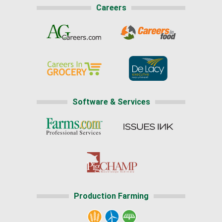
Careers
Software & Services
Production Farming