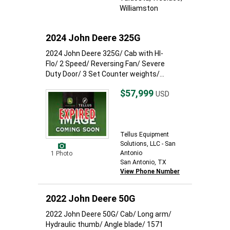
Williamston
2024 John Deere 325G
2024 John Deere 325G/ Cab with HI-
Flo/ 2 Speed/ Reversing Fan/ Severe
Duty Door/ 3 Set Counter weights/...
$57,999
USD
Tellus Equipment
Solutions, LLC - San
Antonio
1 Photo
San Antonio, TX
View Phone Number
2022 John Deere 50G
2022 John Deere 50G/ Cab/ Long arm/
Hydraulic thumb/ Angle blade/ 1571