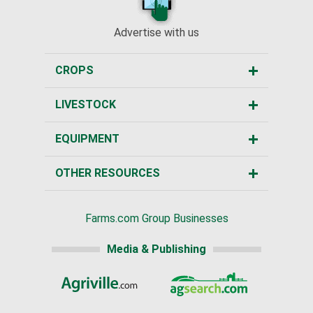
Advertise with us
CROPS
LIVESTOCK
EQUIPMENT
OTHER RESOURCES
Farms.com Group Businesses
Media & Publishing