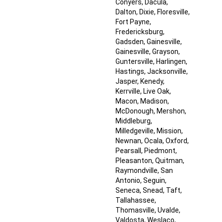
Conyers
, Dacula
,
Dalton
, Dixie
, Floresville
,
Fort Payne
,
Fredericksburg
,
Gadsden
, Gainesville
,
Gainesville
, Grayson
,
Guntersville
, Harlingen
,
Hastings
, Jacksonville
,
Jasper
, Kenedy
,
Kerrville
, Live Oak
,
Macon
, Madison
,
McDonough
, Mershon
,
Middleburg
,
Milledgeville
, Mission
,
Newnan
, Ocala
, Oxford
,
Pearsall
, Piedmont
,
Pleasanton
, Quitman
,
Raymondville
, San
Antonio
, Seguin
,
Seneca
, Snead
, Taft
,
Tallahassee
,
Thomasville
, Uvalde
,
Valdosta
, Weslaco
,