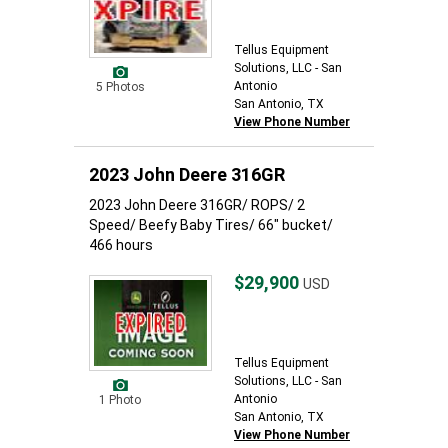
Tellus Equipment
Solutions, LLC - San
Antonio
5 Photos
San Antonio, TX
View Phone Number
2023 John Deere 316GR
2023 John Deere 316GR/ ROPS/ 2
Speed/ Beefy Baby Tires/ 66" bucket/
466 hours
$29,900
USD
Tellus Equipment
Solutions, LLC - San
Antonio
1 Photo
San Antonio, TX
View Phone Number