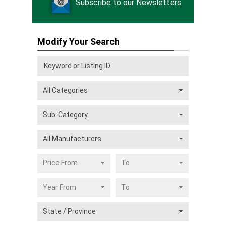
Subscribe to our Newsletters
Modify Your Search