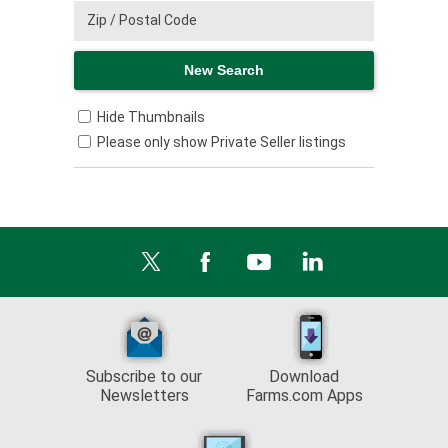
Hide Thumbnails
Please only show Private Seller listings
Subscribe to our
Download
Newsletters
Farms.com Apps