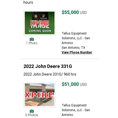
hours
$55,000
USD
Tellus Equipment
Solutions, LLC - San
Antonio
1 Photo
San Antonio, TX
View Phone Number
2022 John Deere 331G
2022 John Deere 331G/ 960 hrs
$51,000
USD
Tellus Equipment
Solutions, LLC - San
Antonio
5 Photos