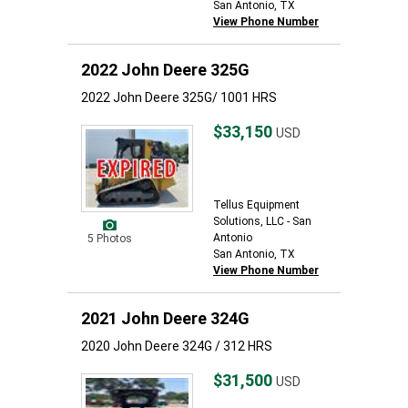
San Antonio, TX
View Phone Number
2022 John Deere 325G
2022 John Deere 325G/ 1001 HRS
$33,150
USD
Tellus Equipment
Solutions, LLC - San
Antonio
5 Photos
San Antonio, TX
View Phone Number
2021 John Deere 324G
2020 John Deere 324G / 312 HRS
$31,500
USD