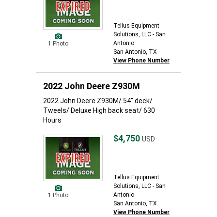
Tellus Equipment
Solutions, LLC - San
Antonio
1 Photo
San Antonio, TX
View Phone Number
2022 John Deere Z930M
2022 John Deere Z930M/ 54" deck/
Tweels/ Deluxe High back seat/ 630
Hours
$4,750
USD
Tellus Equipment
Solutions, LLC - San
Antonio
1 Photo
San Antonio, TX
View Phone Number