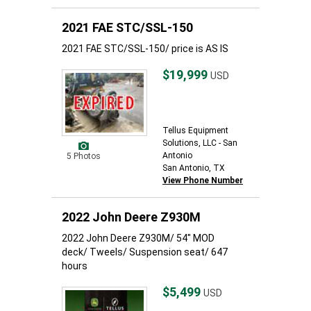
2021 FAE STC/SSL-150
2021 FAE STC/SSL-150/ price is AS IS
$19,999
USD
Tellus Equipment
Solutions, LLC - San
Antonio
5 Photos
San Antonio, TX
View Phone Number
2022 John Deere Z930M
2022 John Deere Z930M/ 54" MOD
deck/ Tweels/ Suspension seat/ 647
hours
$5,499
USD