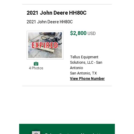
2021 John Deere HH80C
2021 John Deere HH80C
$2,800
USD
Tellus Equipment
Solutions, LLC - San
Antonio
4 Photos
San Antonio, TX
View Phone Number