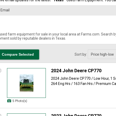
ve email updates for the latest "
Texas
" Used Farm Equipment. You can 
used farm equipment for sale in your local area at Farms.com. Search by 
ment sold by reputable dealers in Texas.
Sort by:
2024 John Deere CP770
2024 John Deere CP770 / Low Hour, 1 
264 Eng Hrs / 163 Fan Hrs / Premium Cab
5 Photo(s)
2023 John Deere CP770