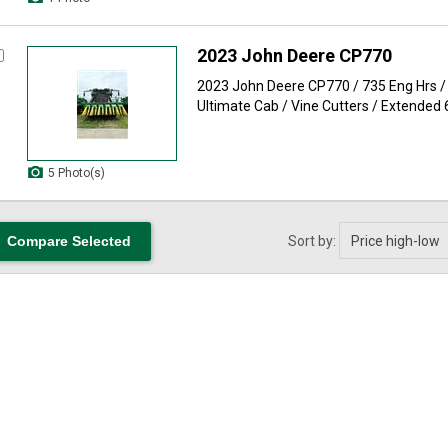
2023 John Deere CP770
2023 John Deere CP770 / 735 Eng Hrs / 
Ultimate Cab / Vine Cutters / Extended 
5 Photo(s)
Sort by: