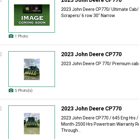
2023 John Deere CP770/ Ultimate Cab/ 
Scrapers/ 6 row 30" Narrow
1 Photo
2023 John Deere CP770
2023 John Deere CP 770/ Premium cab/
5 Photo(s)
2023 John Deere CP770
2023 John Deere CP770 / 645 Eng Hrs /
Month-2500 Hrs Powertrain Warranty 
Through...