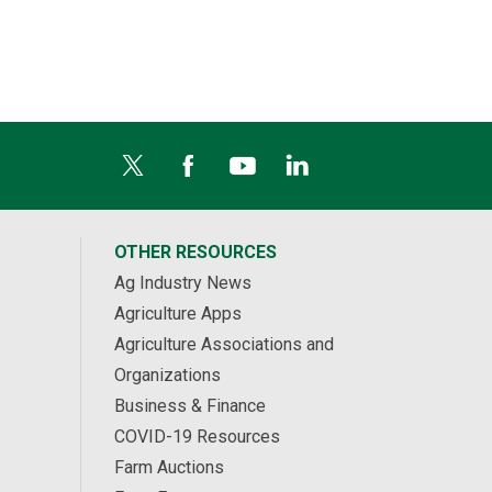
OTHER RESOURCES
Ag Industry News
Agriculture Apps
Agriculture Associations and
Organizations
Business & Finance
COVID-19 Resources
Farm Auctions