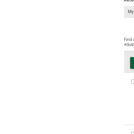
Recei
Find 
equip