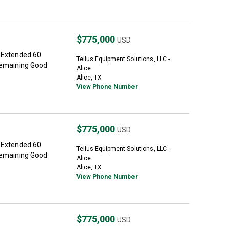
$775,000
USD
 Extended 60
Tellus Equipment Solutions, LLC -
Remaining Good
Alice
Alice, TX
View Phone Number
$775,000
USD
 Extended 60
Tellus Equipment Solutions, LLC -
Remaining Good
Alice
Alice, TX
View Phone Number
$775,000
USD