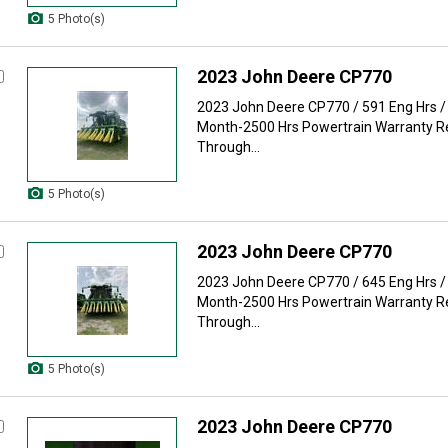
5 Photo(s)
2023 John Deere CP770
2023 John Deere CP770 / 591 Eng Hrs /
Month-2500 Hrs Powertrain Warranty 
Through...
5 Photo(s)
2023 John Deere CP770
2023 John Deere CP770 / 645 Eng Hrs /
Month-2500 Hrs Powertrain Warranty 
Through...
5 Photo(s)
2023 John Deere CP770