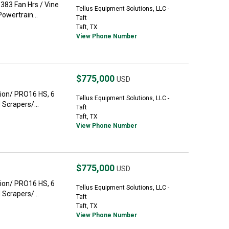
383 Fan Hrs / Vine
Tellus Equipment Solutions, LLC -
owertrain...
Taft
Taft, TX
View Phone Number
$775,000
USD
ion/ PRO16 HS, 6
Tellus Equipment Solutions, LLC -
Scrapers/...
Taft
Taft, TX
View Phone Number
$775,000
USD
ion/ PRO16 HS, 6
Tellus Equipment Solutions, LLC -
Scrapers/...
Taft
Taft, TX
View Phone Number