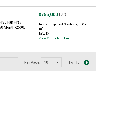
$755,000
USD
485 Fan Hrs /
Tellus Equipment Solutions, LLC -
60 Month-2500...
Taft
Taft, TX
View Phone Number
Per Page:
1 of 15