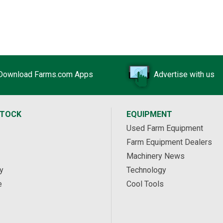
Download Farms.com Apps
Advertise with us
STOCK
EQUIPMENT
Used Farm Equipment
Farm Equipment Dealers
Machinery News
y
Technology
e
Cool Tools