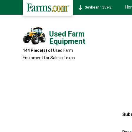
Ho
Soybean
1359-2
Used Farm
Equipment
144 Piece(s) of
Used Farm
Equipment for Sale in Texas
Subs