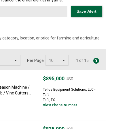
cancel the email alert at anytime.
category, location, or price for farming and agriculture
Per Page:
1 of 15
$895,000
USD
Season Machine /
Tellus Equipment Solutions, LLC -
 / Vine Cutters...
Taft
Taft, TX
View Phone Number
$835,000