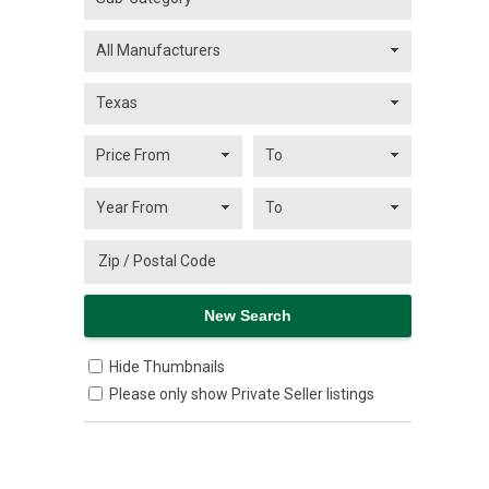
Hide Thumbnails
Please only show Private Seller listings