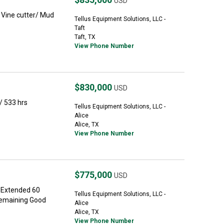
USD
Vine cutter/ Mud
Tellus Equipment Solutions, LLC -
Taft
Taft, TX
View Phone Number
$830,000
USD
 533 hrs
Tellus Equipment Solutions, LLC -
Alice
Alice, TX
View Phone Number
$775,000
USD
 Extended 60
Tellus Equipment Solutions, LLC -
Remaining Good
Alice
Alice, TX
View Phone Number