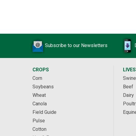
Subscribe to our Newsletters
CROPS
LIVE
Corn
Swine
Soybeans
Beef
Wheat
Dairy
Canola
Poultr
Field Guide
Equin
Pulse
Cotton