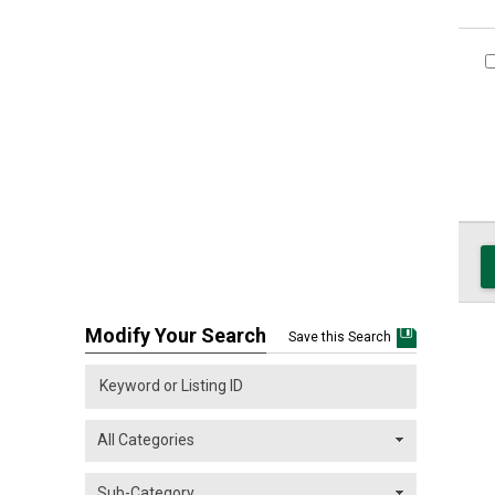
Modify Your Search
Save this Search