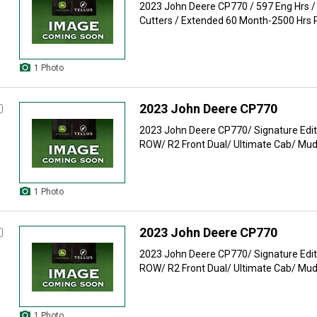
2023 John Deere CP770 / 597 Eng Hrs / 
Cutters / Extended 60 Month-2500 Hrs P
1 Photo
2023 John Deere CP770
2023 John Deere CP770/ Signature Edit
ROW/ R2 Front Dual/ Ultimate Cab/ Mud 
1 Photo
2023 John Deere CP770
2023 John Deere CP770/ Signature Edit
ROW/ R2 Front Dual/ Ultimate Cab/ Mud 
1 Photo