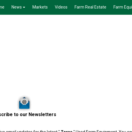
me
News
Markets
Videos
Farm Real Estate
Farm Equ
cribe to our Newsletters