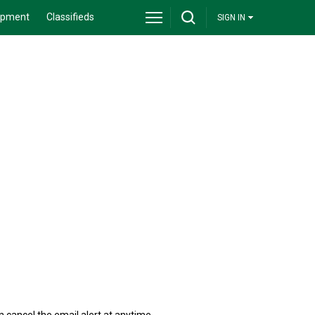
ipment
Classifieds
SIGN IN