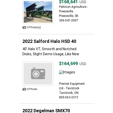
$168,641
USD
Pattison Agriculture -
Preeceville
Preeceville, SK
306-547-2007
5 Photo(s)
2022 Salford Halo HSD 40
40' Halo VT, Smooth and Notched
Disks, Slight Demo Usage, Like New
$164,699
USD
Premier Equipment
Ltd.- Tavistock
0 Photo
Tavistock, ON
800-563-3373
2022 Degelman SMX70