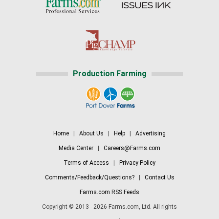
Production Farming
Home
|
About Us
|
Help
|
Advertising
Media Center
|
Careers@Farms.com
Terms of Access
|
Privacy Policy
Comments/Feedback/Questions?
|
Contact Us
Farms.com RSS Feeds
Copyright © 2013 - 2026 Farms.com, Ltd. All rights