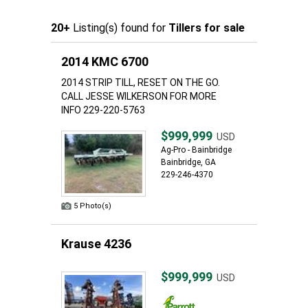
20+
Listing(s) found for
Tillers for sale
2014 KMC 6700
2014 STRIP TILL, RESET ON THE GO.
CALL JESSE WILKERSON FOR MORE
INFO 229-220-5763
$999,999
USD
Ag-Pro - Bainbridge
Bainbridge, GA
229-246-4370
5 Photo(s)
Krause 4236
$999,999
USD