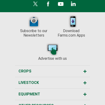
Subscribe to our
Download
Newsletters
Farms.com Apps
Advertise with us
CROPS
LIVESTOCK
EQUIPMENT