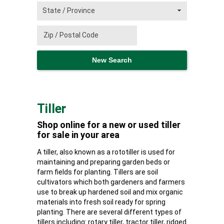
Tiller
Shop online for a new or used tiller
for sale in your area
A tiller, also known as a rototiller is used for
maintaining and preparing garden beds or
farm fields for planting. Tillers are soil
cultivators which both gardeners and farmers
use to break up hardened soil and mix organic
materials into fresh soil ready for spring
planting. There are several different types of
tillers including: rotary tiller, tractor tiller, ridged