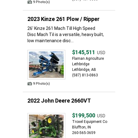
9 Photo(s)
2023 Kinze 261 Plow / Ripper
26' Kinze 261 Mach Till High Speed
Disc Mach Til is a versatile, heavy built,
low maintenance disc...
$145,511
USD
Flaman Agriculture
Lethbridge
Lethbridge, AB
(587) 813-0863
9 Photo(s)
2022 John Deere 2660VT
$199,500
USD
Troxel Equipment Co
Bluffton, IN
260-565-3659