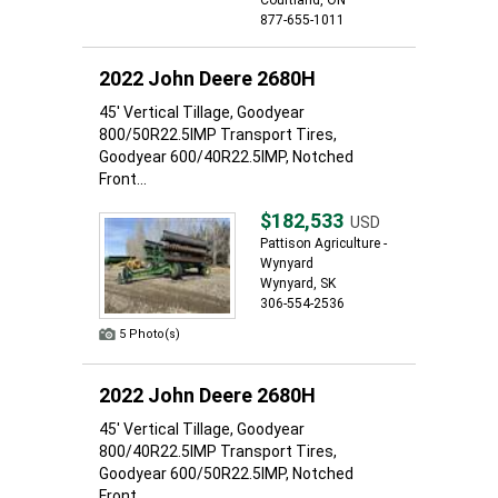
Courtland, ON
877-655-1011
2022 John Deere 2680H
45' Vertical Tillage, Goodyear
800/50R22.5IMP Transport Tires,
Goodyear 600/40R22.5IMP, Notched
Front...
$182,533
USD
Pattison Agriculture -
Wynyard
Wynyard, SK
306-554-2536
5 Photo(s)
2022 John Deere 2680H
45' Vertical Tillage, Goodyear
800/40R22.5IMP Transport Tires,
Goodyear 600/50R22.5IMP, Notched
Front...