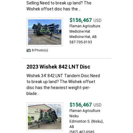
Selling Need to break up land? The
Wishek offset disc has the...
$156,467
USD
Flaman Agriculture
Medicine Hat
Medicine Hat, AB
587-705-0193
8 Photo(s)
2023 Wishek 842 LNT Disc
Wishek 34' 842 LNT Tandem Disc Need
to break up land? The Wishek offset
disc has the heaviest weight-per-
blade...
$156,467
USD
Flaman Agriculture
Nisku
Edmonton S. (Nisku),
AB
(587) 407-0585