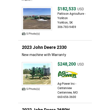
$182,533
USD
Pattison Agriculture -
Yorkton
Yorkton, SK
306-783-9459
5 Photo(s)
2023 John Deere 2330
New machine with Warranty
$248,200
USD
Ag-Power Inc -
Centerview
5 Photo(s)
Centerview, MO
660-656-3600
2022 John Deere 2680H