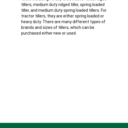
tillers, medium duty ridged tiller, spring loaded
tiller, and medium duty spring loaded tillers. For
tractor tillers, they are either spring loaded or
heavy duty. There are many different types of
brands and sizes of tillers, which can be
purchased either new or used.