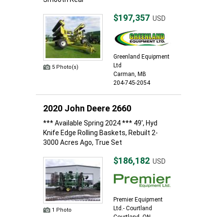
$197,357
USD
Greenland Equipment
Ltd
5 Photo(s)
Carman, MB
204-745-2054
2020 John Deere 2660
*** Available Spring 2024 *** 49', Hyd
Knife Edge Rolling Baskets, Rebuilt 2-
3000 Acres Ago, True Set
$186,182
USD
Premier Equipment
Ltd.- Courtland
1 Photo