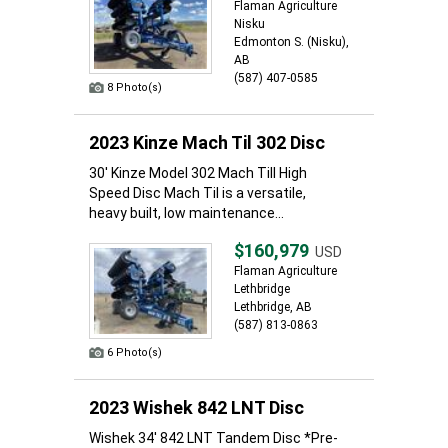
Flaman Agriculture
Nisku
Edmonton S. (Nisku),
AB
(587) 407-0585
8 Photo(s)
2023 Kinze Mach Til 302 Disc
30' Kinze Model 302 Mach Till High
Speed Disc Mach Til is a versatile,
heavy built, low maintenance...
$160,979
USD
Flaman Agriculture
Lethbridge
Lethbridge, AB
(587) 813-0863
6 Photo(s)
2023 Wishek 842 LNT Disc
Wishek 34' 842 LNT Tandem Disc *Pre-