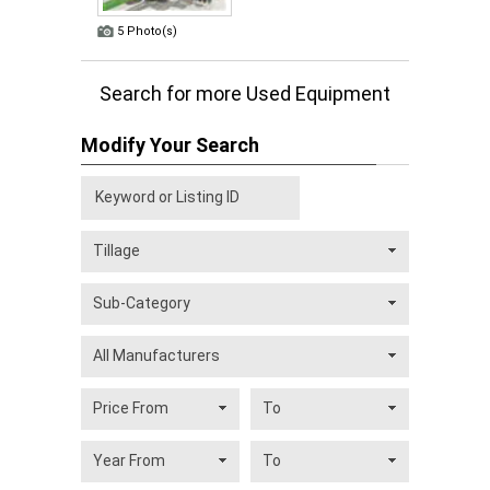
5 Photo(s)
Search for more Used Equipment
Modify Your Search