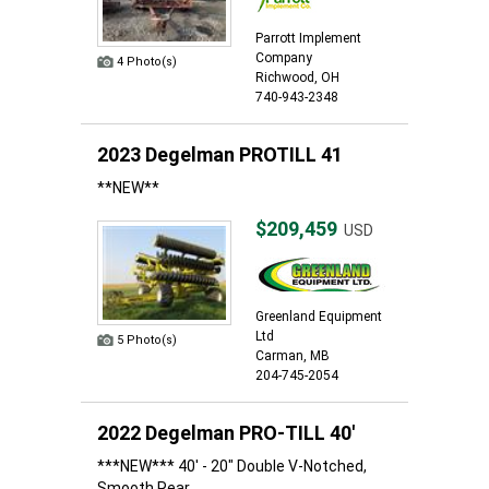
Parrott Implement
Company
4 Photo(s)
Richwood, OH
740-943-2348
2023 Degelman PROTILL 41
**NEW**
$209,459
USD
Greenland Equipment
Ltd
5 Photo(s)
Carman, MB
204-745-2054
2022 Degelman PRO-TILL 40'
***NEW*** 40' - 20" Double V-Notched,
Smooth Rear