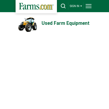
SIGN IN
Used Farm Equipment