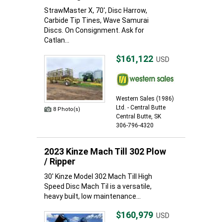
StrawMaster X, 70', Disc Harrow,
Carbide Tip Tines, Wave Samurai
Discs. On Consignment. Ask for
Catlan...
$161,122
USD
Western Sales (1986)
Ltd. - Central Butte
8 Photo(s)
Central Butte, SK
306-796-4320
2023 Kinze Mach Till 302 Plow
/ Ripper
30' Kinze Model 302 Mach Till High
Speed Disc Mach Til is a versatile,
heavy built, low maintenance...
$160,979
USD