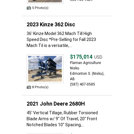
5 Photo(s)
2023 Kinze 362 Disc
36' Kinze Model 362 Mach Till High
Speed Disc *Pre-Selling for Fall 2023
Mach Til is a versatile,...
$175,014
USD
Flaman Agriculture
Nisku
Edmonton S. (Nisku),
AB
(587) 407-0585
8 Photo(s)
2021 John Deere 2680H
45' Vertical Tillage, Rubber Torsioned
Blade Arms w/ 9" Of Travel, 20" Front
Notched Blades 10" Spacing,...