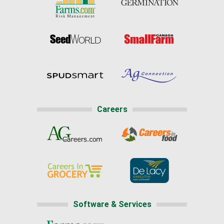
Careers
Software & Services