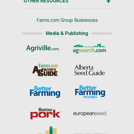
OTHER RESOURCES
Farms.com Group Businesses
Media & Publishing