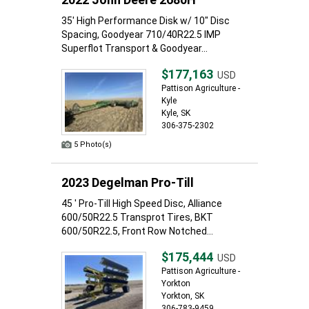
35' High Performance Disk w/ 10" Disc
Spacing, Goodyear 710/40R22.5 IMP
Superflot Transport & Goodyear...
$177,163
USD
Pattison Agriculture -
Kyle
Kyle, SK
306-375-2302
5 Photo(s)
2023 Degelman Pro-Till
45 ' Pro-Till High Speed Disc, Alliance
600/50R22.5 Transprot Tires, BKT
600/50R22.5, Front Row Notched...
$175,444
USD
Pattison Agriculture -
Yorkton
Yorkton, SK
306-783-9459