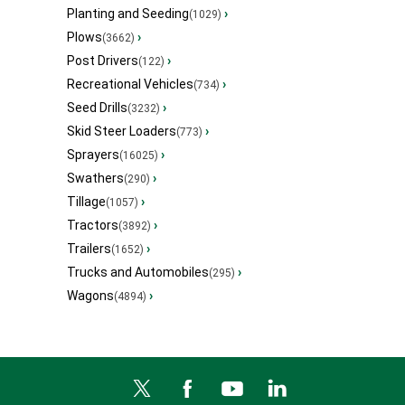
Planting and Seeding
›
(1029)
Plows
›
(3662)
Post Drivers
›
(122)
Recreational Vehicles
›
(734)
Seed Drills
›
(3232)
Skid Steer Loaders
›
(773)
Sprayers
›
(16025)
Swathers
›
(290)
Tillage
›
(1057)
Tractors
›
(3892)
Trailers
›
(1652)
Trucks and Automobiles
›
(295)
Wagons
›
(4894)