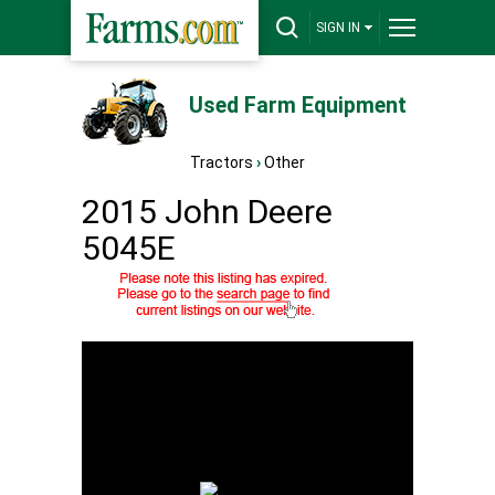
SIGN IN
Used Farm Equipment
Tractors
›
Other
2015 John Deere
5045E