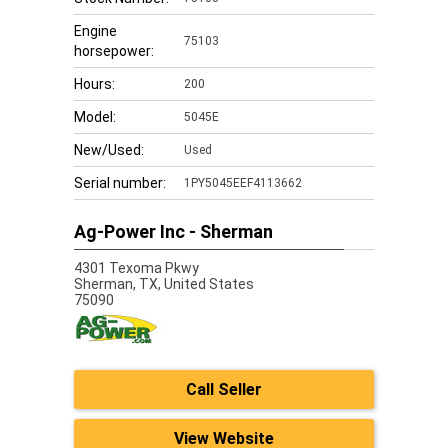
Engine
75103
horsepower:
Hours:
200
Model:
5045E
New/Used:
Used
Serial number:
1PY5045EEF4113662
Ag-Power Inc - Sherman
4301 Texoma Pkwy
Sherman,
TX, United States
75090
Call Seller
View Website