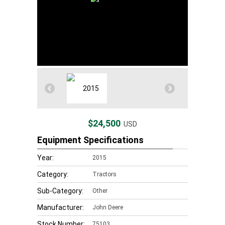
$24,500
USD
Equipment Specifications
Year:
2015
Category:
Tractors
Sub-Category:
Other
Manufacturer:
John Deere
Stock Number:
75103