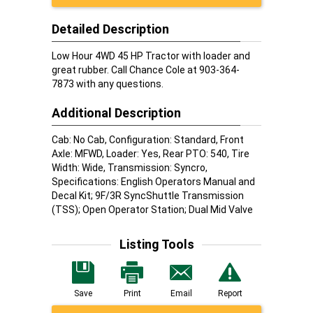
Detailed Description
Low Hour 4WD 45 HP Tractor with loader and
great rubber. Call Chance Cole at 903-364-
7873 with any questions.
Additional Description
Cab: No Cab, Configuration: Standard, Front
Axle: MFWD, Loader: Yes, Rear PTO: 540, Tire
Width: Wide, Transmission: Syncro,
Specifications: English Operators Manual and
Decal Kit; 9F/3R SyncShuttle Transmission
(TSS); Open Operator Station; Dual Mid Valve
Listing Tools
Save
Print
Email
Report