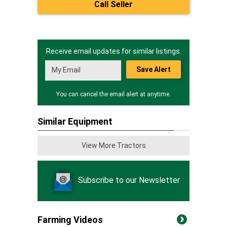
Call Seller
Receive email updates for similar listings.
Save Alert
You can cancel the email alert at anytime.
Similar Equipment
View More Tractors
Subscribe to our Newsletter
Farming Videos