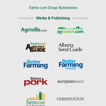
Farms.com Group Businesses
Media & Publishing