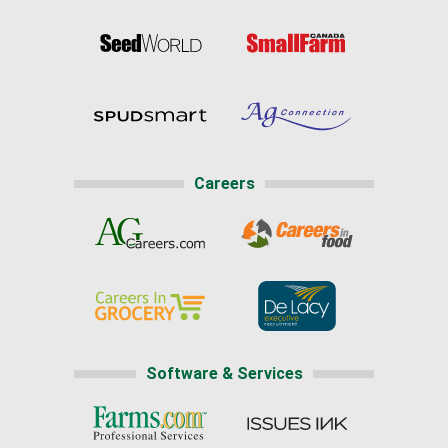
Careers
Software & Services