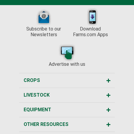
Subscribe to our
Download
Newsletters
Farms.com Apps
Advertise with us
CROPS
LIVESTOCK
EQUIPMENT
OTHER RESOURCES