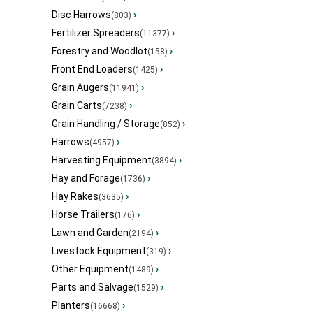
Disc Harrows
›
(803)
Fertilizer Spreaders
›
(11377)
Forestry and Woodlot
›
(158)
Front End Loaders
›
(1425)
Grain Augers
›
(11941)
Grain Carts
›
(7238)
Grain Handling / Storage
›
(852)
Harrows
›
(4957)
Harvesting Equipment
›
(3894)
Hay and Forage
›
(1736)
Hay Rakes
›
(3635)
Horse Trailers
›
(176)
Lawn and Garden
›
(2194)
Livestock Equipment
›
(319)
Other Equipment
›
(1489)
Parts and Salvage
›
(1529)
Planters
›
(16668)