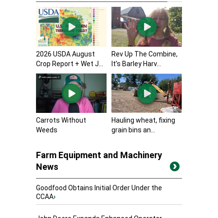
2026 USDA August
Rev Up The Combine,
Crop Report + Wet J...
It’s Barley Harv...
Carrots Without
Hauling wheat, fixing
Weeds
grain bins an...
Farm Equipment and Machinery
News
Goodfood Obtains Initial Order Under the
CCAA
›