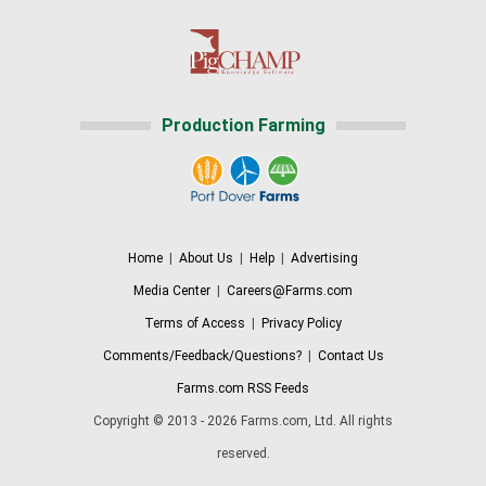
Production Farming
Home
|
About Us
|
Help
|
Advertising
Media Center
|
Careers@Farms.com
Terms of Access
|
Privacy Policy
Comments/Feedback/Questions?
|
Contact Us
Farms.com RSS Feeds
Copyright © 2013 - 2026 Farms.com, Ltd. All rights
reserved.