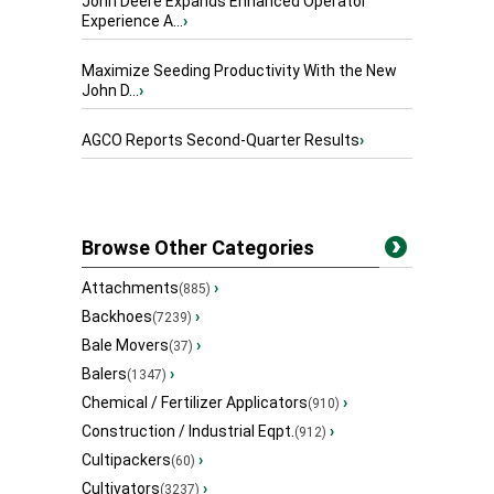
John Deere Expands Enhanced Operator
Experience A...
›
Maximize Seeding Productivity With the New
John D...
›
AGCO Reports Second-Quarter Results
›
Browse Other Categories
Attachments
›
(885)
Backhoes
›
(7239)
Bale Movers
›
(37)
Balers
›
(1347)
Chemical / Fertilizer Applicators
›
(910)
Construction / Industrial Eqpt.
›
(912)
Cultipackers
›
(60)
Cultivators
›
(3237)