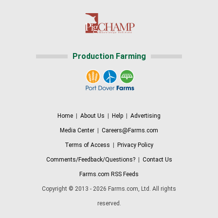
Production Farming
Home
|
About Us
|
Help
|
Advertising
Media Center
|
Careers@Farms.com
Terms of Access
|
Privacy Policy
Comments/Feedback/Questions?
|
Contact Us
Farms.com RSS Feeds
Copyright © 2013 - 2026 Farms.com, Ltd. All rights
reserved.