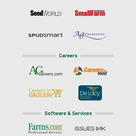
Careers
Software & Services