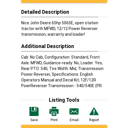
Detailed Description
Nice John Deere 65hp 5065E, open station
tractor with MFWD, 12/12 Power Reverser
transmission, warranty and loader!
Additional Description
Cab: No Cab, Configuration: Standard, Front
Axle: MFWD, Guidance-ready: No, Loader: Yes,
Rear PTO: 540, Tire Width: Mid, Transmission:
Power Reverser, Specifications: English
Operators Manual and Decal Kit; 12F/12R
PowrReverser Transmission - 540/540E (PR
Listing Tools
Save
Print
Email
Report