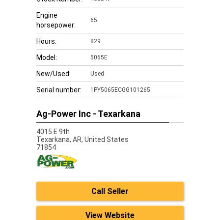
Engine
65
horsepower:
Hours:
829
Model:
5065E
New/Used:
Used
Serial number:
1PY5065ECGG101265
Ag-Power Inc - Texarkana
4015 E 9th
Texarkana,
AR, United States
71854
Call Seller
View Website