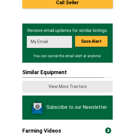
Call Seller
Receive email updates for similar listings.
Save Alert
You can cancel the email alert at anytime.
Similar Equipment
View More Tractors
Subscribe to our Newsletter
Farming Videos