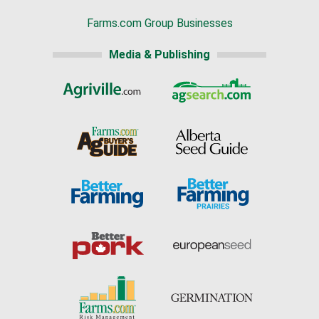
Farms.com Group Businesses
Media & Publishing