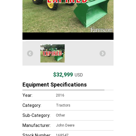
$32,999
USD
Equipment Specifications
Year:
2016
Category:
Tractors
Sub-Category:
Other
Manufacturer:
John Deere
Stock Number:
168547