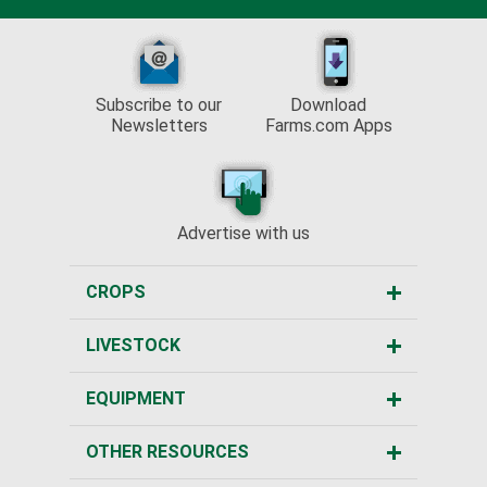
Subscribe to our
Download
Newsletters
Farms.com Apps
Advertise with us
CROPS
LIVESTOCK
EQUIPMENT
OTHER RESOURCES