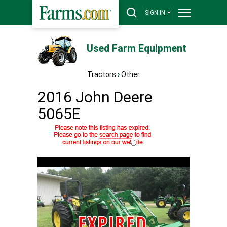
SIGN IN
Used Farm Equipment
Tractors
›
Other
2016 John Deere
5065E