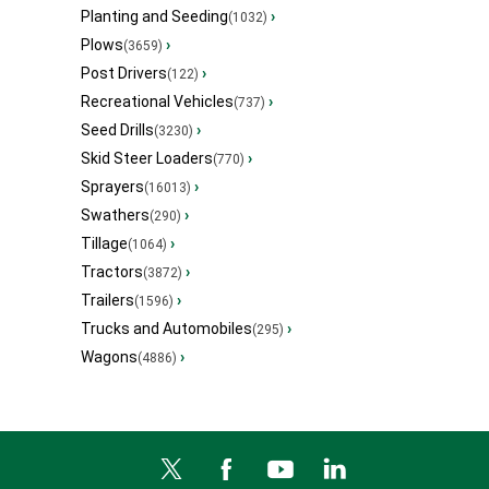
Planting and Seeding
›
(1032)
Plows
›
(3659)
Post Drivers
›
(122)
Recreational Vehicles
›
(737)
Seed Drills
›
(3230)
Skid Steer Loaders
›
(770)
Sprayers
›
(16013)
Swathers
›
(290)
Tillage
›
(1064)
Tractors
›
(3872)
Trailers
›
(1596)
Trucks and Automobiles
›
(295)
Wagons
›
(4886)