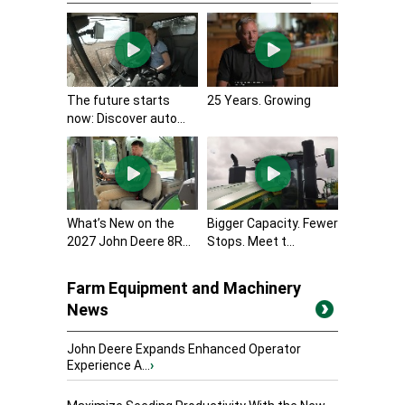
The future starts
25 Years. Growing
now: Discover auto...
What’s New on the
Bigger Capacity. Fewer
2027 John Deere 8R...
Stops. Meet t...
Farm Equipment and Machinery
News
John Deere Expands Enhanced Operator
Experience A...
›