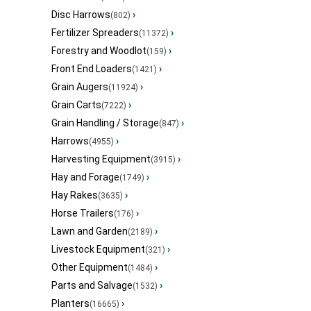
Disc Harrows
›
(802)
Fertilizer Spreaders
›
(11372)
Forestry and Woodlot
›
(159)
Front End Loaders
›
(1421)
Grain Augers
›
(11924)
Grain Carts
›
(7222)
Grain Handling / Storage
›
(847)
Harrows
›
(4955)
Harvesting Equipment
›
(3915)
Hay and Forage
›
(1749)
Hay Rakes
›
(3635)
Horse Trailers
›
(176)
Lawn and Garden
›
(2189)
Livestock Equipment
›
(321)
Other Equipment
›
(1484)
Parts and Salvage
›
(1532)
Planters
›
(16665)