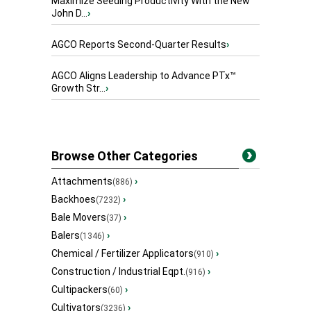
Maximize Seeding Productivity With the New
John D...
›
AGCO Reports Second-Quarter Results
›
AGCO Aligns Leadership to Advance PTx™
Growth Str...
›
Browse Other Categories
Attachments
›
(886)
Backhoes
›
(7232)
Bale Movers
›
(37)
Balers
›
(1346)
Chemical / Fertilizer Applicators
›
(910)
Construction / Industrial Eqpt.
›
(916)
Cultipackers
›
(60)
Cultivators
›
(3236)