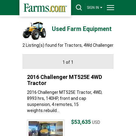
SIGN IN
Used Farm Equipment
2 Listing(s) found for Tractors, 4Wd Challenger
1 of 1
2016 Challenger MT525E 4WD
Tractor
2016 Challenger MT525E Tractor, 4WD,
8993 hrs, 140HP, front and cap
suspension, 4 remotes, 15
weights.rebuild...
$53,635
USD