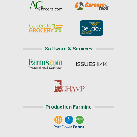
Software & Services
Production Farming