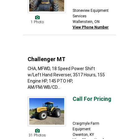
Stoneview Equipment
Services
Wallenstein, ON
1 Photo
View Phone Number
Challenger MT
CHA, MFWD, 18 Speed Power Shift
w/Left Hand Reverser, 3517 Hours, 155
Engine HP, 145 PTO HP,
AM/FM/WB/CD...
Call For Pricing
Craigmyle Farm
Equipment
Owenton, KY
31 Photos