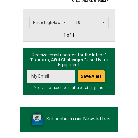
View Phone Number
1 of 1
Receive email updates for the latest "
Tractors, 4Wd Challenger
" Used Farm
Equipment.
You can cancel the email alert at anytime.
Subscribe to our Newsletters