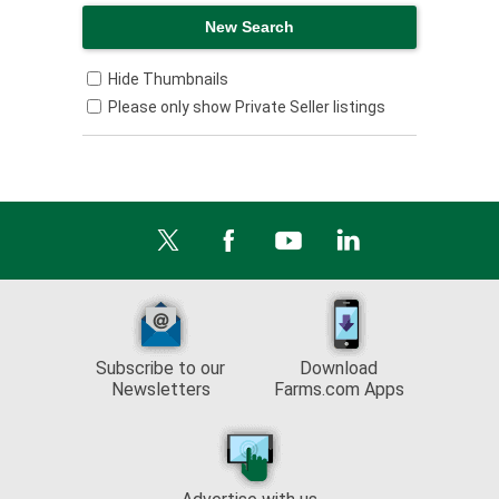
Hide Thumbnails
Please only show Private Seller listings
Subscribe to our
Download
Newsletters
Farms.com Apps