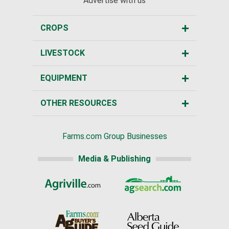
Advertise with us
CROPS
LIVESTOCK
EQUIPMENT
OTHER RESOURCES
Farms.com Group Businesses
Media & Publishing