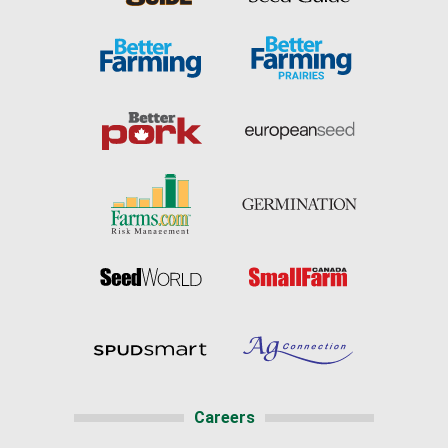
Careers