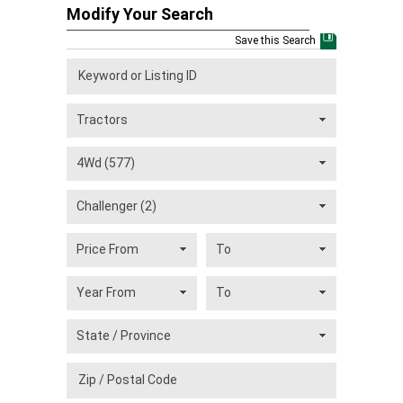
Modify Your Search
Save this Search