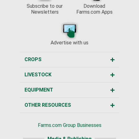
Subscribe to our
Download
Newsletters
Farms.com Apps
Advertise with us
CROPS
LIVESTOCK
EQUIPMENT
OTHER RESOURCES
Farms.com Group Businesses
Media & Publishing