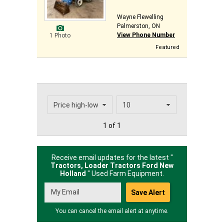
Wayne Flewelling
Palmerston, ON
View Phone Number
1 Photo
Featured
1 of 1
Receive email updates for the latest "
Tractors, Loader Tractors Ford New
Holland
" Used Farm Equipment.
You can cancel the email alert at anytime.