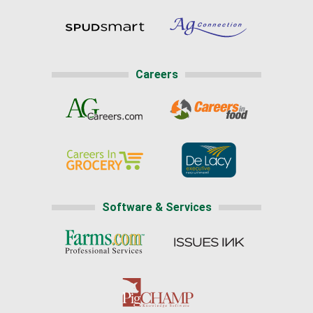
Careers
Software & Services