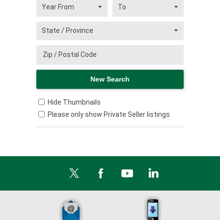
Hide Thumbnails
Please only show Private Seller listings