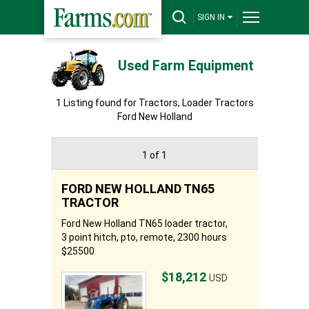
SIGN IN
Used Farm Equipment
1 Listing found for Tractors, Loader Tractors
Ford New Holland
1 of 1
FORD NEW HOLLAND TN65
TRACTOR
Ford New Holland TN65 loader tractor,
3 point hitch, pto, remote, 2300 hours
$25500
$18,212
USD