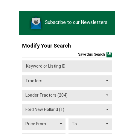
Subscribe to our Newsletters
Modify Your Search
Save this Search