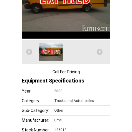
Call For Pricing
Equipment Specifications
Year:
2003
Category:
Trucks and Automobiles
Sub-Category:
Other
Manufacturer:
Gmc
Stock Number:
126018