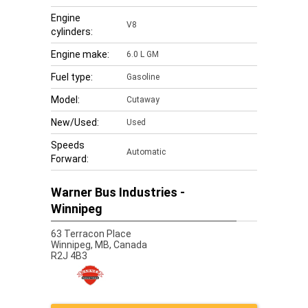
Engine
V8
cylinders:
Engine make:
6.0 L GM
Fuel type:
Gasoline
Model:
Cutaway
New/Used:
Used
Speeds
Automatic
Forward:
Warner Bus Industries -
Winnipeg
63 Terracon Place
Winnipeg,
MB, Canada
R2J 4B3