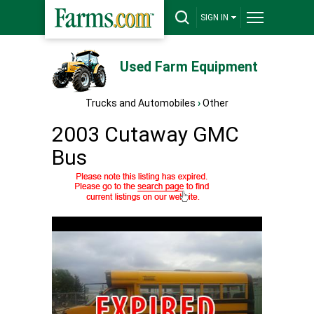
SIGN IN
Used Farm Equipment
Trucks and Automobiles
›
Other
2003 Cutaway GMC
Bus