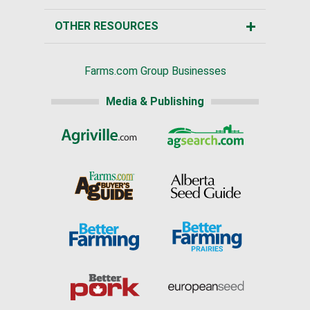
OTHER RESOURCES
Farms.com Group Businesses
Media & Publishing