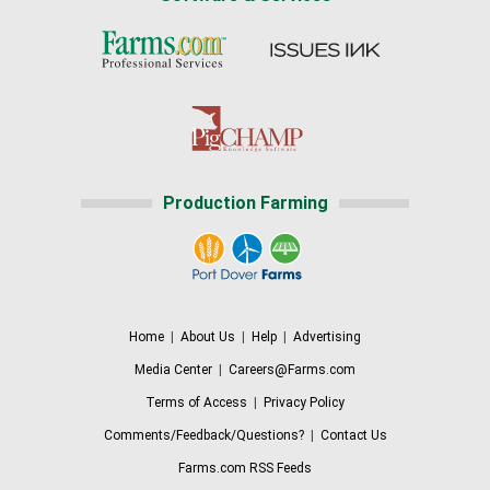
Production Farming
Home
|
About Us
|
Help
|
Advertising
Media Center
|
Careers@Farms.com
Terms of Access
|
Privacy Policy
Comments/Feedback/Questions?
|
Contact Us
Farms.com RSS Feeds