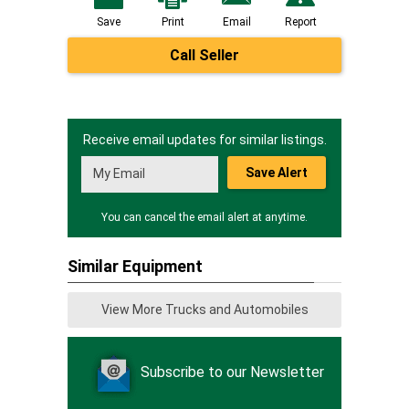
Save
Print
Email
Report
Call Seller
Receive email updates for similar listings.
Save Alert
You can cancel the email alert at anytime.
Similar Equipment
View More Trucks and Automobiles
Subscribe to our Newsletter