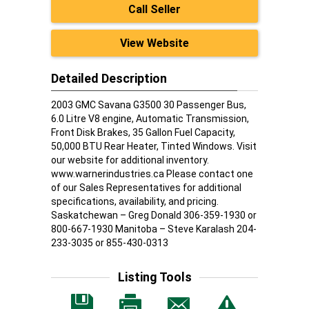
Call Seller
View Website
Detailed Description
2003 GMC Savana G3500 30 Passenger Bus,
6.0 Litre V8 engine, Automatic Transmission,
Front Disk Brakes, 35 Gallon Fuel Capacity,
50,000 BTU Rear Heater, Tinted Windows. Visit
our website for additional inventory.
www.warnerindustries.ca Please contact one
of our Sales Representatives for additional
specifications, availability, and pricing.
Saskatchewan – Greg Donald 306-359-1930 or
800-667-1930 Manitoba – Steve Karalash 204-
233-3035 or 855-430-0313
Listing Tools