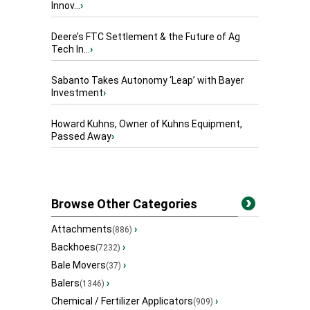
Innov...
›
Deere’s FTC Settlement & the Future of Ag
Tech In...
›
Sabanto Takes Autonomy ‘Leap’ with Bayer
Investment
›
Howard Kuhns, Owner of Kuhns Equipment,
Passed Away
›
Browse Other Categories
Attachments
›
(886)
Backhoes
›
(7232)
Bale Movers
›
(37)
Balers
›
(1346)
Chemical / Fertilizer Applicators
›
(909)