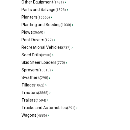
Other Equipment
›
(1481)
Parts and Salvage
›
(1528)
Planters
›
(16665)
Planting and Seeding
›
(1030)
Plows
›
(3659)
Post Drivers
›
(122)
Recreational Vehicles
›
(737)
Seed Drills
›
(3230)
Skid Steer Loaders
›
(770)
Sprayers
›
(16013)
Swathers
›
(290)
Tillage
›
(1062)
Tractors
›
(3868)
Trailers
›
(1594)
Trucks and Automobiles
›
(291)
Wagons
›
(4886)