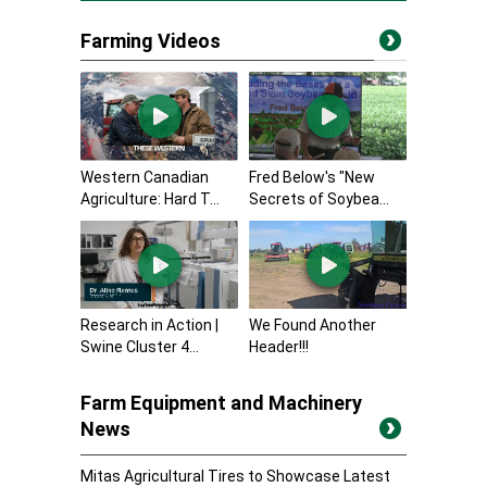
Farming Videos
Western Canadian
Fred Below's "New
Agriculture: Hard T...
Secrets of Soybea...
Research in Action |
We Found Another
Swine Cluster 4...
Header!!!
Farm Equipment and Machinery
News
Mitas Agricultural Tires to Showcase Latest