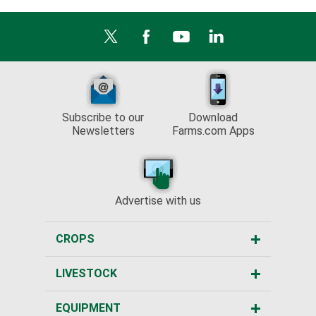
Subscribe to our
Download
Newsletters
Farms.com Apps
Advertise with us
CROPS
LIVESTOCK
EQUIPMENT