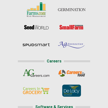
Careers
Software & Services