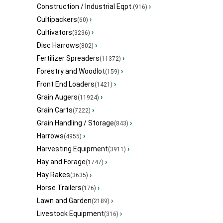
Construction / Industrial Eqpt.
›
(916)
Cultipackers
›
(60)
Cultivators
›
(3236)
Disc Harrows
›
(802)
Fertilizer Spreaders
›
(11372)
Forestry and Woodlot
›
(159)
Front End Loaders
›
(1421)
Grain Augers
›
(11924)
Grain Carts
›
(7222)
Grain Handling / Storage
›
(843)
Harrows
›
(4955)
Harvesting Equipment
›
(3911)
Hay and Forage
›
(1747)
Hay Rakes
›
(3635)
Horse Trailers
›
(176)
Lawn and Garden
›
(2189)
Livestock Equipment
›
(316)