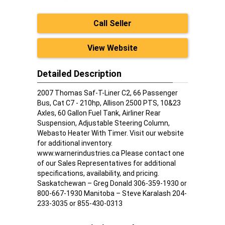
Call Seller
View Website
Detailed Description
2007 Thomas Saf-T-Liner C2, 66 Passenger
Bus, Cat C7 - 210hp, Allison 2500 PTS, 10&23
Axles, 60 Gallon Fuel Tank, Airliner Rear
Suspension, Adjustable Steering Column,
Webasto Heater With Timer. Visit our website
for additional inventory.
www.warnerindustries.ca Please contact one
of our Sales Representatives for additional
specifications, availability, and pricing.
Saskatchewan – Greg Donald 306-359-1930 or
800-667-1930 Manitoba – Steve Karalash 204-
233-3035 or 855-430-0313