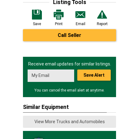
Listing Tools
Save
Print
Email
Report
Call Seller
Receive email updates for similar listings.
Save Alert
You can cancel the email alert at anytime.
Similar Equipment
View More Trucks and Automobiles