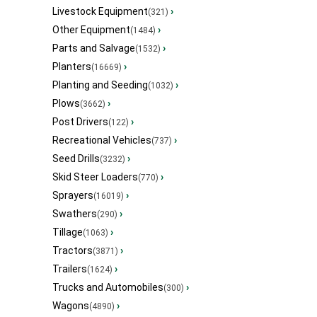
Livestock Equipment
›
(321)
Other Equipment
›
(1484)
Parts and Salvage
›
(1532)
Planters
›
(16669)
Planting and Seeding
›
(1032)
Plows
›
(3662)
Post Drivers
›
(122)
Recreational Vehicles
›
(737)
Seed Drills
›
(3232)
Skid Steer Loaders
›
(770)
Sprayers
›
(16019)
Swathers
›
(290)
Tillage
›
(1063)
Tractors
›
(3871)
Trailers
›
(1624)
Trucks and Automobiles
›
(300)
Wagons
›
(4890)