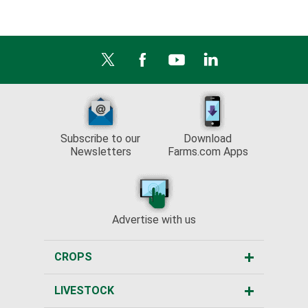
Subscribe to our
Download
Newsletters
Farms.com Apps
Advertise with us
CROPS
LIVESTOCK