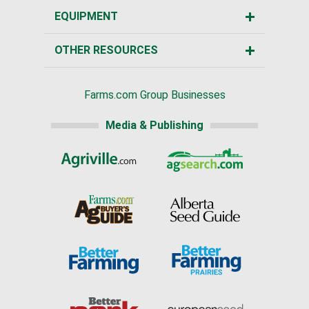
EQUIPMENT
OTHER RESOURCES
Farms.com Group Businesses
Media & Publishing