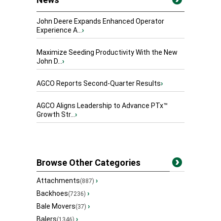
John Deere Expands Enhanced Operator
Experience A...
›
Maximize Seeding Productivity With the New
John D...
›
AGCO Reports Second-Quarter Results
›
AGCO Aligns Leadership to Advance PTx™
Growth Str...
›
Browse Other Categories
Attachments
›
(887)
Backhoes
›
(7236)
Bale Movers
›
(37)
Balers
›
(1346)