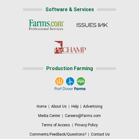
Software & Services
Production Farming
Home
|
About Us
|
Help
|
Advertising
Media Center
|
Careers@Farms.com
Terms of Access
|
Privacy Policy
Comments/Feedback/Questions?
|
Contact Us