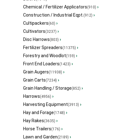
Chemical / Fertilizer Applicators
›
(910)
Construction / Industrial Eqpt.
›
(912)
Cultipackers
›
(60)
Cultivators
›
(3237)
Disc Harrows
›
(803)
Fertilizer Spreaders
›
(11375)
Forestry and Woodlot
›
(159)
Front End Loaders
›
(1423)
Grain Augers
›
(11938)
Grain Carts
›
(7234)
Grain Handling / Storage
›
(852)
Harrows
›
(4956)
Harvesting Equipment
›
(3913)
Hay and Forage
›
(1748)
Hay Rakes
›
(3635)
Horse Trailers
›
(176)
Lawn and Garden
›
(2189)