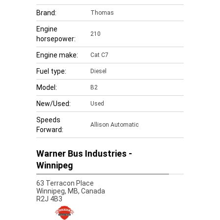
Brand:
Thomas
Engine
210
horsepower:
Engine make:
Cat C7
Fuel type:
Diesel
Model:
B2
New/Used:
Used
Speeds
Allison Automatic
Forward:
Warner Bus Industries -
Winnipeg
63 Terracon Place
Winnipeg,
MB, Canada
R2J 4B3