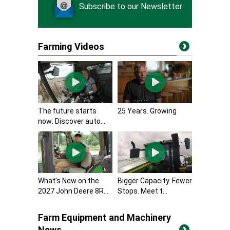
Subscribe to our Newsletter
Farming Videos
The future starts
25 Years. Growing
now: Discover auto...
What’s New on the
Bigger Capacity. Fewer
2027 John Deere 8R...
Stops. Meet t...
Farm Equipment and Machinery
News