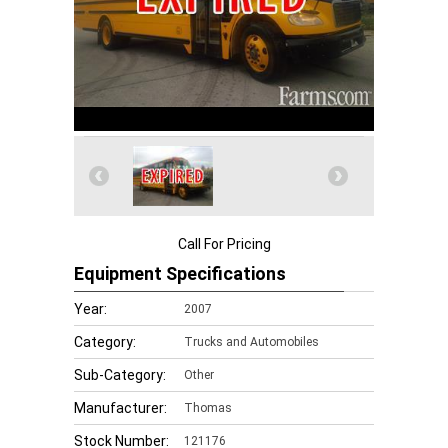
Call For Pricing
Equipment Specifications
Year:
2007
Category:
Trucks and Automobiles
Sub-Category:
Other
Manufacturer:
Thomas
Stock Number:
121176