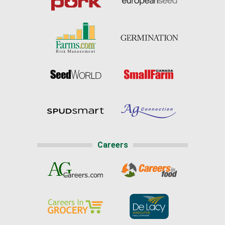
Careers