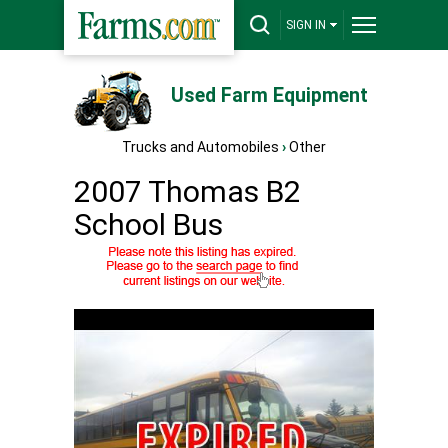
SIGN IN
Used Farm Equipment
Trucks and Automobiles
›
Other
2007 Thomas B2
School Bus