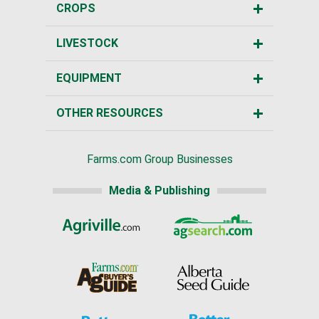
CROPS
LIVESTOCK
EQUIPMENT
OTHER RESOURCES
Farms.com Group Businesses
Media & Publishing