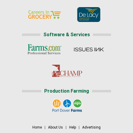
Software & Services
Production Farming
Home
|
About Us
|
Help
|
Advertising