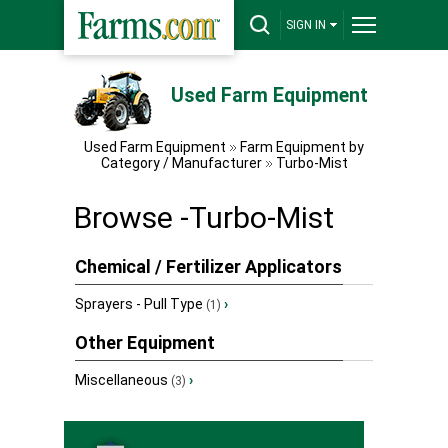
SIGN IN
Used Farm Equipment
Used Farm Equipment
Farm Equipment by
Category / Manufacturer
Turbo-Mist
Browse -Turbo-Mist
Chemical / Fertilizer Applicators
Sprayers - Pull Type
›
(1)
Other Equipment
Miscellaneous
›
(3)