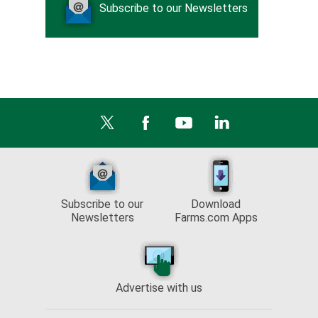
Subscribe to our Newsletters
Subscribe to our
Download
Newsletters
Farms.com Apps
Advertise with us