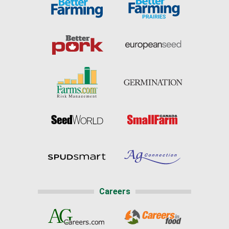
Careers