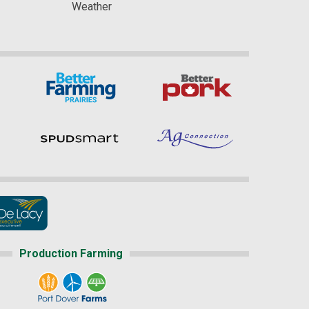
Weather
Production Farming