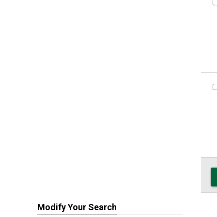
Modify Your Search