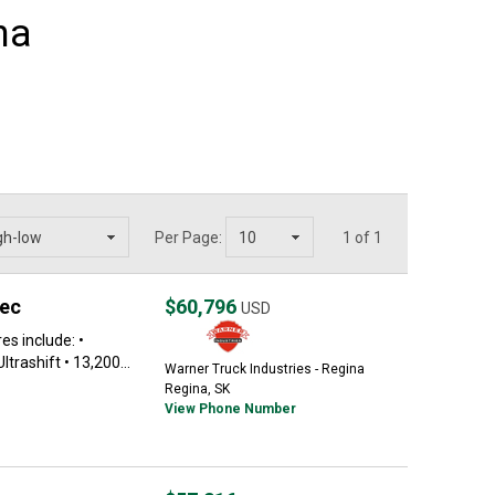
na
Per Page:
1 of 1
pec
$60,796
USD
s include: •
rashift • 13,200...
Warner Truck Industries - Regina
Regina, SK
View Phone Number