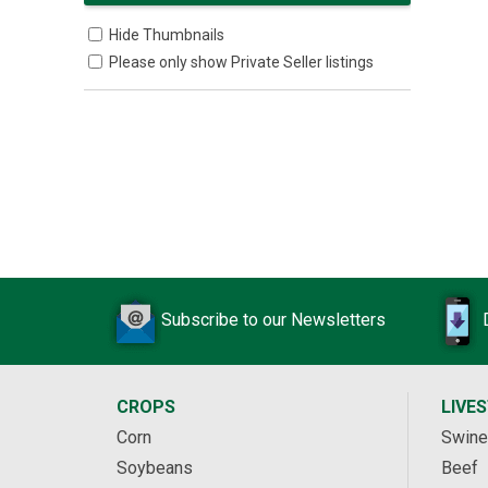
Hide Thumbnails
Please only show Private Seller listings
Subscribe to our Newsletters
CROPS
LIVE
Corn
Swine
Soybeans
Beef