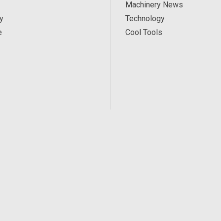
Machinery News
y
Technology
e
Cool Tools