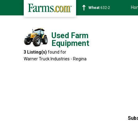
Ho
Wheat
632-2
Used Farm
Equipment
3
Listing(s)
found for
Warner Truck Industries - Regina
Subs