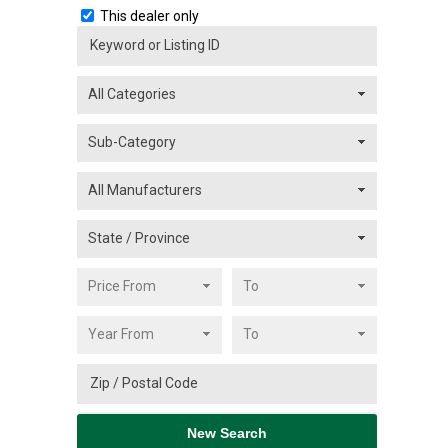
This dealer only