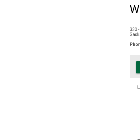
Wa
330 -
Sask
Phon