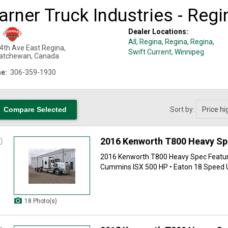
rner Truck Industries - Regi
Dealer Locations:
All,
Regina
, Regina
, Regina
,
4th Ave East
Regina
,
Swift Current
, Winnipeg
atchewan
,
Canada
e:
306-359-1930
Sort by:
2016 Kenworth T800 Heavy S
2016 Kenworth T800 Heavy Spec Feature
Cummins ISX 500 HP • Eaton 18 Speed Ult
18 Photo(s)