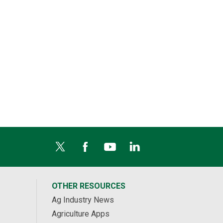
OTHER RESOURCES
Ag Industry News
Agriculture Apps