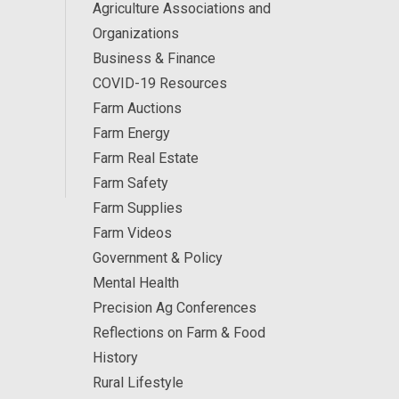
Agriculture Associations and
Organizations
Business & Finance
COVID-19 Resources
Farm Auctions
Farm Energy
Farm Real Estate
Farm Safety
Farm Supplies
Farm Videos
Government & Policy
Mental Health
Precision Ag Conferences
Reflections on Farm & Food
History
Rural Lifestyle