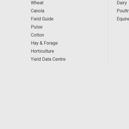
Wheat
Dairy
Canola
Poultr
Field Guide
Equin
Pulse
Cotton
Hay & Forage
Horticulture
Yield Data Centre