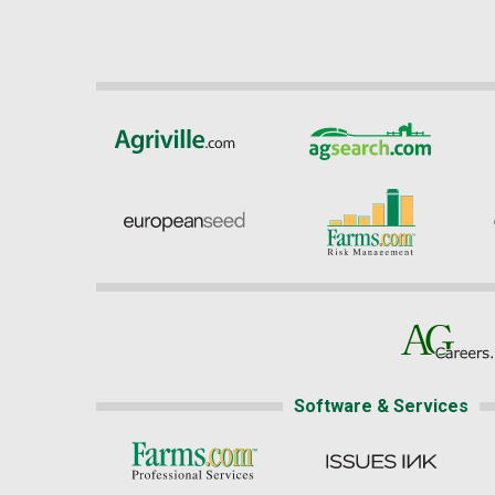
Software & Services