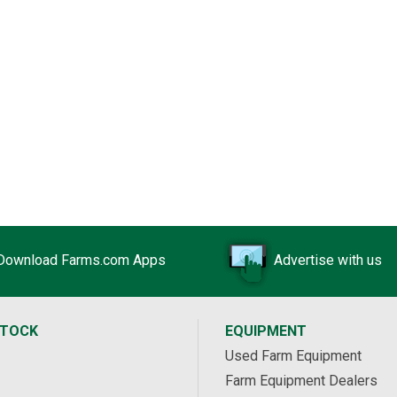
Download Farms.com Apps
Advertise with us
STOCK
EQUIPMENT
Used Farm Equipment
Farm Equipment Dealers