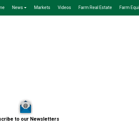
me
News
Markets
Videos
Farm Real Estate
Farm Equ
cribe to our Newsletters