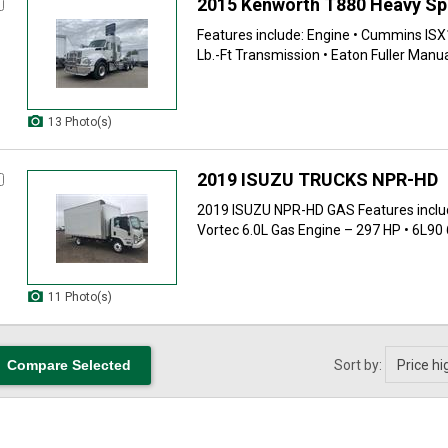
2015 Kenworth T880 Heavy S
Features include: Engine • Cummins ISX
Lb.-Ft Transmission • Eaton Fuller Manual
13 Photo(s)
2019 ISUZU TRUCKS NPR-HD
2019 ISUZU NPR-HD GAS Features inclu
Vortec 6.0L Gas Engine – 297 HP • 6L90 6
11 Photo(s)
Sort by: