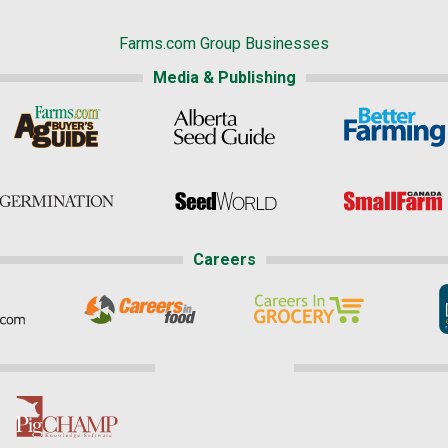
Farms.com Group Businesses
Media & Publishing
Careers