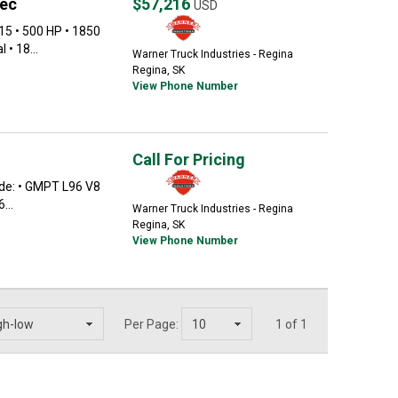
pec
$57,216
USD
15 • 500 HP • 1850
 • 18...
Warner Truck Industries - Regina
Regina, SK
View Phone Number
Call For Pricing
de: • GMPT L96 V8
...
Warner Truck Industries - Regina
Regina, SK
View Phone Number
Per Page:
1 of 1