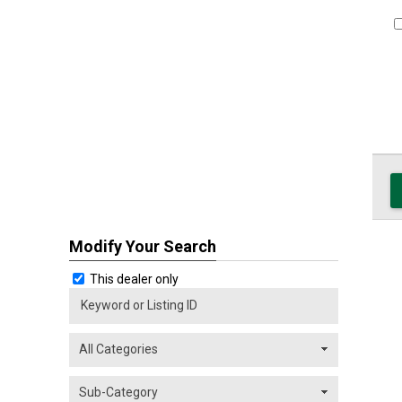
Modify Your Search
This dealer only