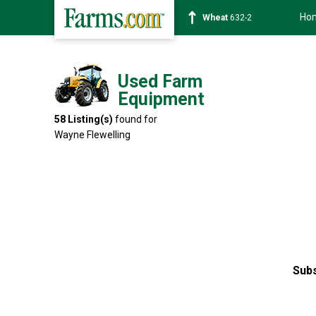
Ho
Soybean
1359-2
Used Farm
Equipment
58
Listing(s)
found for
Wayne Flewelling
Subs