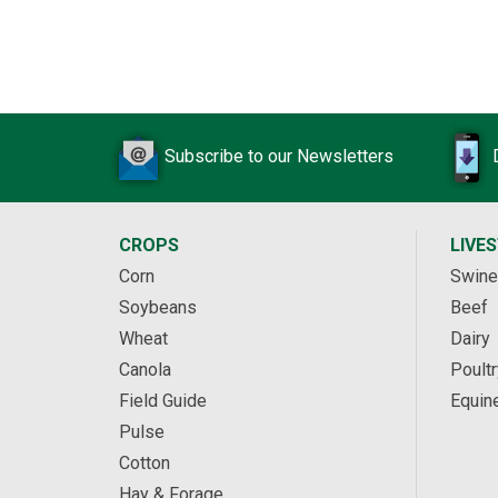
Subscribe to our Newsletters
CROPS
LIVE
Corn
Swine
Soybeans
Beef
Wheat
Dairy
Canola
Poultr
Field Guide
Equin
Pulse
Cotton
Hay & Forage