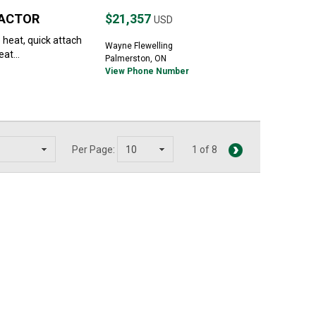
RACTOR
$21,357
USD
 heat, quick attach
Wayne Flewelling
at...
Palmerston, ON
View Phone Number
Per Page:
1 of 8