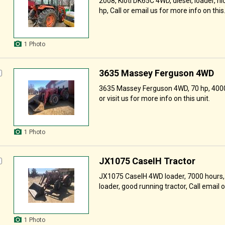
2008, Kioti DK65C 4WD, diesel, loader, ni
hp, Call or email us for more info on this.
1 Photo
3635 Massey Ferguson 4WD
3635 Massey Ferguson 4WD, 70 hp, 4000 
or visit us for more info on this unit.
1 Photo
JX1075 CaseIH Tractor
JX1075 CaseIH 4WD loader, 7000 hours, s
loader, good running tractor, Call email or 
1 Photo