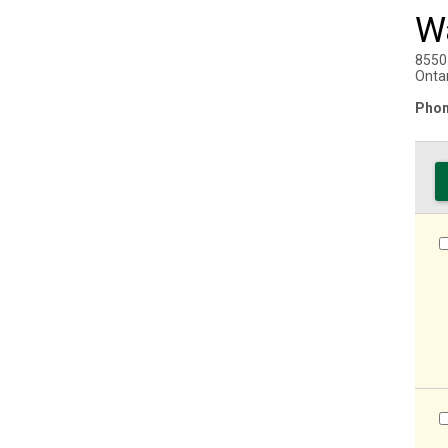
W
8550
Onta
Phon