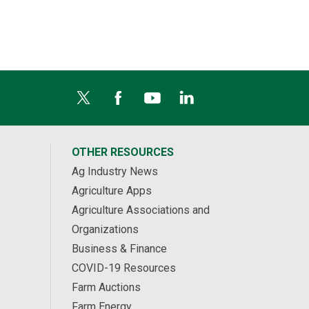
OTHER RESOURCES
Ag Industry News
Agriculture Apps
Agriculture Associations and
Organizations
Business & Finance
COVID-19 Resources
Farm Auctions
Farm Energy