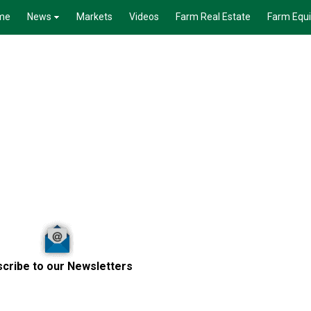
me
News
Markets
Videos
Farm Real Estate
Farm Equ
cribe to our Newsletters