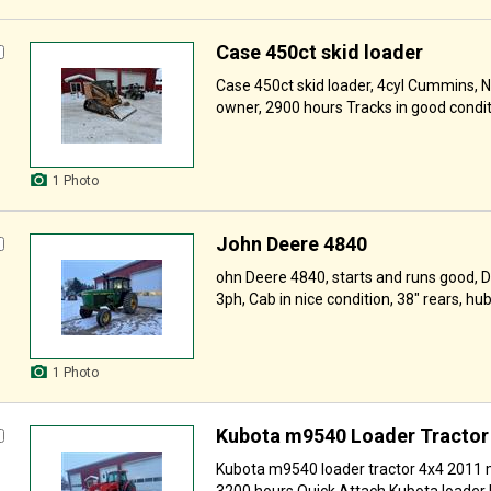
Case 450ct skid loader
Case 450ct skid loader, 4cyl Cummins, N
owner, 2900 hours Tracks in good condit
1 Photo
John Deere 4840
ohn Deere 4840, starts and runs good, D
3ph, Cab in nice condition, 38" rears, hubs
1 Photo
Kubota m9540 Loader Tractor
Kubota m9540 loader tractor 4x4 2011 