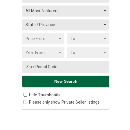
Hide Thumbnails
Please only show Private Seller listings