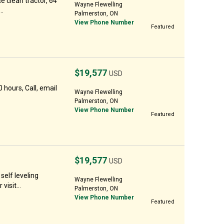
ce clean tractor, 64
Wayne Flewelling
..
Palmerston, ON
View Phone Number
Featured
$19,577
USD
hours, Call, email
Wayne Flewelling
Palmerston, ON
View Phone Number
Featured
$19,577
USD
elf leveling
Wayne Flewelling
visit...
Palmerston, ON
View Phone Number
Featured