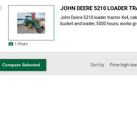
JOHN DEERE 5210 LOADER T
John Deere 5210 loader tractor 4x4, cab
bucket and loader, 5000 hours, works gre
1 Photo
Sort by: