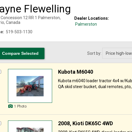
ayne Flewelling
 Concession 12 RR 1
Palmerston
,
Dealer Locations:
rio
,
Canada
Palmerston
e:
519-503-1130
Sort by:
Kubota M6040
Kubota m6040 loader tractor 4x4 w/Kub
QA skid steer bucket, dual remotes, pto, 
1 Photo
2008, Kioti DK65C 4WD