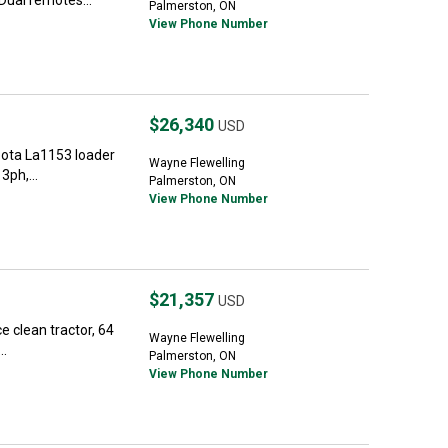
Dual remotes...
Palmerston, ON
View Phone Number
$26,340
USD
ota La1153 loader
Wayne Flewelling
3ph,...
Palmerston, ON
View Phone Number
$21,357
USD
ce clean tractor, 64
Wayne Flewelling
..
Palmerston, ON
View Phone Number