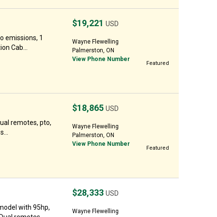
$19,221
USD
o emissions, 1
Wayne Flewelling
ion Cab...
Palmerston, ON
View Phone Number
Featured
$18,865
USD
ual remotes, pto,
Wayne Flewelling
...
Palmerston, ON
View Phone Number
Featured
$28,333
USD
model with 95hp,
Wayne Flewelling