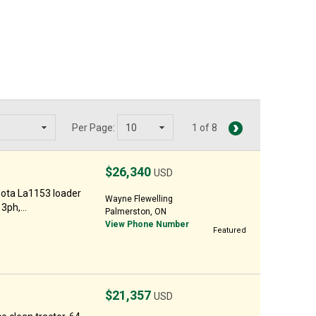
Per Page:
1 of 8
$26,340
USD
ota La1153 loader
Wayne Flewelling
3ph,...
Palmerston, ON
View Phone Number
Featured
$21,357
USD