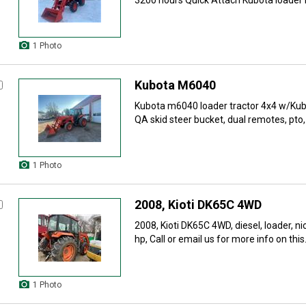
3200 hours Quick Attach Kubota loader 
1 Photo
Kubota M6040
Kubota m6040 loader tractor 4x4 w/Kub
QA skid steer bucket, dual remotes, pto, 
1 Photo
2008, Kioti DK65C 4WD
2008, Kioti DK65C 4WD, diesel, loader, ni
hp, Call or email us for more info on this.
1 Photo