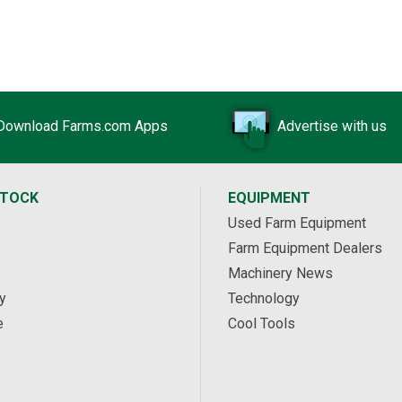
Download Farms.com Apps
Advertise with us
STOCK
EQUIPMENT
Used Farm Equipment
Farm Equipment Dealers
Machinery News
y
Technology
e
Cool Tools