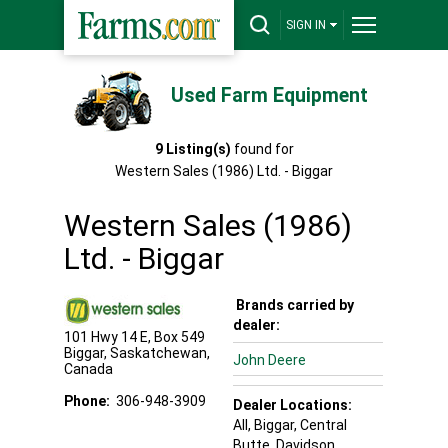
SIGN IN
Used Farm Equipment
9
Listing(s)
found for
Western Sales (1986) Ltd. - Biggar
Western Sales (1986)
Ltd. - Biggar
Brands carried by
dealer:
101 Hwy 14 E, Box 549
Biggar
,
Saskatchewan
,
John Deere
Canada
Phone:
306-948-3909
Dealer Locations:
All,
Biggar
, Central
Butte
, Davidson
,