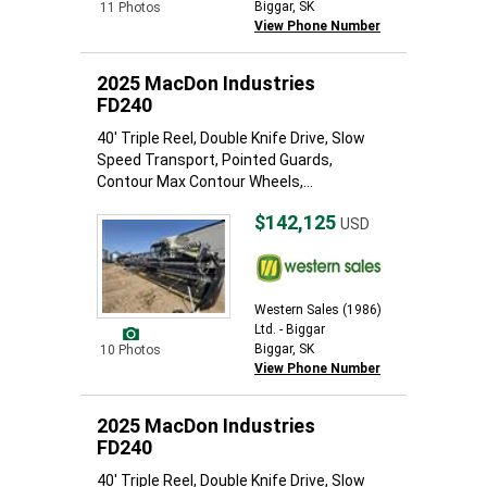
Biggar, SK
11 Photos
View Phone Number
2025 MacDon Industries
FD240
40' Triple Reel, Double Knife Drive, Slow
Speed Transport, Pointed Guards,
Contour Max Contour Wheels,...
$142,125
USD
Western Sales (1986)
Ltd. - Biggar
Biggar, SK
10 Photos
View Phone Number
2025 MacDon Industries
FD240
40' Triple Reel, Double Knife Drive, Slow