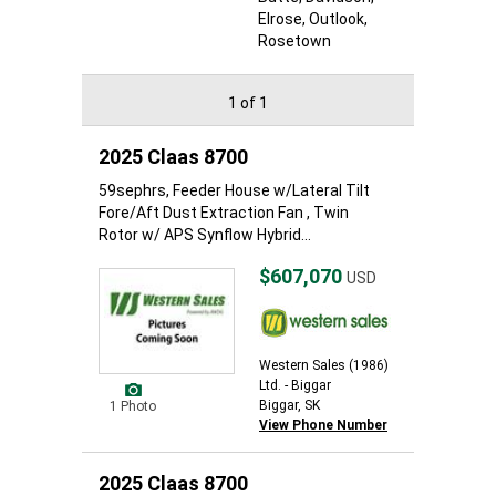
Elrose
, Outlook
,
Rosetown
1 of 1
2025 Claas 8700
59sephrs, Feeder House w/Lateral Tilt
Fore/Aft Dust Extraction Fan , Twin
Rotor w/ APS Synflow Hybrid...
$607,070
USD
Western Sales (1986)
Ltd. - Biggar
Biggar, SK
1 Photo
View Phone Number
2025 Claas 8700