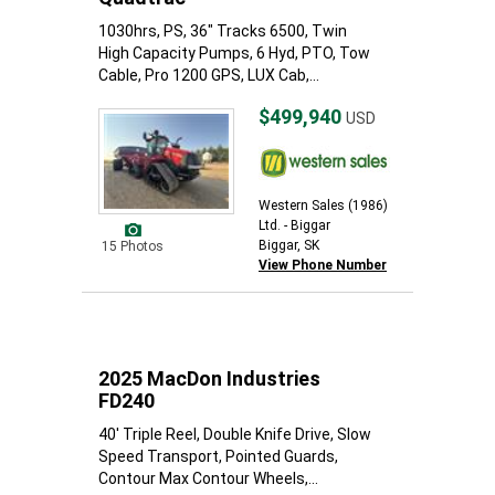
1030hrs, PS, 36" Tracks 6500, Twin
High Capacity Pumps, 6 Hyd, PTO, Tow
Cable, Pro 1200 GPS, LUX Cab,...
$499,940
USD
Western Sales (1986)
Ltd. - Biggar
Biggar, SK
15 Photos
View Phone Number
2025 MacDon Industries
FD240
40' Triple Reel, Double Knife Drive, Slow
Speed Transport, Pointed Guards,
Contour Max Contour Wheels,...