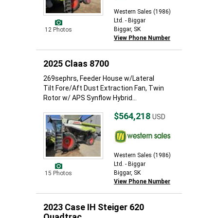
Western Sales (1986)
Ltd. - Biggar
Biggar, SK
12 Photos
View Phone Number
2025 Claas 8700
269sephrs, Feeder House w/Lateral
Tilt Fore/Aft Dust Extraction Fan, Twin
Rotor w/ APS Synflow Hybrid...
$564,218
USD
Western Sales (1986)
Ltd. - Biggar
Biggar, SK
15 Photos
View Phone Number
2023 Case IH Steiger 620
Quadtrac