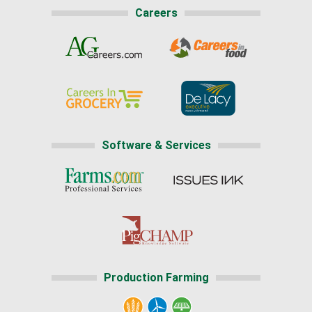
Careers
Software & Services
Production Farming