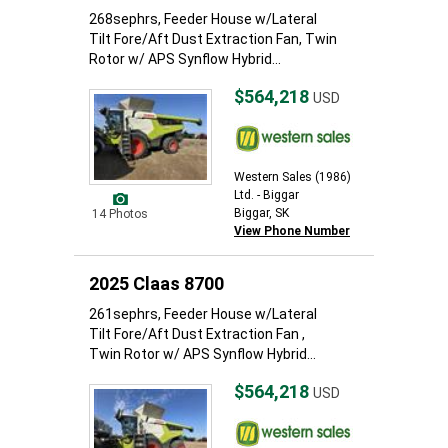
268sephrs, Feeder House w/Lateral
Tilt Fore/Aft Dust Extraction Fan, Twin
Rotor w/ APS Synflow Hybrid...
$564,218
USD
Western Sales (1986)
Ltd. - Biggar
Biggar, SK
14 Photos
View Phone Number
2025 Claas 8700
261sephrs, Feeder House w/Lateral
Tilt Fore/Aft Dust Extraction Fan ,
Twin Rotor w/ APS Synflow Hybrid...
$564,218
USD