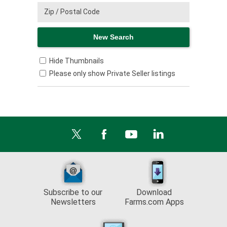
Hide Thumbnails
Please only show Private Seller listings
Subscribe to our
Download
Newsletters
Farms.com Apps