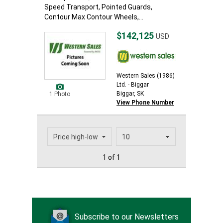
Speed Transport, Pointed Guards,
Contour Max Contour Wheels,...
$142,125
USD
Western Sales (1986)
Ltd. - Biggar
Biggar, SK
1 Photo
View Phone Number
1 of 1
Subscribe to our Newsletters