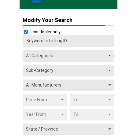
Modify Your Search
This dealer only