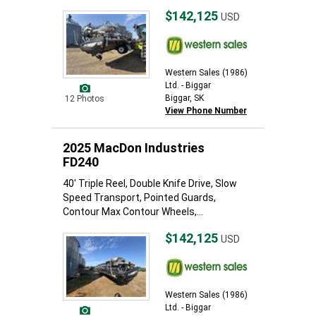
$142,125
USD
Western Sales (1986)
Ltd. - Biggar
Biggar, SK
12 Photos
View Phone Number
2025 MacDon Industries
FD240
40' Triple Reel, Double Knife Drive, Slow
Speed Transport, Pointed Guards,
Contour Max Contour Wheels,...
$142,125
USD
Western Sales (1986)
Ltd. - Biggar