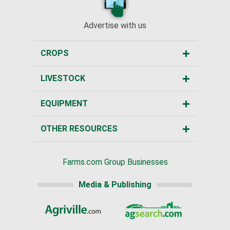
Advertise with us
CROPS
LIVESTOCK
EQUIPMENT
OTHER RESOURCES
Farms.com Group Businesses
Media & Publishing