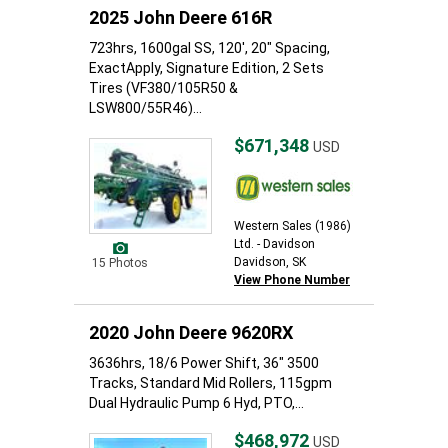
2025 John Deere 616R
723hrs, 1600gal SS, 120', 20" Spacing,
ExactApply, Signature Edition, 2 Sets
Tires (VF380/105R50 &
LSW800/55R46)...
$671,348
USD
Western Sales (1986)
Ltd. - Davidson
Davidson, SK
15 Photos
View Phone Number
2020 John Deere 9620RX
3636hrs, 18/6 Power Shift, 36" 3500
Tracks, Standard Mid Rollers, 115gpm
Dual Hydraulic Pump 6 Hyd, PTO,...
$468,972
USD