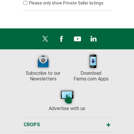
Please only show Private Seller listings
Subscribe to our
Download
Newsletters
Farms.com Apps
Advertise with us
CROPS