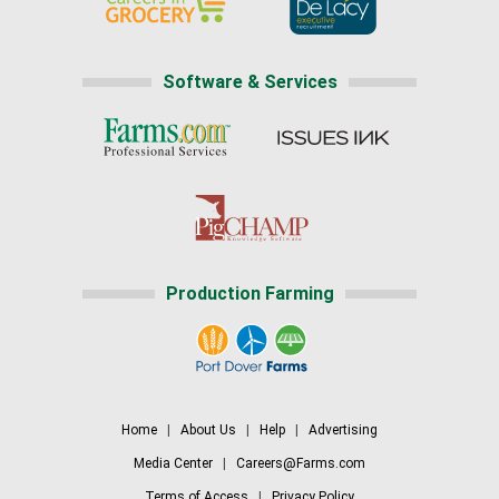
Software & Services
Production Farming
Home
|
About Us
|
Help
|
Advertising
Media Center
|
Careers@Farms.com
Terms of Access
|
Privacy Policy