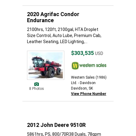
2020 Agrifac Condor
Endurance
2100hrs, 120ft, 2100gal, HTA Droplet
Size Control, Auto Lube, Premium Cab,
Leather Seating, LED Lighting,...
$303,535
USD
Western Sales (1986)
Ltd. - Davidson
Davidson, SK
8 Photos
View Phone Number
2012 John Deere 9510R
5861hrs, PS, 800/70R38 Duals, 78gpm