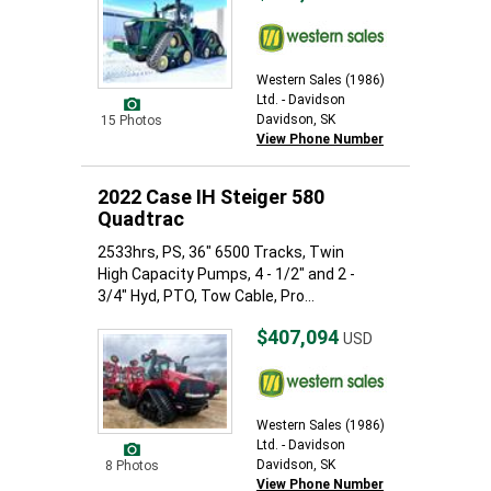
Western Sales (1986)
Ltd. - Davidson
Davidson, SK
15 Photos
View Phone Number
2022 Case IH Steiger 580
Quadtrac
2533hrs, PS, 36" 6500 Tracks, Twin
High Capacity Pumps, 4 - 1/2" and 2 -
3/4" Hyd, PTO, Tow Cable, Pro...
$407,094
USD
Western Sales (1986)
Ltd. - Davidson
Davidson, SK
8 Photos
View Phone Number