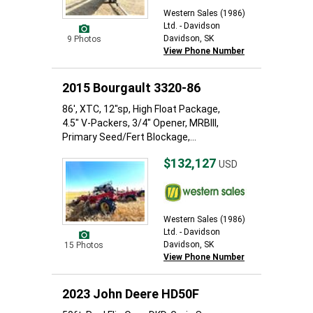
Western Sales (1986)
Ltd. - Davidson
Davidson, SK
9 Photos
View Phone Number
2015 Bourgault 3320-86
86', XTC, 12"sp, High Float Package,
4.5" V-Packers, 3/4" Opener, MRBIII,
Primary Seed/Fert Blockage,...
$132,127
USD
Western Sales (1986)
Ltd. - Davidson
Davidson, SK
15 Photos
View Phone Number
2023 John Deere HD50F