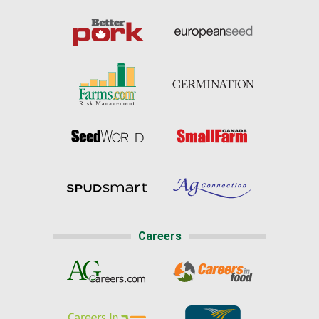
Careers