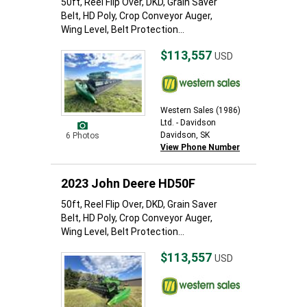
50ft, Reel Flip Over, DKD, Grain Saver
Belt, HD Poly, Crop Conveyor Auger,
Wing Level, Belt Protection...
$113,557
USD
Western Sales (1986)
Ltd. - Davidson
Davidson, SK
6 Photos
View Phone Number
2023 John Deere HD50F
50ft, Reel Flip Over, DKD, Grain Saver
Belt, HD Poly, Crop Conveyor Auger,
Wing Level, Belt Protection...
$113,557
USD