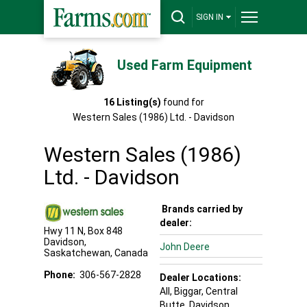
SIGN IN
Used Farm Equipment
16
Listing(s)
found for
Western Sales (1986) Ltd. - Davidson
Western Sales (1986)
Ltd. - Davidson
Brands carried by
dealer:
Hwy 11 N, Box 848
Davidson
,
John Deere
Saskatchewan
,
Canada
Phone:
306-567-2828
Dealer Locations:
All,
Biggar
, Central
Butte
, Davidson
,