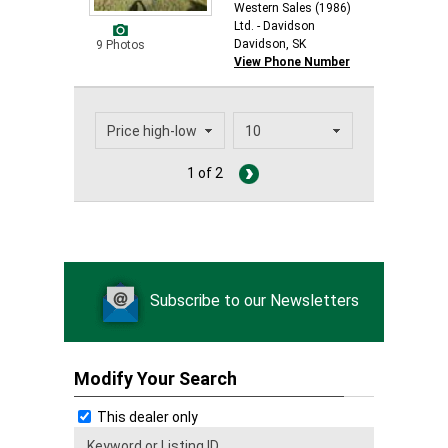
Western Sales (1986)
Ltd. - Davidson
Davidson, SK
9 Photos
View Phone Number
1 of 2
Subscribe to our Newsletters
Modify Your Search
This dealer only