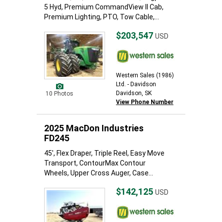
5 Hyd, Premium CommandView II Cab,
Premium Lighting, PTO, Tow Cable,...
$203,547
USD
Western Sales (1986)
Ltd. - Davidson
Davidson, SK
10 Photos
View Phone Number
2025 MacDon Industries
FD245
45', Flex Draper, Triple Reel, Easy Move
Transport, ContourMax Contour
Wheels, Upper Cross Auger, Case...
$142,125
USD