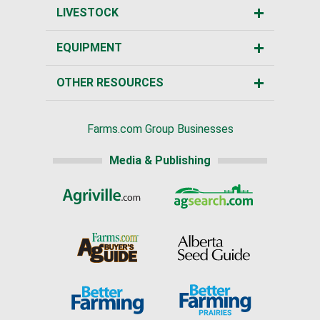
LIVESTOCK
EQUIPMENT
OTHER RESOURCES
Farms.com Group Businesses
Media & Publishing