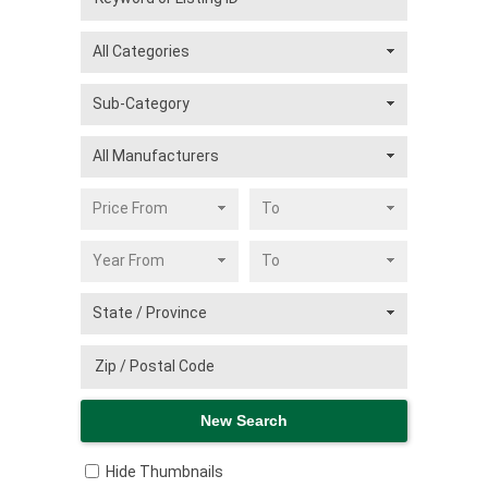
Hide Thumbnails