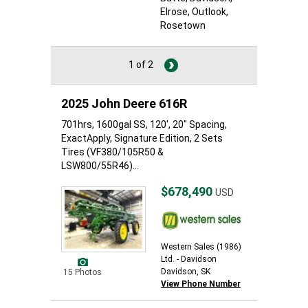
Elrose
, Outlook
,
Rosetown
1 of 2
2025 John Deere 616R
701hrs, 1600gal SS, 120', 20" Spacing,
ExactApply, Signature Edition, 2 Sets
Tires (VF380/105R50 &
LSW800/55R46)...
$678,490
USD
Western Sales (1986)
Ltd. - Davidson
Davidson, SK
15 Photos
View Phone Number