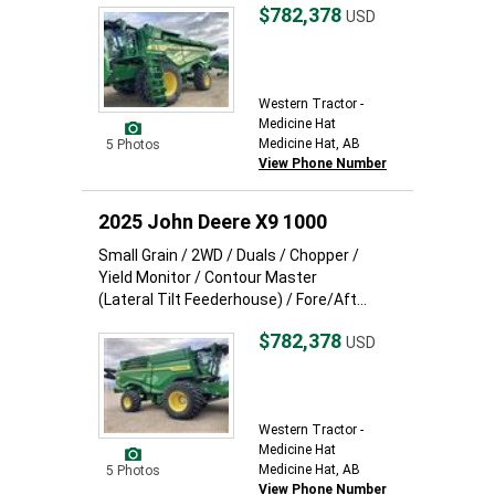
$782,378
USD
Western Tractor -
Medicine Hat
Medicine Hat, AB
5 Photos
View Phone Number
2025 John Deere X9 1000
Small Grain / 2WD / Duals / Chopper /
Yield Monitor / Contour Master
(Lateral Tilt Feederhouse) / Fore/Aft...
$782,378
USD
Western Tractor -
Medicine Hat
Medicine Hat, AB
5 Photos
View Phone Number