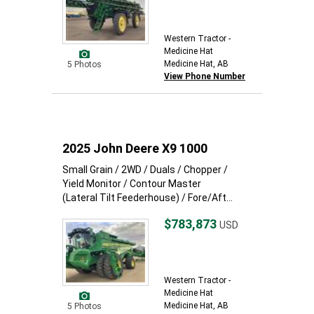
Western Tractor -
Medicine Hat
Medicine Hat, AB
5 Photos
View Phone Number
2025 John Deere X9 1000
Small Grain / 2WD / Duals / Chopper /
Yield Monitor / Contour Master
(Lateral Tilt Feederhouse) / Fore/Aft...
$783,873
USD
Western Tractor -
Medicine Hat
Medicine Hat, AB
5 Photos