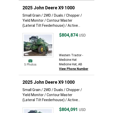
2025 John Deere X9 1000
Small Grain / 2WD / Duals / Chopper /
Yield Monitor / Contour Master
(Lateral Tilt Feederhouse) / Active...
$804,874
USD
Western Tractor -
Medicine Hat
Medicine Hat, AB
5 Photos
View Phone Number
2025 John Deere X9 1000
Small Grain / 2WD / Duals / Chopper /
Yield Monitor / Contour Master
(Lateral Tilt Feederhouse) / Active...
$804,091
USD