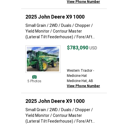
View Phone Number
2025 John Deere X9 1000
Small Grain / 2WD / Duals / Chopper /
Yield Monitor / Contour Master
(Lateral Tilt Feederhouse) / Fore/Aft...
$783,090
USD
Western Tractor -
Medicine Hat
Medicine Hat, AB
5 Photos
View Phone Number
2025 John Deere X9 1000
Small Grain / 2WD / Duals / Chopper /
Yield Monitor / Contour Master
(Lateral Tilt Feederhouse) / Fore/Aft...