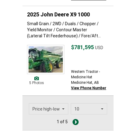
2025 John Deere X9 1000
Small Grain / 2WD / Duals / Chopper /
Yield Monitor / Contour Master
(Lateral Tilt Feederhouse) / Fore/Aft...
$781,595
USD
Western Tractor -
Medicine Hat
Medicine Hat, AB
5 Photos
View Phone Number
1 of 5