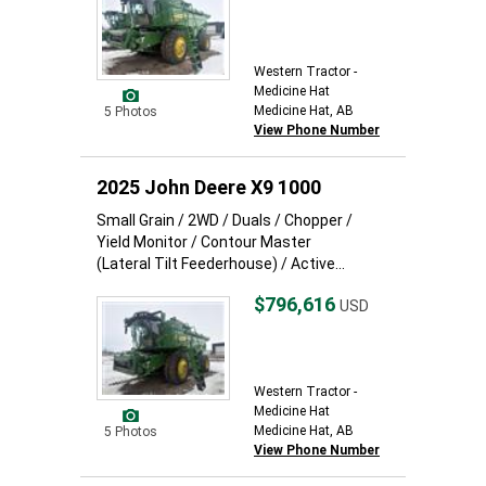
Western Tractor -
Medicine Hat
Medicine Hat, AB
5 Photos
View Phone Number
2025 John Deere X9 1000
Small Grain / 2WD / Duals / Chopper /
Yield Monitor / Contour Master
(Lateral Tilt Feederhouse) / Active...
$796,616
USD
Western Tractor -
Medicine Hat
Medicine Hat, AB
5 Photos
View Phone Number