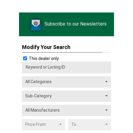
Subscribe to our Newsletters
Modify Your Search
This dealer only