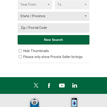
Hide Thumbnails
Please only show Private Seller listings