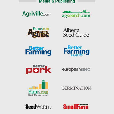
Media & Publishing