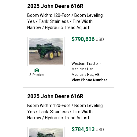
2025 John Deere 616R
Boom Width: 120-Foot / Boom Leveling:
Yes / Tank: Stainless / Tire Width:
Narrow / Hydraulic Tread Adjust:...
$790,636
USD
Western Tractor -
Medicine Hat
Medicine Hat, AB
5 Photos
View Phone Number
2025 John Deere 616R
Boom Width: 120-Foot / Boom Leveling:
Yes / Tank: Stainless / Tire Width:
Narrow / Hydraulic Tread Adjust:...
$784,513
USD