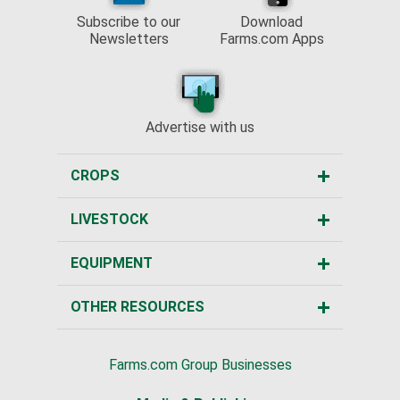
Subscribe to our
Download
Newsletters
Farms.com Apps
Advertise with us
CROPS
LIVESTOCK
EQUIPMENT
OTHER RESOURCES
Farms.com Group Businesses