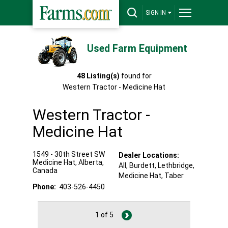
SIGN IN
Used Farm Equipment
48
Listing(s)
found for
Western Tractor - Medicine Hat
Western Tractor -
Medicine Hat
1549 - 30th Street SW
Dealer Locations:
Medicine Hat
,
Alberta
,
All,
Burdett
, Lethbridge
,
Canada
Medicine Hat
, Taber
Phone:
403-526-4450
1 of 5