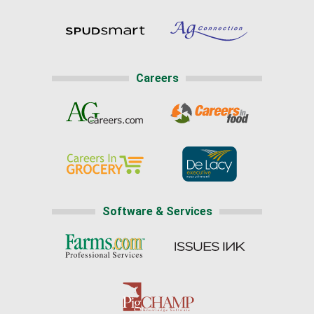
Careers
Software & Services