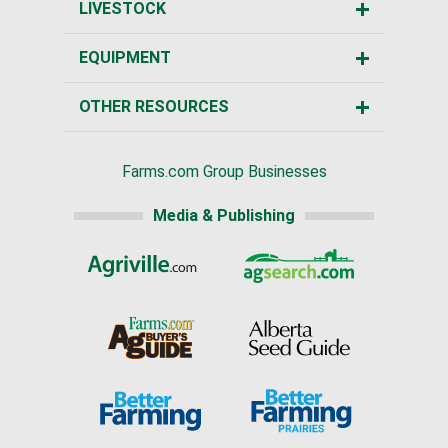
LIVESTOCK
EQUIPMENT
OTHER RESOURCES
Farms.com Group Businesses
Media & Publishing