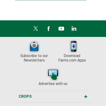
Subscribe to our
Download
Newsletters
Farms.com Apps
Advertise with us
CROPS