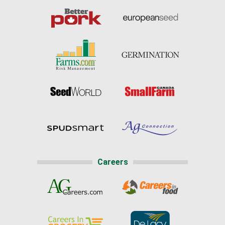
Careers