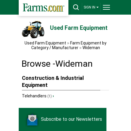
SIGN IN
Used Farm Equipment
Used Farm Equipment
Farm Equipment by
Category / Manufacturer
Wideman
Browse -Wideman
Construction & Industrial
Equipment
Telehandlers
›
(1)
Subscribe to our Newsletters