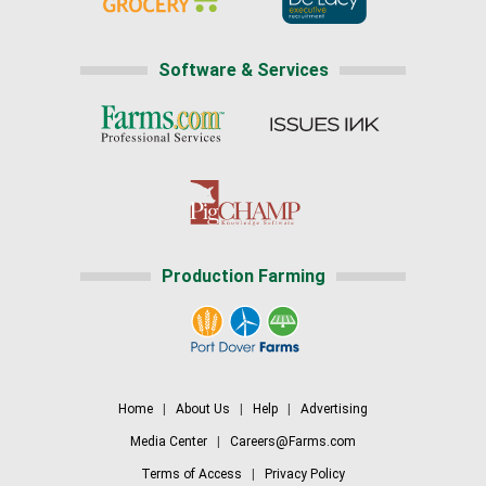
Software & Services
Production Farming
Home
|
About Us
|
Help
|
Advertising
Media Center
|
Careers@Farms.com
Terms of Access
|
Privacy Policy