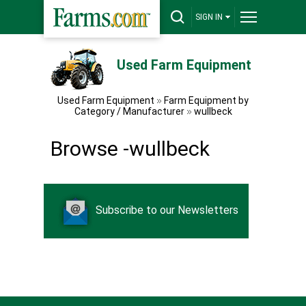
SIGN IN
Used Farm Equipment
Used Farm Equipment
Farm Equipment by
Category / Manufacturer
wullbeck
Browse -wullbeck
Subscribe to our Newsletters