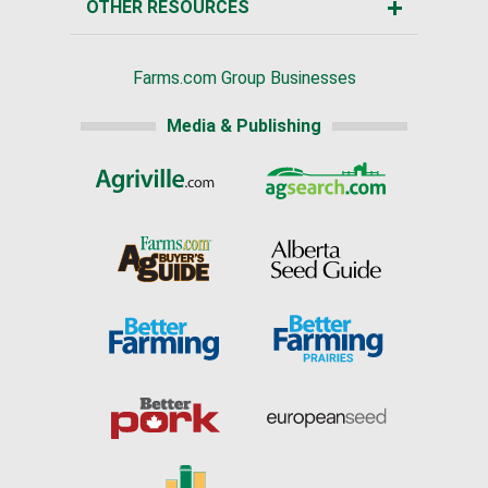
OTHER RESOURCES
Farms.com Group Businesses
Media & Publishing