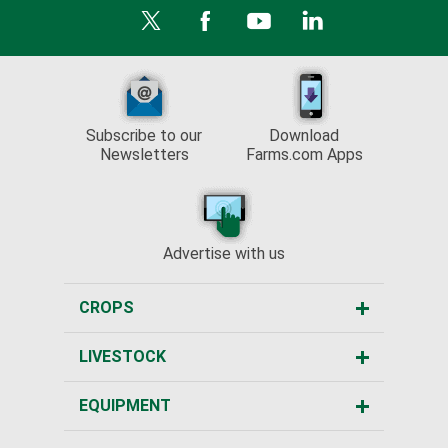
Subscribe to our
Download
Newsletters
Farms.com Apps
Advertise with us
CROPS
LIVESTOCK
EQUIPMENT