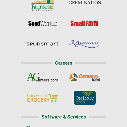
Careers
Software & Services