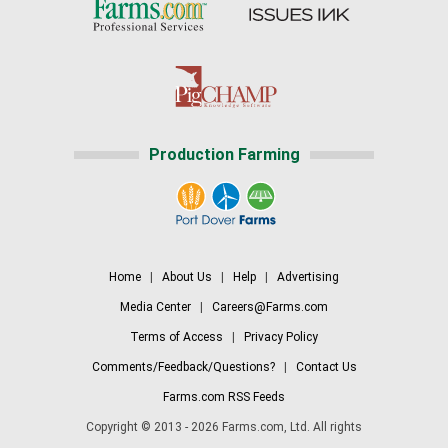
Production Farming
Home
|
About Us
|
Help
|
Advertising
Media Center
|
Careers@Farms.com
Terms of Access
|
Privacy Policy
Comments/Feedback/Questions?
|
Contact Us
Farms.com RSS Feeds
Copyright © 2013 - 2026 Farms.com, Ltd. All rights