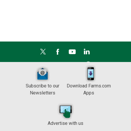
Subscribe to our
Download Farms.com
Newsletters
Apps
Advertise with us