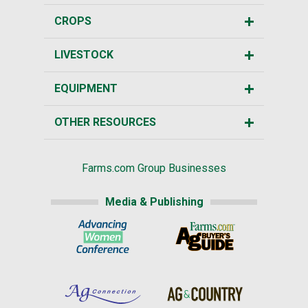
CROPS
LIVESTOCK
EQUIPMENT
OTHER RESOURCES
Farms.com Group Businesses
Media & Publishing