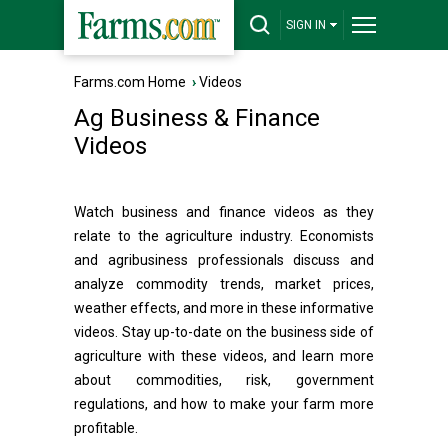
SIGN IN
Farms.com Home
›
Videos
Ag Business & Finance
Videos
Watch business and finance videos as they
relate to the agriculture industry. Economists
and agribusiness professionals discuss and
analyze commodity trends, market prices,
weather effects, and more in these informative
videos. Stay up-to-date on the business side of
agriculture with these videos, and learn more
about commodities, risk, government
regulations, and how to make your farm more
profitable.