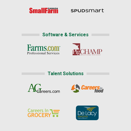
Software & Services
Talent Solutions