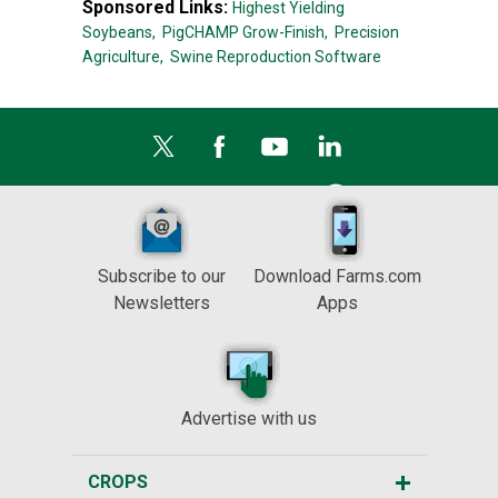
Sponsored Links:
Highest Yielding
Soybeans,
PigCHAMP Grow-Finish,
Precision
Agriculture,
Swine Reproduction Software
Subscribe to our
Download Farms.com
Newsletters
Apps
Advertise with us
CROPS