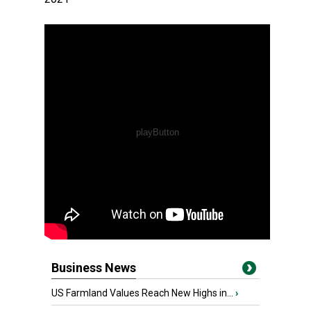
Business News
US Farmland Values Reach New Highs in...
›