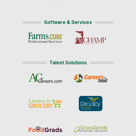
Software & Services
Talent Solutions