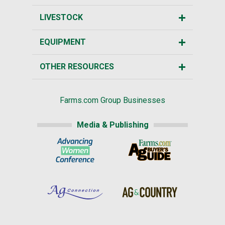
LIVESTOCK
EQUIPMENT
OTHER RESOURCES
Farms.com Group Businesses
Media & Publishing