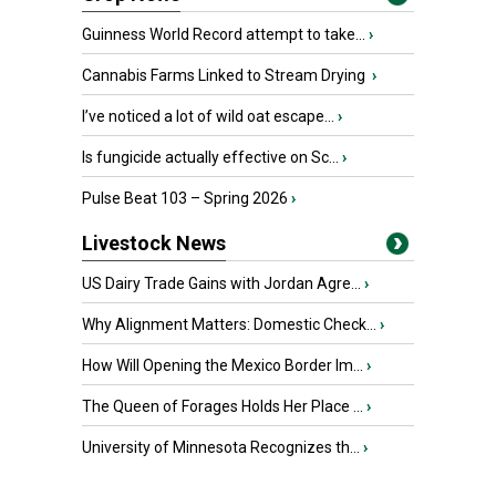
Guinness World Record attempt to take...
›
Cannabis Farms Linked to Stream Drying
›
I’ve noticed a lot of wild oat escape...
›
Is fungicide actually effective on Sc...
›
Pulse Beat 103 – Spring 2026
›
Livestock News
US Dairy Trade Gains with Jordan Agre...
›
Why Alignment Matters: Domestic Check...
›
How Will Opening the Mexico Border Im...
›
The Queen of Forages Holds Her Place ...
›
University of Minnesota Recognizes th...
›