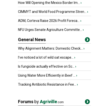
How Will Opening the Mexico Border Im...
›
CIMMYT and World Food Programme Stren...
›
ADM, Corteva Raise 2026 Profit Foreca...
›
NFU Urges Senate Agriculture Committe...
›
General News
Why Alignment Matters: Domestic Check...
›
I’ve noticed a lot of wild oat escape...
›
Is fungicide actually effective on Sc...
›
Using Water More Efficiently in Beef ...
›
Tracking Antibiotic Resistance in Fee...
›
Forums
by
Agriville
.com