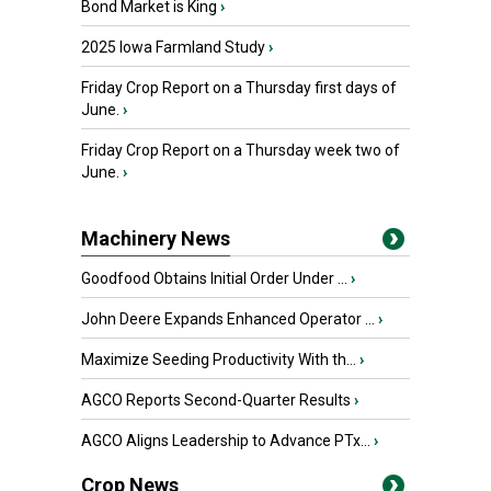
Bond Market is King
›
2025 Iowa Farmland Study
›
Friday Crop Report on a Thursday first days of
June.
›
Friday Crop Report on a Thursday week two of
June.
›
Machinery News
Goodfood Obtains Initial Order Under ...
›
John Deere Expands Enhanced Operator ...
›
Maximize Seeding Productivity With th...
›
AGCO Reports Second-Quarter Results
›
AGCO Aligns Leadership to Advance PTx...
›
Crop News