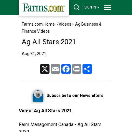
SIGN IN
Farms.com Home
›
Videos
›
Ag Business &
Finance Videos
Ag All Stars 2021
Aug 31, 2021
X
Email
Facebook
Print
Share
Subscribe to our Newsletters
Video:
Ag All Stars 2021
Farm Management Canada - Ag All Stars
2021