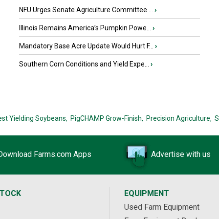
NFU Urges Senate Agriculture Committee ...
›
Illinois Remains America’s Pumpkin Powe...
›
Mandatory Base Acre Update Would Hurt F...
›
Southern Corn Conditions and Yield Expe...
›
est Yielding Soybeans,
PigCHAMP Grow-Finish,
Precision Agriculture,
S
Download Farms.com Apps
Advertise with us
STOCK
EQUIPMENT
Used Farm Equipment