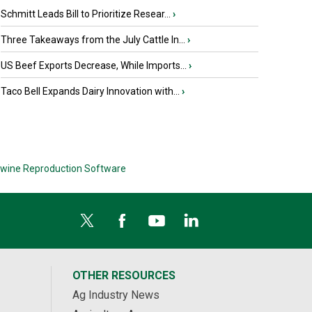
Schmitt Leads Bill to Prioritize Resear...
›
Three Takeaways from the July Cattle In...
›
US Beef Exports Decrease, While Imports...
›
Taco Bell Expands Dairy Innovation with...
›
wine Reproduction Software
OTHER RESOURCES
Ag Industry News