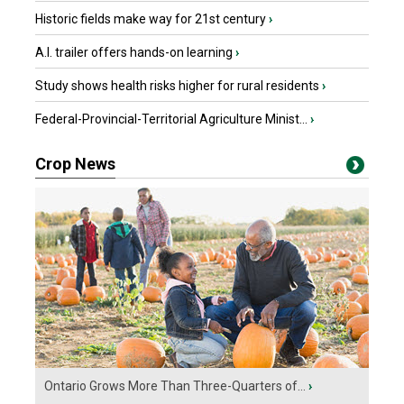
Historic fields make way for 21st century
›
A.I. trailer offers hands-on learning
›
Study shows health risks higher for rural residents
›
Federal-Provincial-Territorial Agriculture Minist...
›
Crop News
Ontario Grows More Than Three-Quarters of...
›