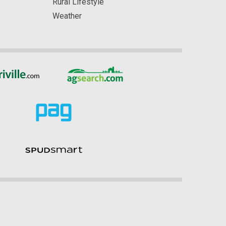
Rural Lifestyle
Weather