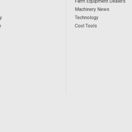
Farm Equipment Dealers
Machinery News
y
Technology
e
Cool Tools