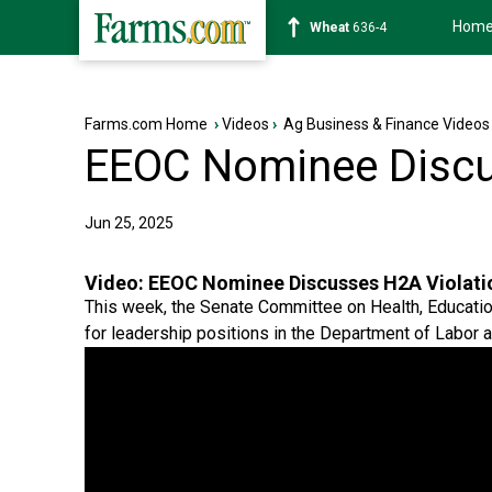
Hom
Soybean
1183-0
Farms.com Home
›
Videos
›
Ag Business & Finance Videos
EEOC Nominee Discu
Jun 25, 2025
Video:
EEOC Nominee Discusses H2A Violati
This week, the Senate Committee on Health, Educatio
for leadership positions in the Department of Labor