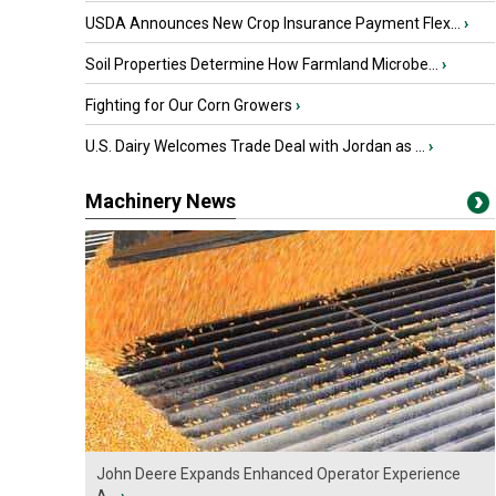
USDA Announces New Crop Insurance Payment Flex...
›
Soil Properties Determine How Farmland Microbe...
›
Fighting for Our Corn Growers
›
U.S. Dairy Welcomes Trade Deal with Jordan as ...
›
Machinery News
John Deere Expands Enhanced Operator Experience