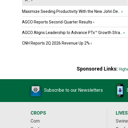
A...
›
Maximize Seeding Productivity With the New John De...
›
AGCO Reports Second-Quarter Results
›
AGCO Aligns Leadership to Advance PTx™ Growth Stra...
›
CNH Reports 2Q 2026 Revenue Up 2%
›
Sponsored Links:
High
Subscribe to our Newsletters
CROPS
LIVE
Corn
Swine