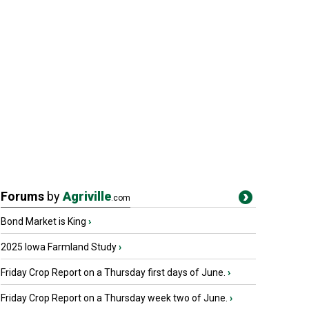
Forums
by
Agriville
.com
Bond Market is King
›
2025 Iowa Farmland Study
›
Friday Crop Report on a Thursday first days of June.
›
Friday Crop Report on a Thursday week two of June.
›