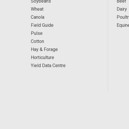
Soybeans
Beef
Wheat
Dairy
Canola
Poultr
Field Guide
Equin
Pulse
Cotton
Hay & Forage
Horticulture
Yield Data Centre