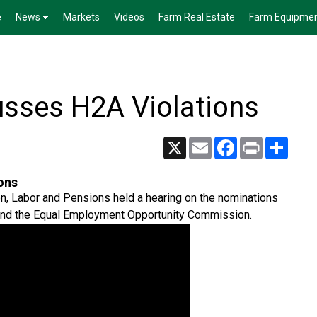
e
News
Markets
Videos
Farm Real Estate
Farm Equipme
sses H2A Violations
X
Email
Facebook
Print
Share
ons
n, Labor and Pensions held a hearing on the nominations
 and the Equal Employment Opportunity Commission.