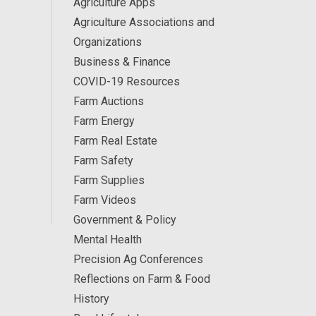
Agriculture Apps
Agriculture Associations and
Organizations
Business & Finance
COVID-19 Resources
Farm Auctions
Farm Energy
Farm Real Estate
Farm Safety
Farm Supplies
Farm Videos
Government & Policy
Mental Health
Precision Ag Conferences
Reflections on Farm & Food
History