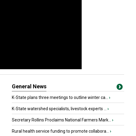
General News
K-State plans three meetings to outline winter ca...
›
K-State watershed specialists, livestock experts ...
›
Secretary Rollins Proclaims National Farmers Mark...
›
Rural health service funding to promote collabora...
›