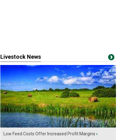
Livestock News
Low Feed Costs Offer Increased Profit Margins
›