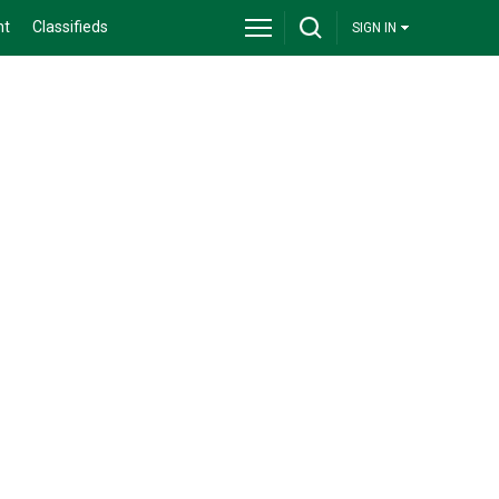
nt
Classifieds
SIGN IN