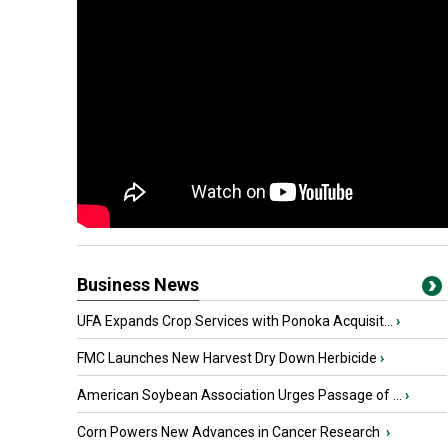
Business News
UFA Expands Crop Services with Ponoka Acquisit...
›
FMC Launches New Harvest Dry Down Herbicide
›
American Soybean Association Urges Passage of ...
›
Corn Powers New Advances in Cancer Research
›