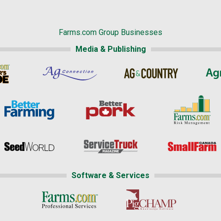
Farms.com Group Businesses
Media & Publishing
Software & Services