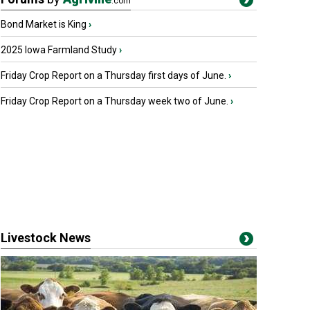
.com
Bond Market is King
›
2025 Iowa Farmland Study
›
Friday Crop Report on a Thursday first days of June.
›
Friday Crop Report on a Thursday week two of June.
›
Livestock News