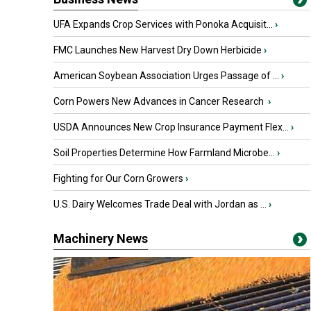
UFA Expands Crop Services with Ponoka Acquisit...
›
FMC Launches New Harvest Dry Down Herbicide
›
American Soybean Association Urges Passage of ...
›
Corn Powers New Advances in Cancer Research
›
USDA Announces New Crop Insurance Payment Flex...
›
Soil Properties Determine How Farmland Microbe...
›
Fighting for Our Corn Growers
›
U.S. Dairy Welcomes Trade Deal with Jordan as ...
›
Machinery News