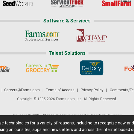
Software & Services
Talent Solutions
|
Careers@Farms.com
|
Terms of Access
|
Privacy Policy
|
Comments/Fee
Copyright © 1995-2026 Farms.com, Ltd. All Rights Reserved.
Copyright © 2026. All
market data
is provided by Barchart Solutions.
ese technologies for a variety of reasons, including to recognize new an
 is' and solely for informational purposes, not for trading purposes or advice. To
sing on our sites, apps and newsletters and across the Internet based on