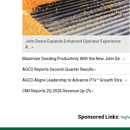
John Deere Expands Enhanced Operator Experience
A...
›
Maximize Seeding Productivity With the New John De...
›
AGCO Reports Second-Quarter Results
›
AGCO Aligns Leadership to Advance PTx™ Growth Stra...
›
CNH Reports 2Q 2026 Revenue Up 2%
›
Sponsored Links:
High