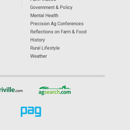
Government & Policy
Mental Health
Precision Ag Conferences
Reflections on Farm & Food
History
Rural Lifestyle
Weather