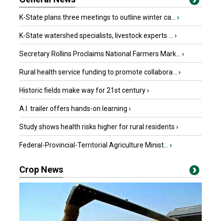
K-State plans three meetings to outline winter ca...
›
K-State watershed specialists, livestock experts ...
›
Secretary Rollins Proclaims National Farmers Mark...
›
Rural health service funding to promote collabora...
›
Historic fields make way for 21st century
›
A.I. trailer offers hands-on learning
›
Study shows health risks higher for rural residents
›
Federal-Provincial-Territorial Agriculture Minist...
›
Crop News