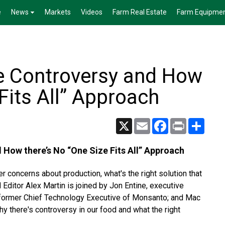
e
News
Markets
Videos
Farm Real Estate
Farm Equipme
e Controversy and How
Fits All” Approach
X
Email
Facebook
Print
Share
 How there’s No “One Size Fits All” Approach
 concerns about production, what's the right solution that
Editor Alex Martin is joined by Jon Entine, executive
y, former Chief Technology Executive of Monsanto; and Mac
y there's controversy in our food and what the right