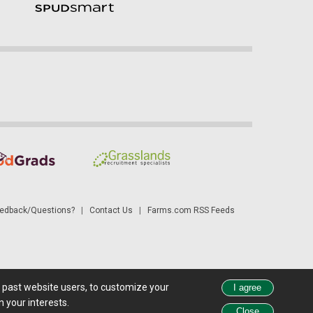
dback/Questions?
|
Contact Us
|
Farms.com RSS Feeds
d past website users, to customize your
 see all exchange delays and terms of use, please see
disclaimer
.
 your interests.