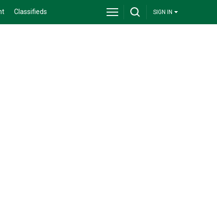
nt
Classifieds
SIGN IN