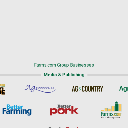
Farms.com Group Businesses
Media & Publishing