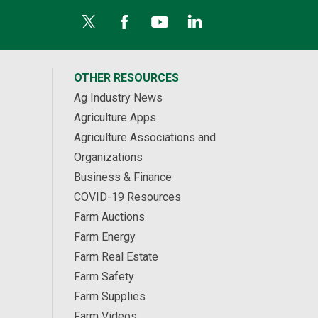
OTHER RESOURCES
Ag Industry News
Agriculture Apps
Agriculture Associations and
Organizations
Business & Finance
COVID-19 Resources
Farm Auctions
Farm Energy
Farm Real Estate
Farm Safety
Farm Supplies
Farm Videos