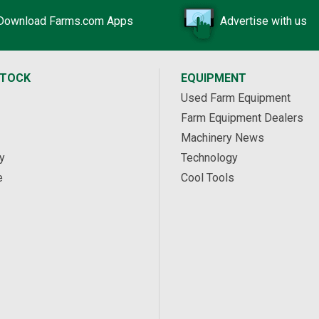
Download Farms.com Apps
Advertise with us
STOCK
EQUIPMENT
Used Farm Equipment
Farm Equipment Dealers
Machinery News
y
Technology
e
Cool Tools