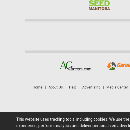
Home
|
About Us
|
Help
|
Advertising
|
Media Center
This website uses tracking tools, including cookies. We use th
Futures: at least a 10 minute delay. Information is provided 'as
experience, perform analytics and deliver personalized adverti