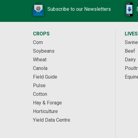
Subscribe to our Newsletters
CROPS
LIVE
Corn
Swine
Soybeans
Beef
Wheat
Dairy
Canola
Poultr
Field Guide
Equin
Pulse
Cotton
Hay & Forage
Horticulture
Yield Data Centre