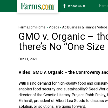
Hom
Soybean
1181-2
Farms.com Home
›
Videos
›
Ag Business & Finance Videos
GMO v. Organic – th
there’s No “One Size 
Oct 11, 2021
Video:
GMO v. Organic – the Controversy and
With rising demand for high-quality food and consumer
enables food security and sustainability? Seed World 
director of the Genetic Literacy Project; Robb Frale
Ehrhardt, president of Albert Lea Seeds to discuss wh
solution, or solutions, are going forward.