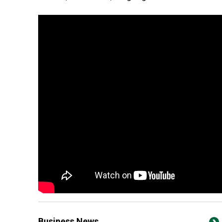
Business News