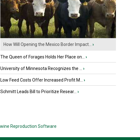
How Will Opening the Mexico Border Impact...
›
The Queen of Forages Holds Her Place on...
›
University of Minnesota Recognizes the ...
›
Low Feed Costs Offer Increased Profit M...
›
Schmitt Leads Bill to Prioritize Resear...
›
wine Reproduction Software