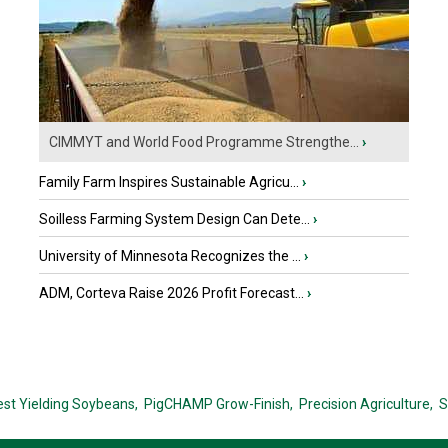
CIMMYT and World Food Programme Strengthe...
›
Family Farm Inspires Sustainable Agricu...
›
Soilless Farming System Design Can Dete...
›
University of Minnesota Recognizes the ...
›
ADM, Corteva Raise 2026 Profit Forecast...
›
est Yielding Soybeans,
PigCHAMP Grow-Finish,
Precision Agriculture,
S