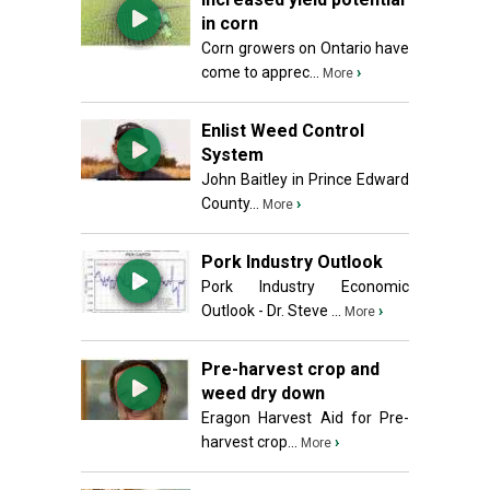
in corn
Corn growers on Ontario have
come to apprec...
›
More
Enlist Weed Control
System
John Baitley in Prince Edward
County...
›
More
Pork Industry Outlook
Pork Industry Economic
Outlook - Dr. Steve ...
›
More
Pre-harvest crop and
weed dry down
Eragon Harvest Aid for Pre-
harvest crop...
›
More