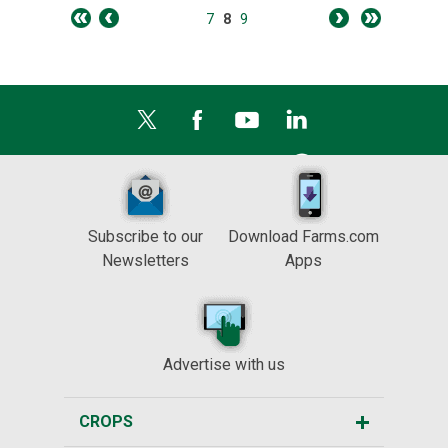
7
8
9
Subscribe to our
Download Farms.com
Newsletters
Apps
Advertise with us
CROPS