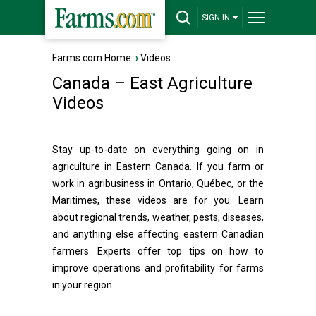
SIGN IN
Farms.com Home
›
Videos
Canada – East Agriculture
Videos
Stay up-to-date on everything going on in
agriculture in Eastern Canada. If you farm or
work in agribusiness in Ontario, Québec, or the
Maritimes, these videos are for you. Learn
about regional trends, weather, pests, diseases,
and anything else affecting eastern Canadian
farmers. Experts offer top tips on how to
improve operations and profitability for farms
in your region.