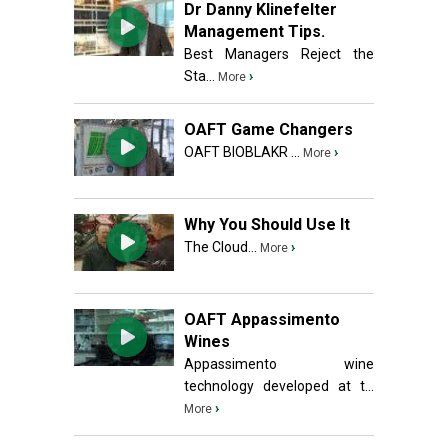
Dr Danny Klinefelter
Management Tips.
Best Managers Reject the
Sta...
›
More
OAFT Game Changers
OAFT BIOBLAKR ...
›
More
Why You Should Use It
The Cloud...
›
More
OAFT Appassimento
Wines
Appassimento wine
technology developed at t...
›
More