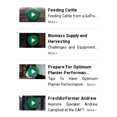
Feeding Cattle
Feeding Cattle from a GoPro...
›
More
Biomass Supply and
Harvesting
Challenges and Equipment...
›
More
Prepare For Optimum
Planter Performan...
Tips To Have Optimum
Planter Performance ...
›
More
FreshAirFarmer Andrew
Keynote Speaker Andrew
Campbell at the OAFT...
›
More