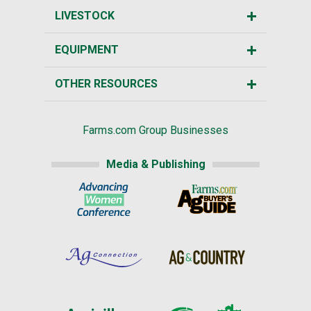
LIVESTOCK
EQUIPMENT
OTHER RESOURCES
Farms.com Group Businesses
Media & Publishing