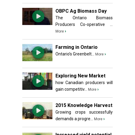
OBPC Ag Biomass Day
The Ontario Biomass
Producers Co-operative ...
›
More
Farming in Ontario
Ontario’s Greenbelt...
›
More
Exploring New Market
how Canadian producers will
gain competitiv...
›
More
2015 Knowledge Harvest
Growing crops successfully
demands a progre...
›
More
Increased yield potential