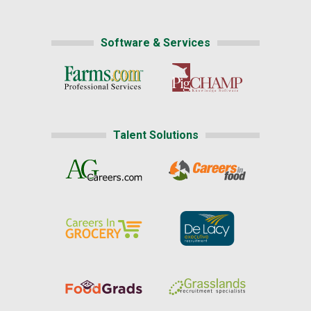
Software & Services
Talent Solutions