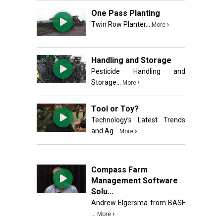
One Pass Planting
Twin Row Planter...
›
More
Handling and Storage
Pesticide Handling and
Storage...
›
More
Tool or Toy?
Technology’s Latest Trends
and Ag...
›
More
Compass Farm
Management Software
Solu...
Andrew Elgersma from BASF
...
›
More