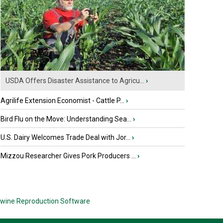
USDA Offers Disaster Assistance to Agricu...
›
Agrilife Extension Economist - Cattle P...
›
Bird Flu on the Move: Understanding Sea...
›
U.S. Dairy Welcomes Trade Deal with Jor...
›
Mizzou Researcher Gives Pork Producers ...
›
wine Reproduction Software