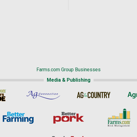
Farms.com Group Businesses
Media & Publishing