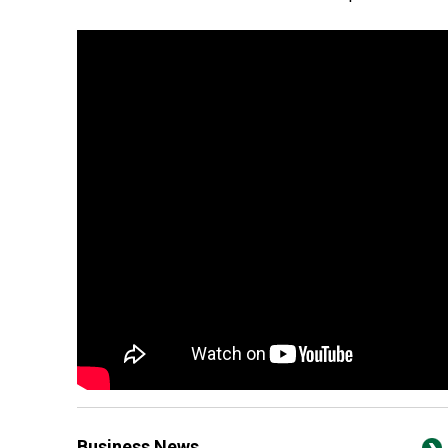
Business News