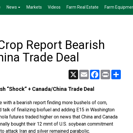
e
News
Markets
Videos
Farm Real Estate
Farm Equipme
Crop Report Bearish
ina Trade Deal
X
Email
Facebook
Print
Share
sh “Shock” + Canada/China Trade Deal
 with a bearish report finding more bushels of corn,
talk of finalizing biofuel and adding E15 in Washington
anola futures traded higher on news that China and Canada
 finally bought their 12 mmt of U.S. soybean commitment
to attack Iran and silver remained parabolic.