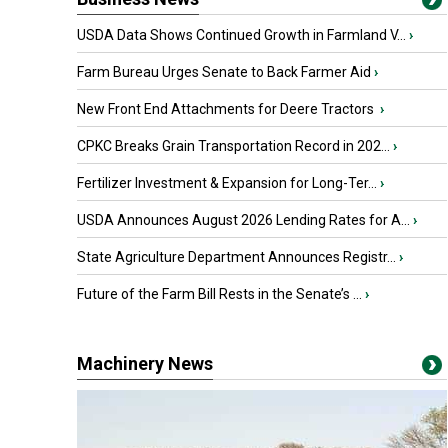
USDA Data Shows Continued Growth in Farmland V...
›
Farm Bureau Urges Senate to Back Farmer Aid
›
New Front End Attachments for Deere Tractors
›
CPKC Breaks Grain Transportation Record in 202...
›
Fertilizer Investment & Expansion for Long-Ter...
›
USDA Announces August 2026 Lending Rates for A...
›
State Agriculture Department Announces Registr...
›
Future of the Farm Bill Rests in the Senate’s ...
›
Machinery News