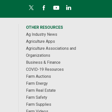
OTHER RESOURCES
Ag Industry News
Agriculture Apps
Agriculture Associations and
Organizations
Business & Finance
COVID-19 Resources
Farm Auctions
Farm Energy
Farm Real Estate
Farm Safety
Farm Supplies
Farm Videos