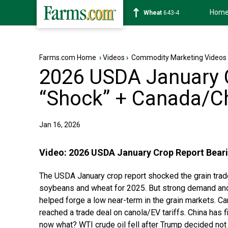
Hom
Soybean
1174-2
Farms.com Home
›
Videos
›
Commodity Marketing Videos
2026 USDA January 
“Shock” + Canada/Ch
Jan 16, 2026
Video:
2026 USDA January Crop Report Beari
The USDA January crop report shocked the grain trade
soybeans and wheat for 2025. But strong demand and 
helped forge a low near-term in the grain markets. C
reached a trade deal on canola/EV tariffs. China has
now what? WTI crude oil fell after Trump decided not 