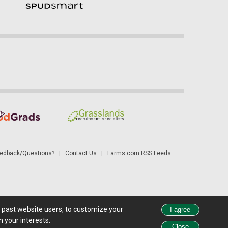
dback/Questions?
|
Contact Us
|
Farms.com RSS Feeds
d past website users, to customize your
 see all exchange delays and terms of use, please see
disclaimer
.
 your interests.