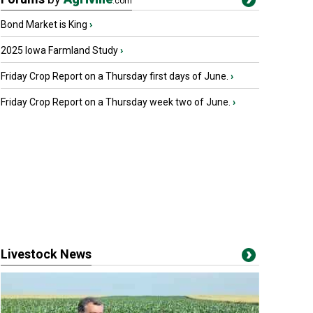
.com
Bond Market is King
›
2025 Iowa Farmland Study
›
Friday Crop Report on a Thursday first days of June.
›
Friday Crop Report on a Thursday week two of June.
›
Livestock News