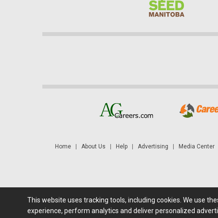
Home
|
About Us
|
Help
|
Advertising
|
Media Center
This website uses tracking tools, including cookies. We use th
Futures: at least a 10 minute delay. Information is provided 'as
experience, perform analytics and deliver personalized adverti