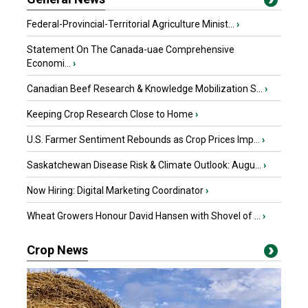
Federal-Provincial-Territorial Agriculture Minist...
›
Statement On The Canada-uae Comprehensive
Economi...
›
Canadian Beef Research & Knowledge Mobilization S...
›
Keeping Crop Research Close to Home
›
U.S. Farmer Sentiment Rebounds as Crop Prices Imp...
›
Saskatchewan Disease Risk & Climate Outlook: Augu...
›
Now Hiring: Digital Marketing Coordinator
›
Wheat Growers Honour David Hansen with Shovel of ...
›
Crop News