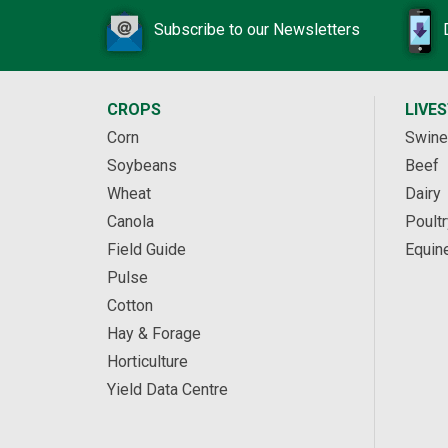
Subscribe to our Newsletters
CROPS
LIVE
Corn
Swine
Soybeans
Beef
Wheat
Dairy
Canola
Poultr
Field Guide
Equin
Pulse
Cotton
Hay & Forage
Horticulture
Yield Data Centre