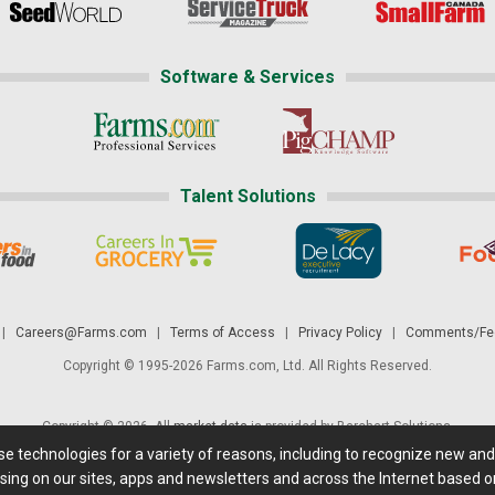
Software & Services
Talent Solutions
|
Careers@Farms.com
|
Terms of Access
|
Privacy Policy
|
Comments/Fee
Copyright © 1995-2026 Farms.com, Ltd. All Rights Reserved.
Copyright © 2026. All
market data
is provided by Barchart Solutions.
ese technologies for a variety of reasons, including to recognize new an
 is' and solely for informational purposes, not for trading purposes or advice. To
sing on our sites, apps and newsletters and across the Internet based on