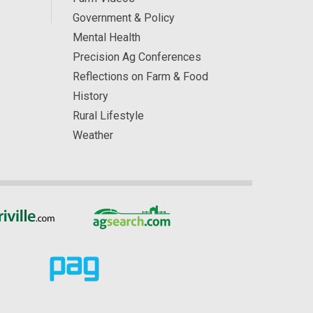
Government & Policy
Mental Health
Precision Ag Conferences
Reflections on Farm & Food
History
Rural Lifestyle
Weather