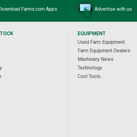
Download Farms.com Apps
Advertise with us
STOCK
EQUIPMENT
Used Farm Equipment
Farm Equipment Dealers
Machinery News
y
Technology
e
Cool Tools