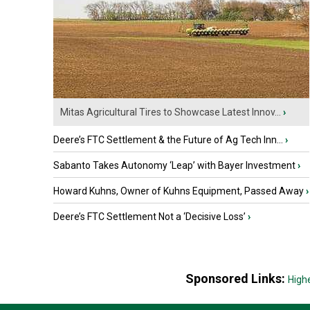
Mitas Agricultural Tires to Showcase Latest Innov...
›
Deere’s FTC Settlement & the Future of Ag Tech Inn...
›
Sabanto Takes Autonomy ‘Leap’ with Bayer Investment
›
Howard Kuhns, Owner of Kuhns Equipment, Passed Away
›
Deere’s FTC Settlement Not a ‘Decisive Loss’
›
Sponsored Links:
High