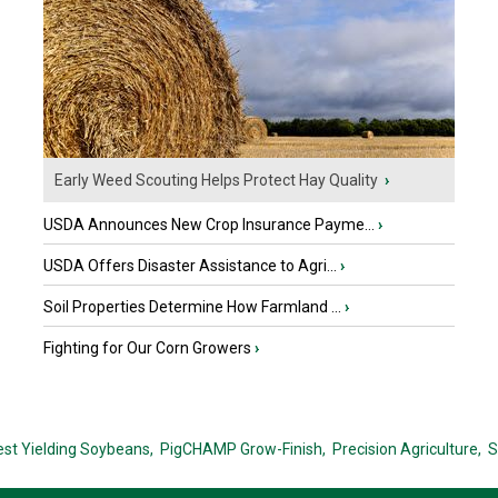
Early Weed Scouting Helps Protect Hay Quality
›
USDA Announces New Crop Insurance Payme...
›
USDA Offers Disaster Assistance to Agri...
›
Soil Properties Determine How Farmland ...
›
Fighting for Our Corn Growers
›
est Yielding Soybeans,
PigCHAMP Grow-Finish,
Precision Agriculture,
S