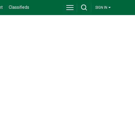
nt
Classifieds
SIGN IN