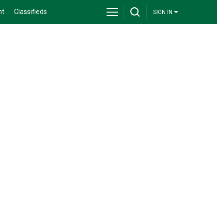
nt
Classifieds
SIGN IN