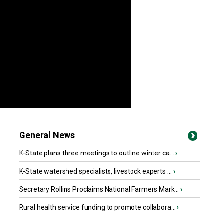
General News
K-State plans three meetings to outline winter ca...
›
K-State watershed specialists, livestock experts ...
›
Secretary Rollins Proclaims National Farmers Mark...
›
Rural health service funding to promote collabora...
›