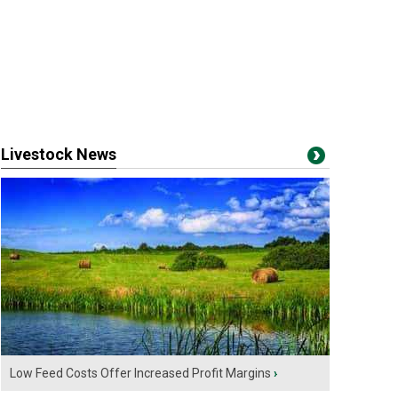
Livestock News
Low Feed Costs Offer Increased Profit Margins
›