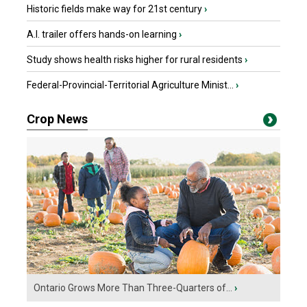
Historic fields make way for 21st century
›
A.I. trailer offers hands-on learning
›
Study shows health risks higher for rural residents
›
Federal-Provincial-Territorial Agriculture Minist...
›
Crop News
Ontario Grows More Than Three-Quarters of...
›