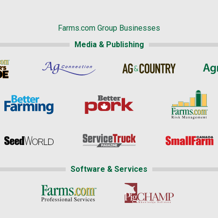
Farms.com Group Businesses
Media & Publishing
Software & Services