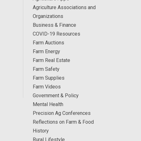
Agriculture Associations and
Organizations
Business & Finance
COVID-19 Resources
Farm Auctions
Farm Energy
Farm Real Estate
Farm Safety
Farm Supplies
Farm Videos
Government & Policy
Mental Health
Precision Ag Conferences
Reflections on Farm & Food
History
Rural Lifestyle