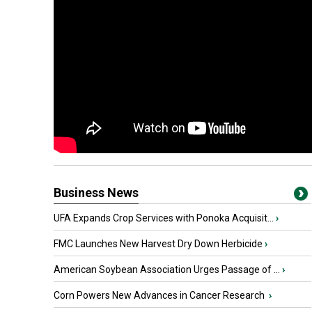
Business News
UFA Expands Crop Services with Ponoka Acquisit...
›
FMC Launches New Harvest Dry Down Herbicide
›
American Soybean Association Urges Passage of ...
›
Corn Powers New Advances in Cancer Research
›