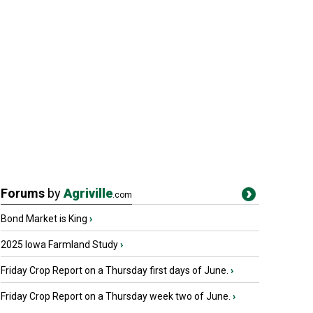
Forums
by
Agriville
.com
Bond Market is King
›
2025 Iowa Farmland Study
›
Friday Crop Report on a Thursday first days of June.
›
Friday Crop Report on a Thursday week two of June.
›