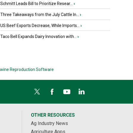
Schmitt Leads Bill to Prioritize Resear...
›
Three Takeaways from the July Cattle In...
›
US Beef Exports Decrease, While Imports...
›
Taco Bell Expands Dairy Innovation with...
›
wine Reproduction Software
OTHER RESOURCES
Ag Industry News
Agriculture Apps