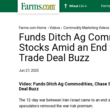
Hom
Soybean
1183-0
Farms.com Home
›
Videos
›
Commodity Marketing Videos
Funds Ditch Ag Com
Stocks Amid an End 
Trade Deal Buzz
Jun 27, 2025
Video:
Funds Ditch Ag Commodities, Chase S
Deal Buzz
The 12-day war between Iran-Israel came to an end se
speculators removed the war risk premium.