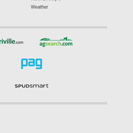
Weather