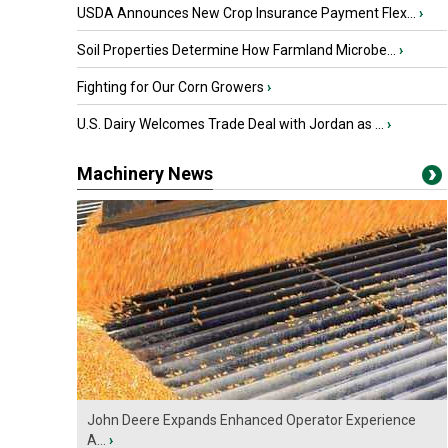
USDA Announces New Crop Insurance Payment Flex...
›
Soil Properties Determine How Farmland Microbe...
›
Fighting for Our Corn Growers
›
U.S. Dairy Welcomes Trade Deal with Jordan as ...
›
Machinery News
John Deere Expands Enhanced Operator Experience
A...
›