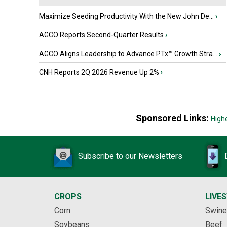
Maximize Seeding Productivity With the New John De...
›
AGCO Reports Second-Quarter Results
›
AGCO Aligns Leadership to Advance PTx™ Growth Stra...
›
CNH Reports 2Q 2026 Revenue Up 2%
›
Sponsored Links:
High
Subscribe to our Newsletters
CROPS
LIVE
Corn
Swine
Soybeans
Beef