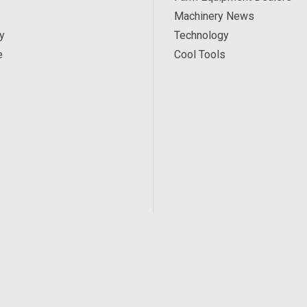
Machinery News
y
Technology
e
Cool Tools