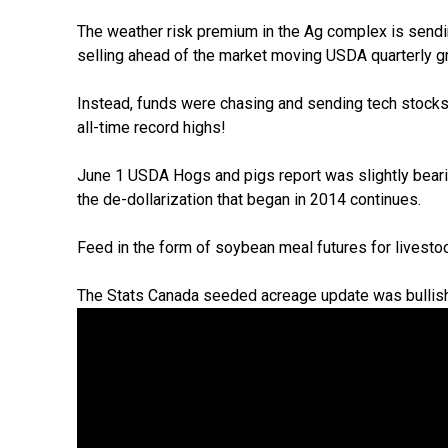
The weather risk premium in the Ag complex is send
selling ahead of the market moving USDA quarterly g
Instead, funds were chasing and sending tech stoc
all-time record highs!
June 1 USDA Hogs and pigs report was slightly bearis
the de-dollarization that began in 2014 continues.
Feed in the form of soybean meal futures for livesto
The Stats Canada seeded acreage update was bullish