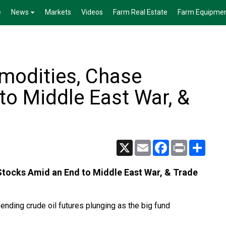
e
News
Markets
Videos
Farm Real Estate
Farm Equipme
modities, Chase
to Middle East War, &
X
Email
Facebook
Print
Share
tocks Amid an End to Middle East War, & Trade
nding crude oil futures plunging as the big fund