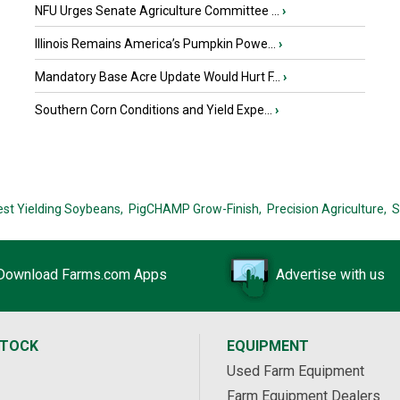
NFU Urges Senate Agriculture Committee ...
›
Illinois Remains America’s Pumpkin Powe...
›
Mandatory Base Acre Update Would Hurt F...
›
Southern Corn Conditions and Yield Expe...
›
est Yielding Soybeans,
PigCHAMP Grow-Finish,
Precision Agriculture,
S
Download Farms.com Apps
Advertise with us
STOCK
EQUIPMENT
Used Farm Equipment
Farm Equipment Dealers