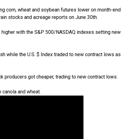
ing corn, wheat and soybean futures lower on month-end
rain stocks and acreage reports on June 30th.
ks higher with the S&P 500/NASDAQ indexes setting new
h while the U.S. $ Index traded to new contract lows as
ck producers got cheaper, trading to new contract lows.
 canola and wheat.