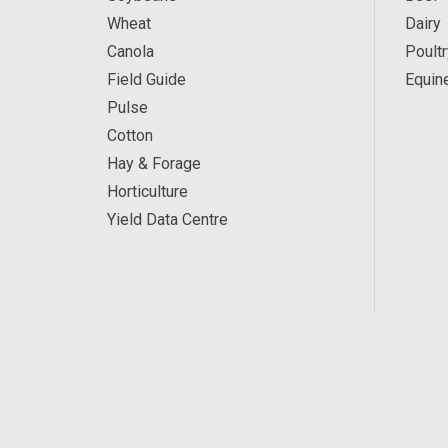
Wheat
Dairy
Canola
Poultr
Field Guide
Equin
Pulse
Cotton
Hay & Forage
Horticulture
Yield Data Centre