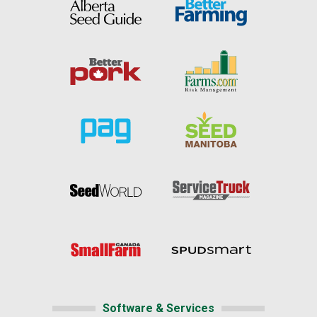
Software & Services