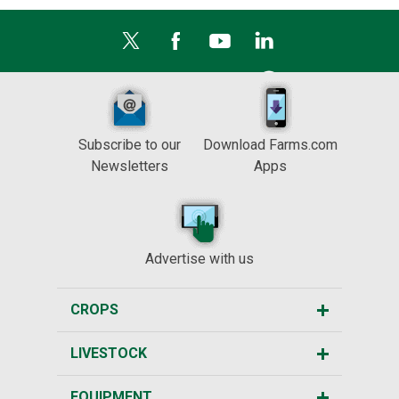
Subscribe to our
Download Farms.com
Newsletters
Apps
Advertise with us
CROPS
LIVESTOCK
EQUIPMENT