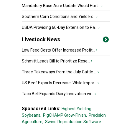
Mandatory Base Acre Update Would Hurt...
›
Southern Corn Conditions and Yield Ex...
›
USDA Providing 60-Day Extension to Pa...
›
Livestock News
Low Feed Costs Offer Increased Profit...
›
Schmitt Leads Bill to Prioritize Rese...
›
Three Takeaways from the July Cattle ...
›
US Beef Exports Decrease, While Impor...
›
Taco Bell Expands Dairy Innovation wi...
›
Sponsored Links:
Highest Yielding
Soybeans,
PigCHAMP Grow-Finish,
Precision
Agriculture,
Swine Reproduction Software