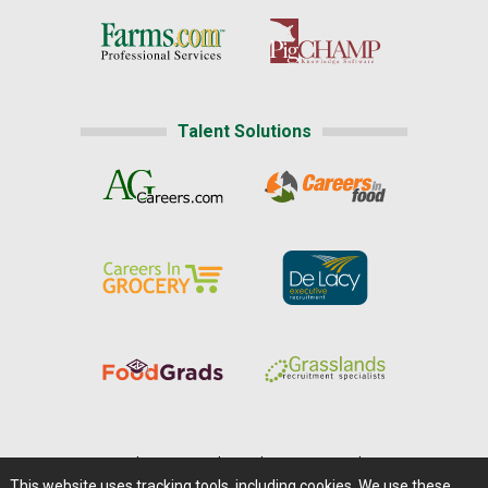
Talent Solutions
Home
|
About Us
|
Help
|
Advertising
|
Media Center
This website uses tracking tools, including cookies. We use these