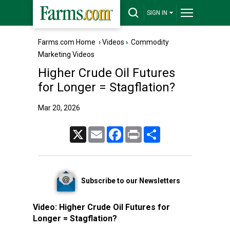
SIGN IN
Farms.com Home
›
Videos
›
Commodity
Marketing Videos
Higher Crude Oil Futures
for Longer = Stagflation?
Mar 20, 2026
X
Email
Facebook
Print
Share
Subscribe to our Newsletters
Video:
Higher Crude Oil Futures for
Longer = Stagflation?