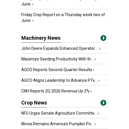
June.
›
Friday Crop Report on a Thursday week two of
June.
›
Machinery News
John Deere Expands Enhanced Operator ...
›
Maximize Seeding Productivity With th...
›
AGCO Reports Second-Quarter Results
›
AGCO Aligns Leadership to Advance PTx...
›
CNH Reports 2Q 2026 Revenue Up 2%
›
Crop News
NFU Urges Senate Agriculture Committe...
›
Illinois Remains America’s Pumpkin Po...
›