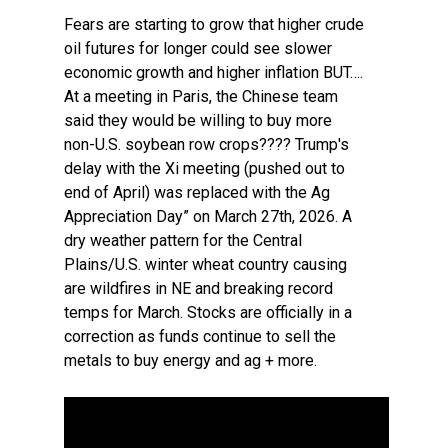
Fears are starting to grow that higher crude
oil futures for longer could see slower
economic growth and higher inflation BUT….
At a meeting in Paris, the Chinese team
said they would be willing to buy more
non-U.S. soybean row crops???? Trump's
delay with the Xi meeting (pushed out to
end of April) was replaced with the Ag
Appreciation Day” on March 27th, 2026. A
dry weather pattern for the Central
Plains/U.S. winter wheat country causing
are wildfires in NE and breaking record
temps for March. Stocks are officially in a
correction as funds continue to sell the
metals to buy energy and ag + more.