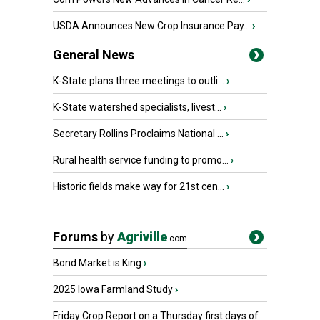
USDA Announces New Crop Insurance Pay...
›
General News
K-State plans three meetings to outli...
›
K-State watershed specialists, livest...
›
Secretary Rollins Proclaims National ...
›
Rural health service funding to promo...
›
Historic fields make way for 21st cen...
›
Forums
by
Agriville
.com
Bond Market is King
›
2025 Iowa Farmland Study
›
Friday Crop Report on a Thursday first days of