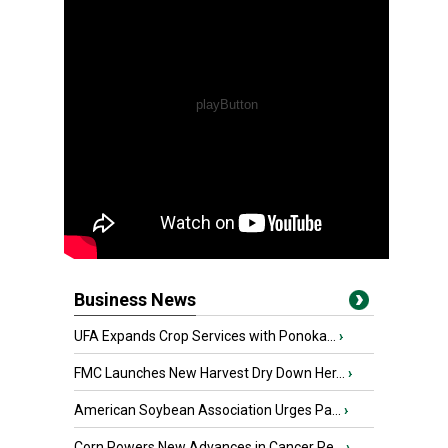
Business News
UFA Expands Crop Services with Ponoka...
›
FMC Launches New Harvest Dry Down Her...
›
American Soybean Association Urges Pa...
›
Corn Powers New Advances in Cancer Re...
›