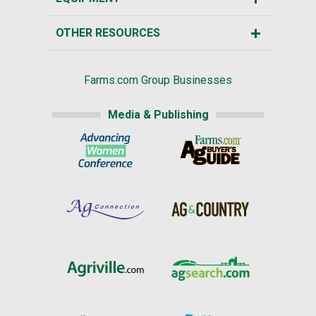
OTHER RESOURCES
Farms.com Group Businesses
Media & Publishing