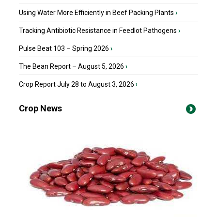
Using Water More Efficiently in Beef Packing Plants
›
Tracking Antibiotic Resistance in Feedlot Pathogens
›
Pulse Beat 103 – Spring 2026
›
The Bean Report – August 5, 2026
›
Crop Report July 28 to August 3, 2026
›
Crop News