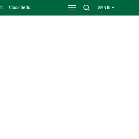
nt
Classifieds
SIGN IN