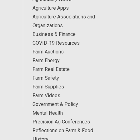
Agriculture Apps
Agriculture Associations and
Organizations
Business & Finance
COVID-19 Resources
Farm Auctions
Farm Energy
Farm Real Estate
Farm Safety
Farm Supplies
Farm Videos
Government & Policy
Mental Health
Precision Ag Conferences
Reflections on Farm & Food
History