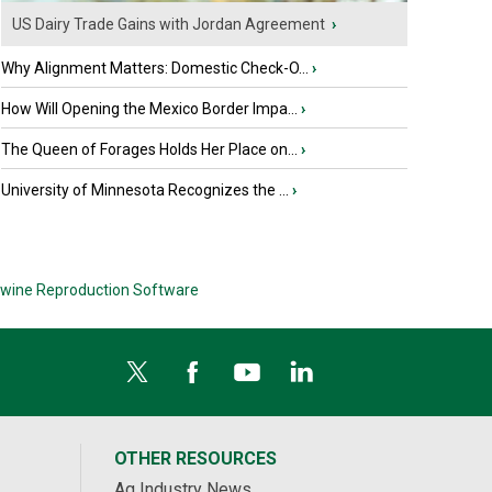
US Dairy Trade Gains with Jordan Agreement
›
Why Alignment Matters: Domestic Check-O...
›
How Will Opening the Mexico Border Impa...
›
The Queen of Forages Holds Her Place on...
›
University of Minnesota Recognizes the ...
›
wine Reproduction Software
OTHER RESOURCES
Ag Industry News