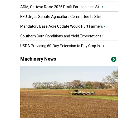
ADM, Corteva Raise 2026 Profit Forecasts on St...
›
NFU Urges Senate Agriculture Committee to Stre...
›
Mandatory Base Acre Update Would Hurt Farmers
›
Southern Corn Conditions and Yield Expectations
›
USDA Providing 60-Day Extension to Pay Crop In...
›
Machinery News