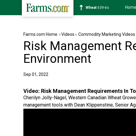
Hom
Soybean
1176-2s
Farms.com Home
›
Videos
›
Commodity Marketing Videos
Risk Management Re
Environment
Sep 01, 2022
Video:
Risk Management Requirements In To
Cherilyn Jolly-Nagel, Western Canadian Wheat Growe
management tools with Dean Klippenstine, Senior Ag