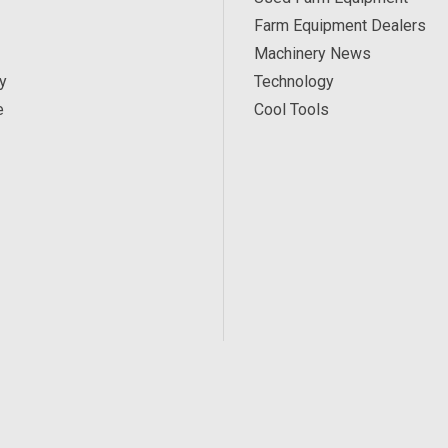
Farm Equipment Dealers
Machinery News
y
Technology
e
Cool Tools