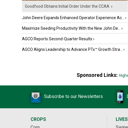
Goodfood Obtains Initial Order Under the CCAA
›
John Deere Expands Enhanced Operator Experience Ac...
›
Maximize Seeding Productivity With the New John De...
›
AGCO Reports Second-Quarter Results
›
AGCO Aligns Leadership to Advance PTx™ Growth Stra...
›
Sponsored Links:
High
Subscribe to our Newsletters
CROPS
LIVE
Corn
Swine