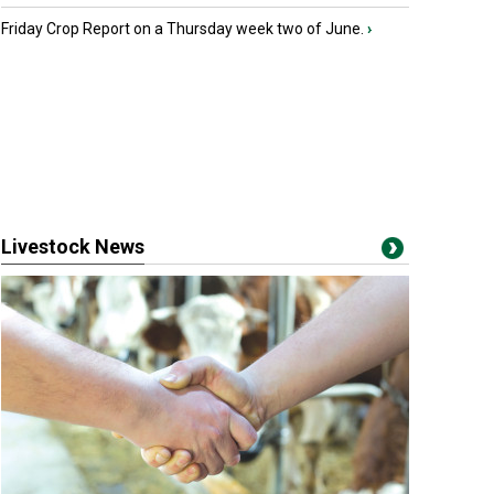
Friday Crop Report on a Thursday week two of June.
›
Livestock News