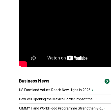
Business News
US Farmland Values Reach New Highs in 2026
›
How Will Opening the Mexico Border Impact the ...
›
CIMMYT and World Food Programme Strengthen Glo...
›