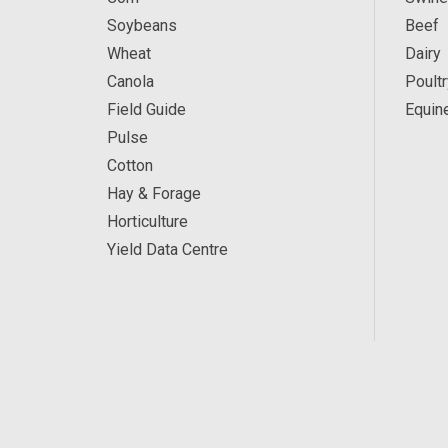
Soybeans
Beef
Wheat
Dairy
Canola
Poultr
Field Guide
Equin
Pulse
Cotton
Hay & Forage
Horticulture
Yield Data Centre