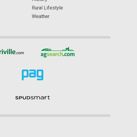
Rural Lifestyle
Weather