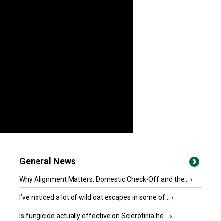
General News
Why Alignment Matters: Domestic Check-Off and the...
›
I’ve noticed a lot of wild oat escapes in some of...
›
Is fungicide actually effective on Sclerotinia he...
›