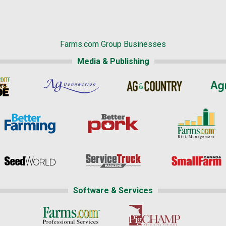
Farms.com Group Businesses
Media & Publishing
Software & Services