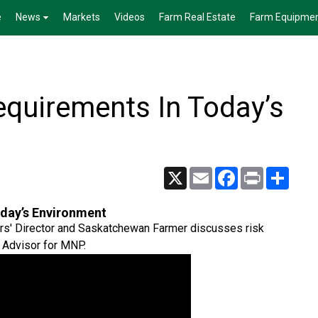
e
News
Markets
Videos
Farm Real Estate
Farm Equipme
quirements In Today’s
X
Email
Facebook
Print
Share
day’s Environment
rs' Director and Saskatchewan Farmer discusses risk
 Advisor for MNP.