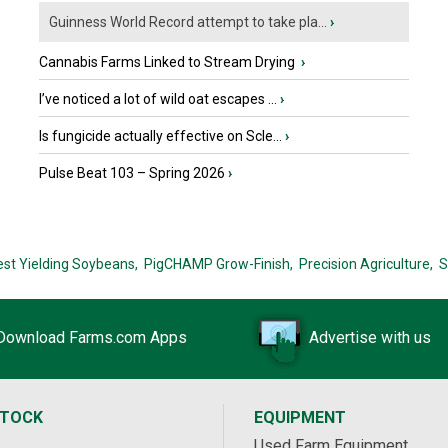
Guinness World Record attempt to take pla...
›
Cannabis Farms Linked to Stream Drying
›
I’ve noticed a lot of wild oat escapes ...
›
Is fungicide actually effective on Scle...
›
Pulse Beat 103 – Spring 2026
›
est Yielding Soybeans,
PigCHAMP Grow-Finish,
Precision Agriculture,
S
Download Farms.com Apps
Advertise with us
STOCK
EQUIPMENT
Used Farm Equipment