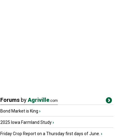
Forums
by
Agriville
.com
Bond Market is King
›
2025 Iowa Farmland Study
›
Friday Crop Report on a Thursday first days of June.
›