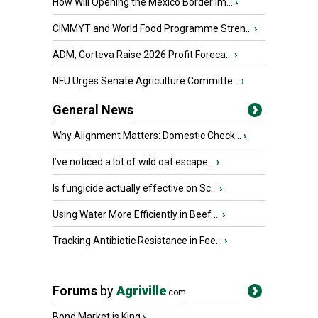
How Will Opening the Mexico Border Im...
›
CIMMYT and World Food Programme Stren...
›
ADM, Corteva Raise 2026 Profit Foreca...
›
NFU Urges Senate Agriculture Committe...
›
General News
Why Alignment Matters: Domestic Check...
›
I’ve noticed a lot of wild oat escape...
›
Is fungicide actually effective on Sc...
›
Using Water More Efficiently in Beef ...
›
Tracking Antibiotic Resistance in Fee...
›
Forums
by
Agriville
.com
Bond Market is King
›