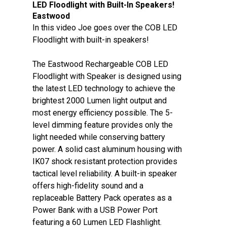
LED Floodlight with Built-In Speakers!
Eastwood
In this video Joe goes over the COB LED
Floodlight with built-in speakers!
The Eastwood Rechargeable COB LED
Floodlight with Speaker is designed using
the latest LED technology to achieve the
brightest 2000 Lumen light output and
most energy efficiency possible. The 5-
level dimming feature provides only the
light needed while conserving battery
power. A solid cast aluminum housing with
IK07 shock resistant protection provides
tactical level reliability. A built-in speaker
offers high-fidelity sound and a
replaceable Battery Pack operates as a
Power Bank with a USB Power Port
featuring a 60 Lumen LED Flashlight.