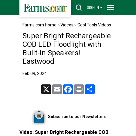
SIGN IN
Farms.com Home
›
Videos
›
Cool Tools Videos
Super Bright Rechargeable
COB LED Floodlight with
Built-In Speakers!
Eastwood
Feb 09, 2024
X
Email
Facebook
Print
Share
Subscribe to our Newsletters
Video:
Super Bright Rechargeable COB