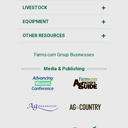
LIVESTOCK
EQUIPMENT
OTHER RESOURCES
Farms.com Group Businesses
Media & Publishing