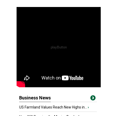
Business News
US Farmland Values Reach New Highs in...
›