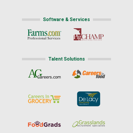
Software & Services
Talent Solutions