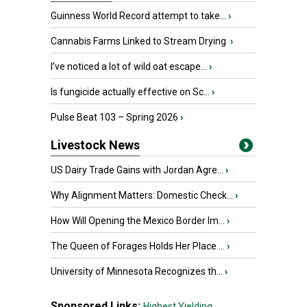
Guinness World Record attempt to take...
›
Cannabis Farms Linked to Stream Drying
›
I’ve noticed a lot of wild oat escape...
›
Is fungicide actually effective on Sc...
›
Pulse Beat 103 – Spring 2026
›
Livestock News
US Dairy Trade Gains with Jordan Agre...
›
Why Alignment Matters: Domestic Check...
›
How Will Opening the Mexico Border Im...
›
The Queen of Forages Holds Her Place ...
›
University of Minnesota Recognizes th...
›
Sponsored Links:
Highest Yielding