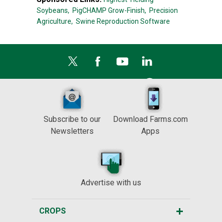
Soybeans,
PigCHAMP Grow-Finish,
Precision
Agriculture,
Swine Reproduction Software
Subscribe to our
Download Farms.com
Newsletters
Apps
Advertise with us
CROPS