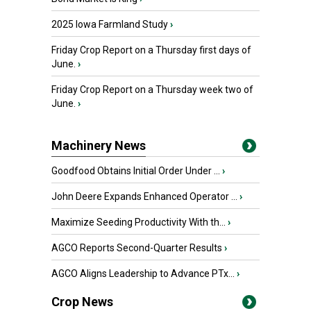
2025 Iowa Farmland Study
›
Friday Crop Report on a Thursday first days of
June.
›
Friday Crop Report on a Thursday week two of
June.
›
Machinery News
Goodfood Obtains Initial Order Under ...
›
John Deere Expands Enhanced Operator ...
›
Maximize Seeding Productivity With th...
›
AGCO Reports Second-Quarter Results
›
AGCO Aligns Leadership to Advance PTx...
›
Crop News