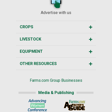
Advertise with us
CROPS
LIVESTOCK
EQUIPMENT
OTHER RESOURCES
Farms.com Group Businesses
Media & Publishing