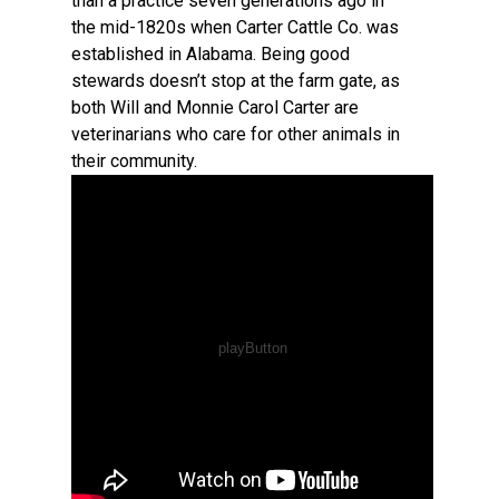
than a practice seven generations ago in
the mid-1820s when Carter Cattle Co. was
established in Alabama. Being good
stewards doesn’t stop at the farm gate, as
both Will and Monnie Carol Carter are
veterinarians who care for other animals in
their community.