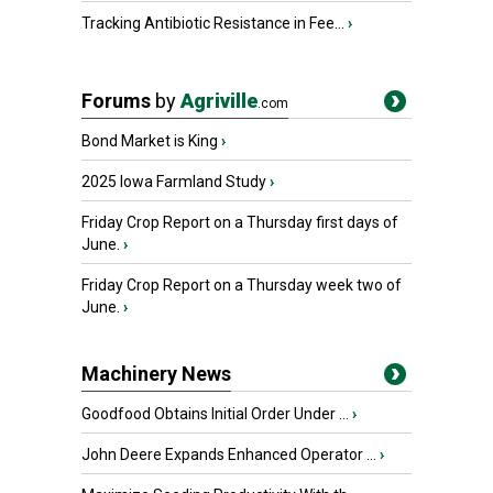
Tracking Antibiotic Resistance in Fee...
›
Forums
by
Agriville
.com
Bond Market is King
›
2025 Iowa Farmland Study
›
Friday Crop Report on a Thursday first days of
June.
›
Friday Crop Report on a Thursday week two of
June.
›
Machinery News
Goodfood Obtains Initial Order Under ...
›
John Deere Expands Enhanced Operator ...
›