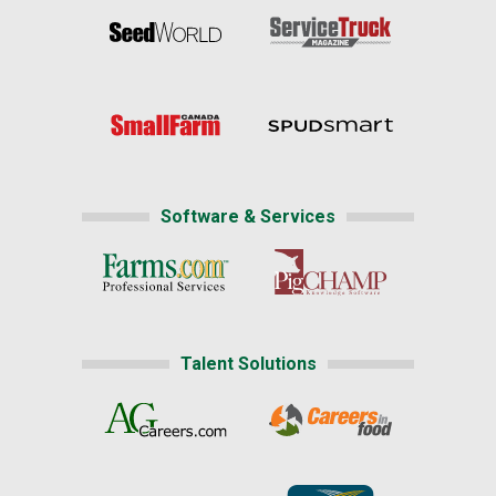
Software & Services
Talent Solutions