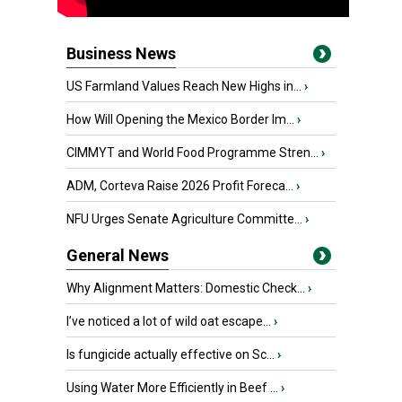
Business News
US Farmland Values Reach New Highs in...
›
How Will Opening the Mexico Border Im...
›
CIMMYT and World Food Programme Stren...
›
ADM, Corteva Raise 2026 Profit Foreca...
›
NFU Urges Senate Agriculture Committe...
›
General News
Why Alignment Matters: Domestic Check...
›
I’ve noticed a lot of wild oat escape...
›
Is fungicide actually effective on Sc...
›
Using Water More Efficiently in Beef ...
›