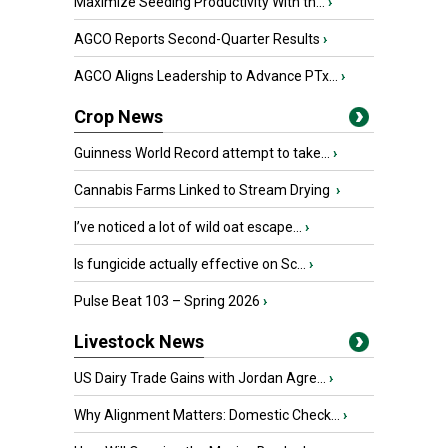
Maximize Seeding Productivity With th...
›
AGCO Reports Second-Quarter Results
›
AGCO Aligns Leadership to Advance PTx...
›
Crop News
Guinness World Record attempt to take...
›
Cannabis Farms Linked to Stream Drying
›
I’ve noticed a lot of wild oat escape...
›
Is fungicide actually effective on Sc...
›
Pulse Beat 103 – Spring 2026
›
Livestock News
US Dairy Trade Gains with Jordan Agre...
›
Why Alignment Matters: Domestic Check...
›