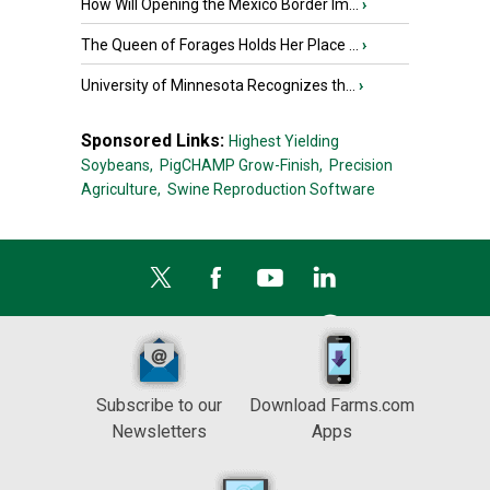
How Will Opening the Mexico Border Im...
›
The Queen of Forages Holds Her Place ...
›
University of Minnesota Recognizes th...
›
Sponsored Links:
Highest Yielding
Soybeans,
PigCHAMP Grow-Finish,
Precision
Agriculture,
Swine Reproduction Software
Subscribe to our
Download Farms.com
Newsletters
Apps