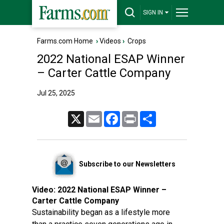
SIGN IN
Farms.com Home
›
Videos
›
Crops
2022 National ESAP Winner
– Carter Cattle Company
Jul 25, 2025
X
Email
Facebook
Print
Share
Subscribe to our Newsletters
Video:
2022 National ESAP Winner –
Carter Cattle Company
Sustainability began as a lifestyle more