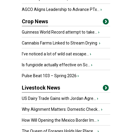
AGCO Aligns Leadership to Advance PTx...
›
Crop News
Guinness World Record attempt to take...
›
Cannabis Farms Linked to Stream Drying
›
I’ve noticed a lot of wild oat escape...
›
Is fungicide actually effective on Sc...
›
Pulse Beat 103 – Spring 2026
›
Livestock News
US Dairy Trade Gains with Jordan Agre...
›
Why Alignment Matters: Domestic Check...
›
How Will Opening the Mexico Border Im...
›
The Queen of Forages Holds Her Place ...
›