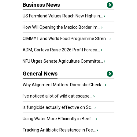
Business News
US Farmland Values Reach New Highs in...
›
How Will Opening the Mexico Border Im...
›
CIMMYT and World Food Programme Stren...
›
ADM, Corteva Raise 2026 Profit Foreca...
›
NFU Urges Senate Agriculture Committe...
›
General News
Why Alignment Matters: Domestic Check...
›
I’ve noticed a lot of wild oat escape...
›
Is fungicide actually effective on Sc...
›
Using Water More Efficiently in Beef ...
›
Tracking Antibiotic Resistance in Fee...
›