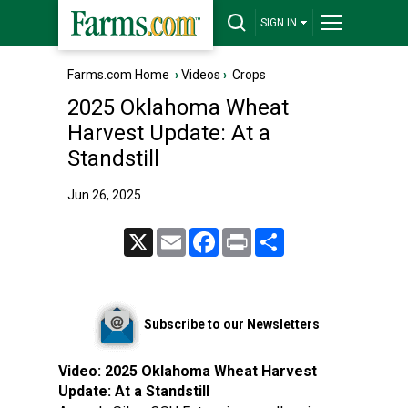
SIGN IN
Farms.com Home
›
Videos
›
Crops
2025 Oklahoma Wheat
Harvest Update: At a
Standstill
Jun 26, 2025
X
Email
Facebook
Print
Share
Subscribe to our Newsletters
Video:
2025 Oklahoma Wheat Harvest
Update: At a Standstill