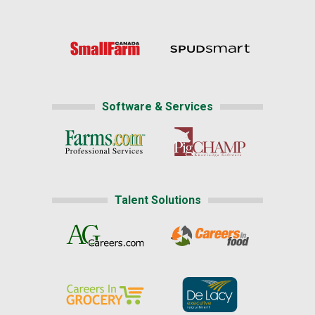
Software & Services
Talent Solutions