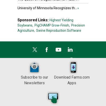
University of Minnesota Recognizes th...
›
Sponsored Links:
Highest Yielding
Soybeans,
PigCHAMP Grow-Finish,
Precision
Agriculture,
Swine Reproduction Software
Subscribe to our
Download Farms.com
Newsletters
Apps