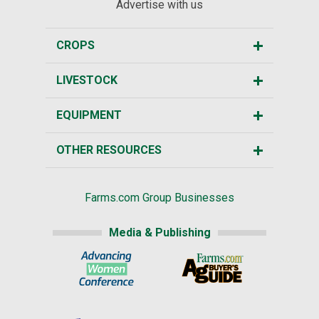
Advertise with us
CROPS
LIVESTOCK
EQUIPMENT
OTHER RESOURCES
Farms.com Group Businesses
Media & Publishing