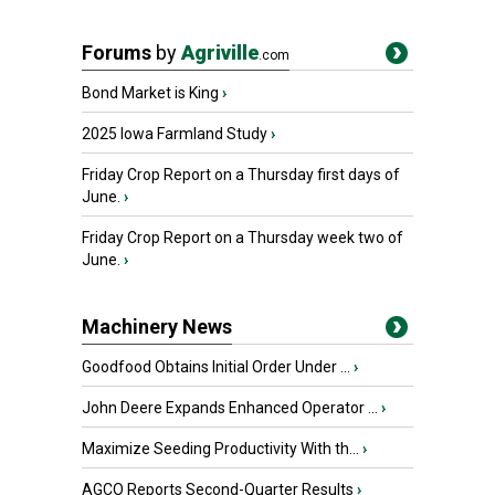
Forums
by
Agriville
.com
Bond Market is King
›
2025 Iowa Farmland Study
›
Friday Crop Report on a Thursday first days of
June.
›
Friday Crop Report on a Thursday week two of
June.
›
Machinery News
Goodfood Obtains Initial Order Under ...
›
John Deere Expands Enhanced Operator ...
›
Maximize Seeding Productivity With th...
›
AGCO Reports Second-Quarter Results
›