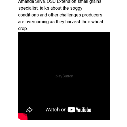
Amanda Silva, OSU Extension small grains
specialist, talks about the soggy
conditions and other challenges producers
are overcoming as they harvest their wheat
crop.