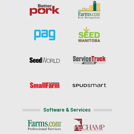
Software & Services