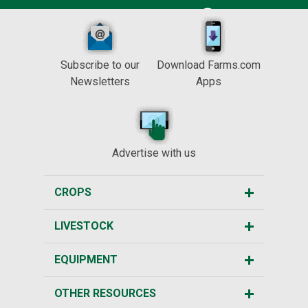
Subscribe to our
Download Farms.com
Newsletters
Apps
Advertise with us
CROPS
LIVESTOCK
EQUIPMENT
OTHER RESOURCES