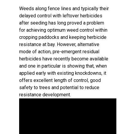
Weeds along fence lines and typically their
delayed control with leftover herbicides
after seeding has long proved a problem
for achieving optimum weed control within
cropping paddocks and keeping herbicide
resistance at bay. However, alternative
mode of action, pre-emergent residual
herbicides have recently become available
and one in particular is showing that, when
applied early with existing knockdowns, it
offers excellent length of control, good
safety to trees and potential to reduce
resistance development.