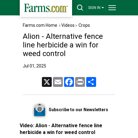
SIGN IN
Farms.com Home
›
Videos
›
Crops
Alion - Alternative fence
line herbicide a win for
weed control
Jul 01, 2025
X
Email
Facebook
Print
Share
Subscribe to our Newsletters
Video:
Alion - Alternative fence line
herbicide a win for weed control