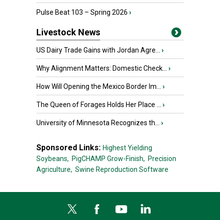
Pulse Beat 103 – Spring 2026
›
Livestock News
US Dairy Trade Gains with Jordan Agre...
›
Why Alignment Matters: Domestic Check...
›
How Will Opening the Mexico Border Im...
›
The Queen of Forages Holds Her Place ...
›
University of Minnesota Recognizes th...
›
Sponsored Links:
Highest Yielding
Soybeans,
PigCHAMP Grow-Finish,
Precision
Agriculture,
Swine Reproduction Software