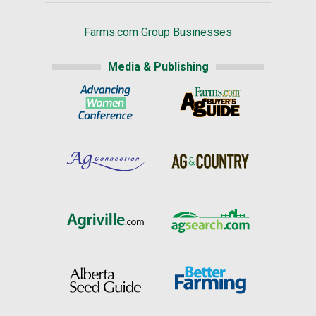
Farms.com Group Businesses
Media & Publishing