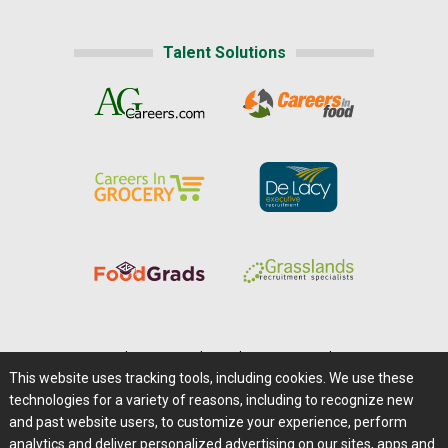
Talent Solutions
Home
|
About Us
|
Help
|
Advertising
|
Media Center
This website uses tracking tools, including cookies. We use these
Careers@Farms.com
|
Terms of Access
technologies for a variety of reasons, including to recognize new
Privacy Policy
|
Comments/Feedback/Questions?
and past website users, to customize your experience, perform
analytics and deliver personalized advertising on our sites, apps and
Contact Us
|
Farms.com RSS Feeds