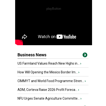
Business News
US Farmland Values Reach New Highs in...
›
How Will Opening the Mexico Border Im...
›
CIMMYT and World Food Programme Stren...
›
ADM, Corteva Raise 2026 Profit Foreca...
›
NFU Urges Senate Agriculture Committe...
›