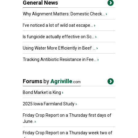
General News
Why Alignment Matters: Domestic Check...
›
I’ve noticed a lot of wild oat escape...
›
Is fungicide actually effective on Sc...
›
Using Water More Efficiently in Beef ...
›
Tracking Antibiotic Resistance in Fee...
›
Forums
by
Agriville
.com
Bond Market is King
›
2025 Iowa Farmland Study
›
Friday Crop Report on a Thursday first days of
June.
›
Friday Crop Report on a Thursday week two of