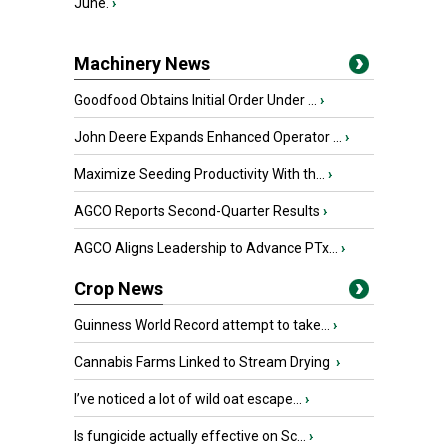
June.
›
Machinery News
Goodfood Obtains Initial Order Under ...
›
John Deere Expands Enhanced Operator ...
›
Maximize Seeding Productivity With th...
›
AGCO Reports Second-Quarter Results
›
AGCO Aligns Leadership to Advance PTx...
›
Crop News
Guinness World Record attempt to take...
›
Cannabis Farms Linked to Stream Drying
›
I’ve noticed a lot of wild oat escape...
›
Is fungicide actually effective on Sc...
›