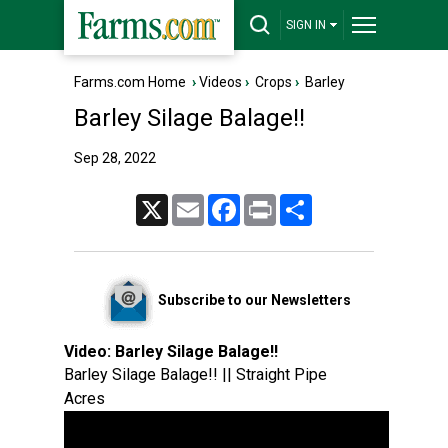
SIGN IN
Farms.com Home
›
Videos
›
Crops
›
Barley
Barley Silage Balage!!
Sep 28, 2022
X
Email
Facebook
Print
Share
Subscribe to our Newsletters
Video:
Barley Silage Balage!!
Barley Silage Balage!! || Straight Pipe
Acres