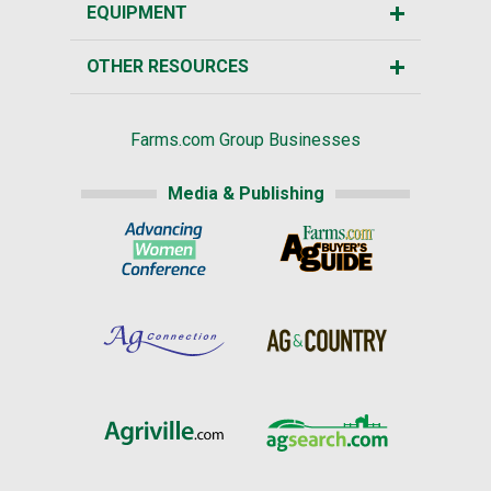
EQUIPMENT
OTHER RESOURCES
Farms.com Group Businesses
Media & Publishing