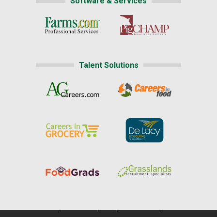
Software & Services
Talent Solutions
Home
|
About Us
|
Help
|
Advertising
|
Media Center