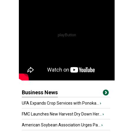
Business News
UFA Expands Crop Services with Ponoka...
›
FMC Launches New Harvest Dry Down Her...
›
American Soybean Association Urges Pa...
›