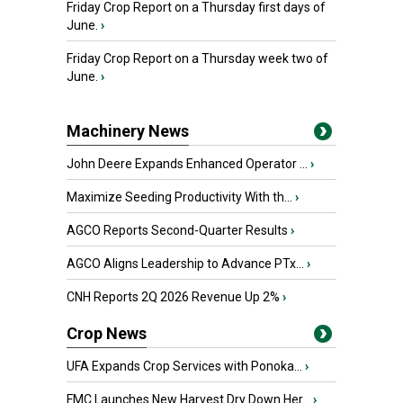
Friday Crop Report on a Thursday first days of
June.
›
Friday Crop Report on a Thursday week two of
June.
›
Machinery News
John Deere Expands Enhanced Operator ...
›
Maximize Seeding Productivity With th...
›
AGCO Reports Second-Quarter Results
›
AGCO Aligns Leadership to Advance PTx...
›
CNH Reports 2Q 2026 Revenue Up 2%
›
Crop News
UFA Expands Crop Services with Ponoka...
›
FMC Launches New Harvest Dry Down Her...
›