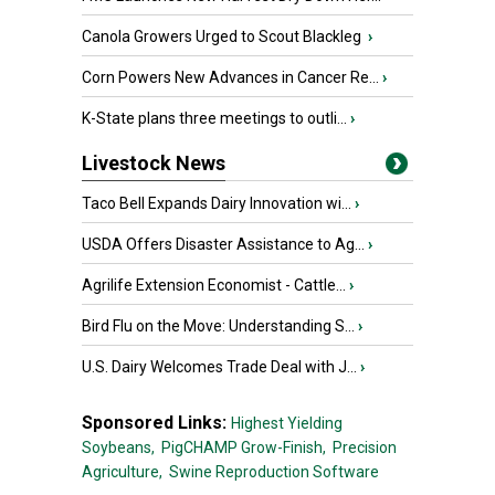
Canola Growers Urged to Scout Blackleg
›
Corn Powers New Advances in Cancer Re...
›
K-State plans three meetings to outli...
›
Livestock News
Taco Bell Expands Dairy Innovation wi...
›
USDA Offers Disaster Assistance to Ag...
›
Agrilife Extension Economist - Cattle...
›
Bird Flu on the Move: Understanding S...
›
U.S. Dairy Welcomes Trade Deal with J...
›
Sponsored Links:
Highest Yielding
Soybeans,
PigCHAMP Grow-Finish,
Precision
Agriculture,
Swine Reproduction Software