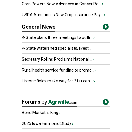
Corn Powers New Advances in Cancer Re...
›
USDA Announces New Crop Insurance Pay...
›
General News
K-State plans three meetings to outli...
›
K-State watershed specialists, livest...
›
Secretary Rollins Proclaims National ...
›
Rural health service funding to promo...
›
Historic fields make way for 21st cen...
›
Forums
by
Agriville
.com
Bond Market is King
›
2025 Iowa Farmland Study
›