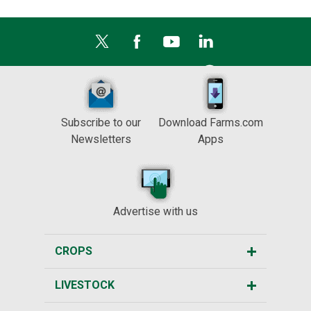
Subscribe to our
Download Farms.com
Newsletters
Apps
Advertise with us
CROPS
LIVESTOCK