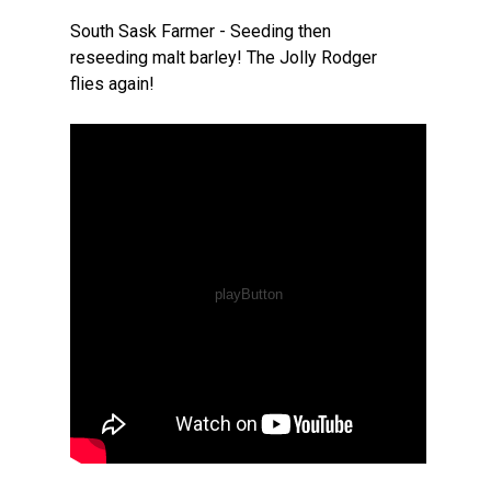
South Sask Farmer - Seeding then
reseeding malt barley! The Jolly Rodger
flies again!