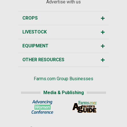
Advertise with us
CROPS
LIVESTOCK
EQUIPMENT
OTHER RESOURCES
Farms.com Group Businesses
Media & Publishing