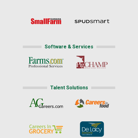
Software & Services
Talent Solutions