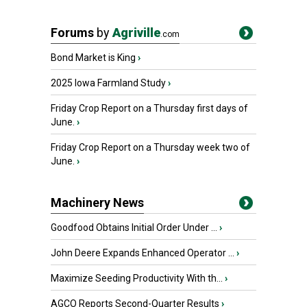
Forums
by
Agriville
.com
Bond Market is King
›
2025 Iowa Farmland Study
›
Friday Crop Report on a Thursday first days of
June.
›
Friday Crop Report on a Thursday week two of
June.
›
Machinery News
Goodfood Obtains Initial Order Under ...
›
John Deere Expands Enhanced Operator ...
›
Maximize Seeding Productivity With th...
›
AGCO Reports Second-Quarter Results
›