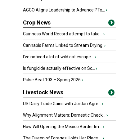
AGCO Aligns Leadership to Advance PTx...
›
Crop News
Guinness World Record attempt to take...
›
Cannabis Farms Linked to Stream Drying
›
I’ve noticed a lot of wild oat escape...
›
Is fungicide actually effective on Sc...
›
Pulse Beat 103 – Spring 2026
›
Livestock News
US Dairy Trade Gains with Jordan Agre...
›
Why Alignment Matters: Domestic Check...
›
How Will Opening the Mexico Border Im...
›
The Queen of Forages Holds Her Place ...
›