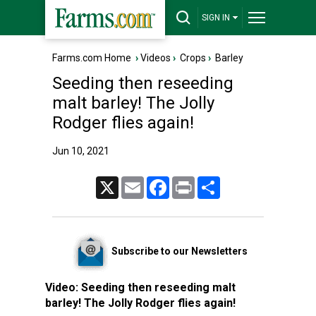
SIGN IN
Farms.com Home
›
Videos
›
Crops
›
Barley
Seeding then reseeding
malt barley! The Jolly
Rodger flies again!
Jun 10, 2021
X
Email
Facebook
Print
Share
Subscribe to our Newsletters
Video:
Seeding then reseeding malt
barley! The Jolly Rodger flies again!