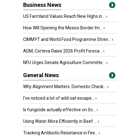
Business News
US Farmland Values Reach New Highs in...
›
How Will Opening the Mexico Border Im...
›
CIMMYT and World Food Programme Stren...
›
ADM, Corteva Raise 2026 Profit Foreca...
›
NFU Urges Senate Agriculture Committe...
›
General News
Why Alignment Matters: Domestic Check...
›
I’ve noticed a lot of wild oat escape...
›
Is fungicide actually effective on Sc...
›
Using Water More Efficiently in Beef ...
›
Tracking Antibiotic Resistance in Fee...
›