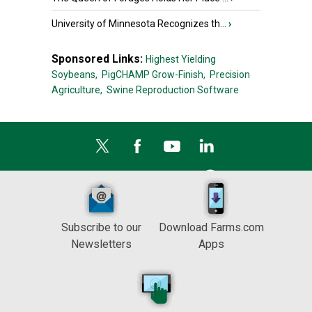
University of Minnesota Recognizes th...
›
Sponsored Links:
Highest Yielding
Soybeans,
PigCHAMP Grow-Finish,
Precision
Agriculture,
Swine Reproduction Software
Subscribe to our
Download Farms.com
Newsletters
Apps