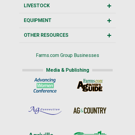
LIVESTOCK
EQUIPMENT
OTHER RESOURCES
Farms.com Group Businesses
Media & Publishing