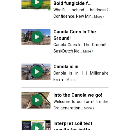
Bold fungicide f...
What's behind boldness?
Confidence. New Mir...
›
More
Canola Goes In The
Ground!
Canola Goes In The Ground! |
SaskDutch Kid...
›
More
Canola is in
Canola is in | | Millionaire
Farm...
›
More
Into the Canola we go!
Welcome to our farm! I’m the
3rd generation...
›
More
Interpret soil test
results for bette...