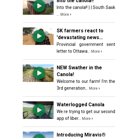
Into the canola!!
Into the canola!! | | South Sask
...
›
More
SK farmers react to
'devastating news...
Provincial government sent
letter to Ottawa...
›
More
NEW Swather in the
Canola!
Welcome to our farm! I’m the
3rd generation...
›
More
Waterlogged Canola
We re trying to get our second
app of liber...
›
More
Introducing Miravis®