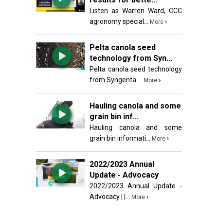
Listen as Warren Ward, CCC
agronomy special...
›
More
Pelta canola seed
technology from Syn...
Pelta canola seed technology
from Syngenta ...
›
More
Hauling canola and some
grain bin inf...
Hauling canola and some
grain bin informati...
›
More
2022/2023 Annual
Update - Advocacy
2022/2023 Annual Update -
Advocacy | |...
›
More