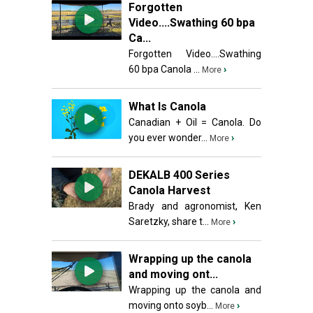
Forgotten
Video....Swathing 60 bpa
Ca...
Forgotten Video....Swathing
60 bpa Canola ...
›
More
What Is Canola
Canadian + Oil = Canola. Do
you ever wonder...
›
More
DEKALB 400 Series
Canola Harvest
Brady and agronomist, Ken
Saretzky, share t...
›
More
Wrapping up the canola
and moving ont...
Wrapping up the canola and
moving onto soyb...
›
More