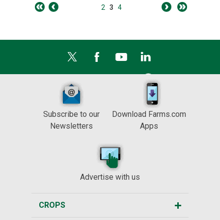
2
3
4
Subscribe to our
Download Farms.com
Newsletters
Apps
Advertise with us
CROPS