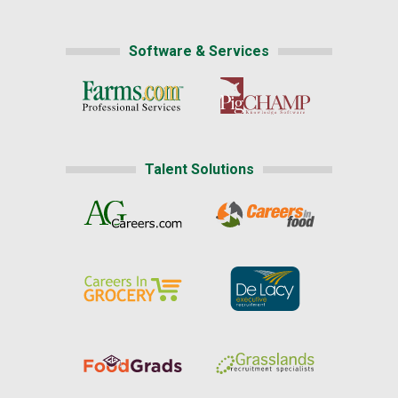
Software & Services
Talent Solutions