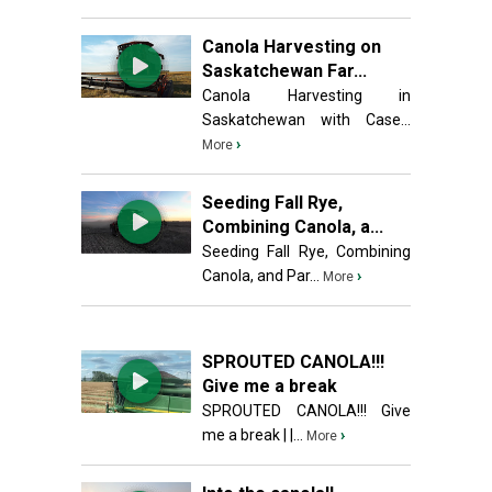
Canola Harvesting on
Saskatchewan Far...
Canola Harvesting in
Saskatchewan with Case...
›
More
Seeding Fall Rye,
Combining Canola, a...
Seeding Fall Rye, Combining
Canola, and Par...
›
More
SPROUTED CANOLA!!!
Give me a break
SPROUTED CANOLA!!! Give
me a break | |...
›
More