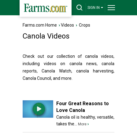
SIGN IN
Farms.com Home
›
Videos
›
Crops
Canola Videos
Check out our collection of canola videos,
including videos on canola news, canola
reports, Canola Watch, canola harvesting,
Canola Council, and more.
Four Great Reasons to
Love Canola
Canola oil is healthy, versatile,
takes the...
›
More