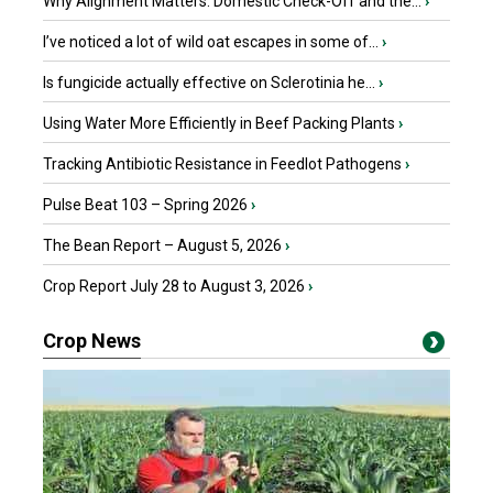
Why Alignment Matters: Domestic Check-Off and the...
›
I’ve noticed a lot of wild oat escapes in some of...
›
Is fungicide actually effective on Sclerotinia he...
›
Using Water More Efficiently in Beef Packing Plants
›
Tracking Antibiotic Resistance in Feedlot Pathogens
›
Pulse Beat 103 – Spring 2026
›
The Bean Report – August 5, 2026
›
Crop Report July 28 to August 3, 2026
›
Crop News