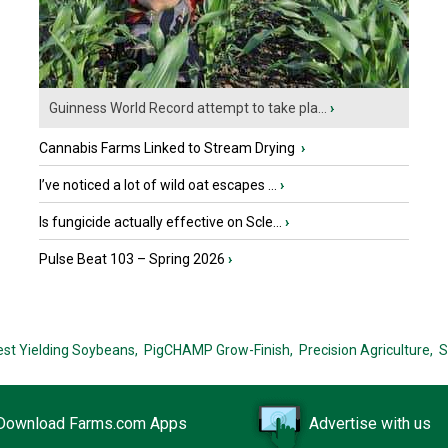
Guinness World Record attempt to take pla...
›
Cannabis Farms Linked to Stream Drying
›
I’ve noticed a lot of wild oat escapes ...
›
Is fungicide actually effective on Scle...
›
Pulse Beat 103 – Spring 2026
›
est Yielding Soybeans,
PigCHAMP Grow-Finish,
Precision Agriculture,
S
Download Farms.com Apps
Advertise with us