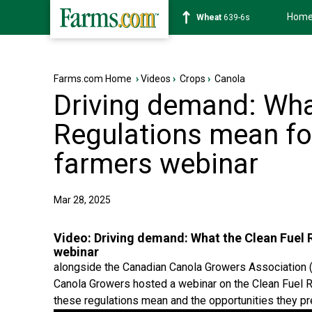
Hom
Soybean
1176-2s
Farms.com Home
›
Videos
›
Crops
›
Canola
Driving demand: Wha
Regulations mean fo
farmers webinar
Mar 28, 2025
Video:
Driving demand: What the Clean Fuel
webinar
alongside the Canadian Canola Growers Association 
Canola Growers hosted a webinar on the Clean Fuel R
these regulations mean and the opportunities they pr