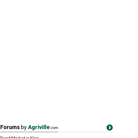
Forums
by
Agriville
.com