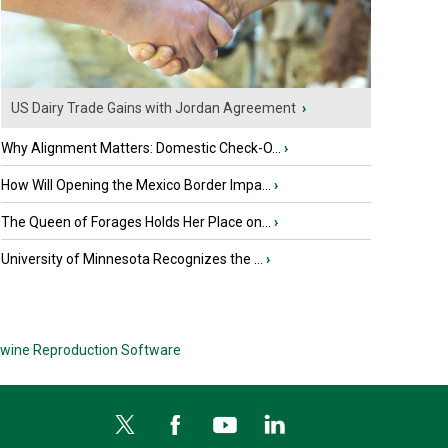
US Dairy Trade Gains with Jordan Agreement
›
Why Alignment Matters: Domestic Check-O...
›
How Will Opening the Mexico Border Impa...
›
The Queen of Forages Holds Her Place on...
›
University of Minnesota Recognizes the ...
›
wine Reproduction Software