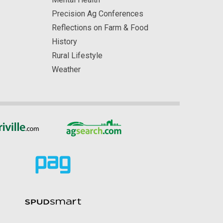
Precision Ag Conferences
Reflections on Farm & Food
History
Rural Lifestyle
Weather