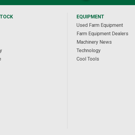
STOCK
EQUIPMENT
Used Farm Equipment
Farm Equipment Dealers
Machinery News
y
Technology
e
Cool Tools