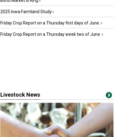
Bond Market is King
›
2025 Iowa Farmland Study
›
Friday Crop Report on a Thursday first days of June.
›
Friday Crop Report on a Thursday week two of June.
›
Livestock News