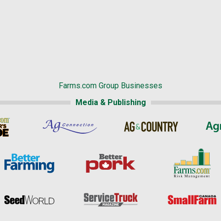
Farms.com Group Businesses
Media & Publishing