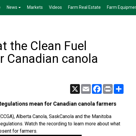
e
News
Markets
Videos
Farm Real Estate
Farm Equipme
t the Clean Fuel
r Canadian canola
X
Email
Facebook
Print
Share
 Regulations mean for Canadian canola farmers
(CCGA), Alberta Canola, SaskCanola and the Manitoba
egulations. Watch the recording to learn more about what
esent for farmers.