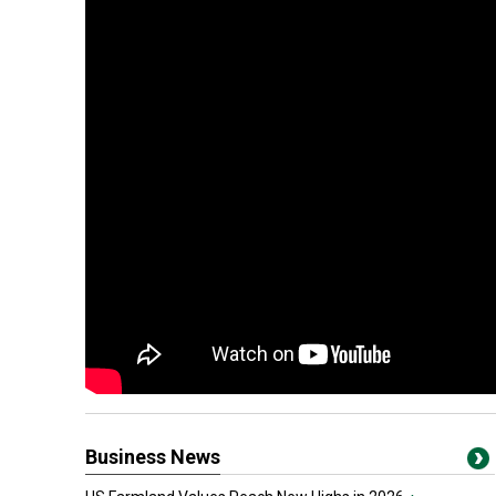
Business News