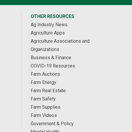
OTHER RESOURCES
Ag Industry News
Agriculture Apps
Agriculture Associations and
Organizations
Business & Finance
COVID-19 Resources
Farm Auctions
Farm Energy
Farm Real Estate
Farm Safety
Farm Supplies
Farm Videos
Government & Policy
Mental Health