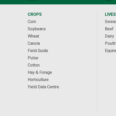
CROPS
LIVE
Corn
Swine
Soybeans
Beef
Wheat
Dairy
Canola
Poultr
Field Guide
Equin
Pulse
Cotton
Hay & Forage
Horticulture
Yield Data Centre