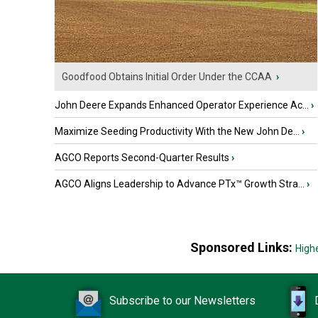
Goodfood Obtains Initial Order Under the CCAA
›
John Deere Expands Enhanced Operator Experience Ac...
›
Maximize Seeding Productivity With the New John De...
›
AGCO Reports Second-Quarter Results
›
AGCO Aligns Leadership to Advance PTx™ Growth Stra...
›
Sponsored Links:
High
Subscribe to our Newsletters