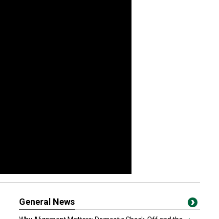
General News