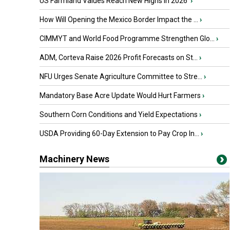
US Farmland Values Reach New Highs in 2026
›
How Will Opening the Mexico Border Impact the ...
›
CIMMYT and World Food Programme Strengthen Glo...
›
ADM, Corteva Raise 2026 Profit Forecasts on St...
›
NFU Urges Senate Agriculture Committee to Stre...
›
Mandatory Base Acre Update Would Hurt Farmers
›
Southern Corn Conditions and Yield Expectations
›
USDA Providing 60-Day Extension to Pay Crop In...
›
Machinery News