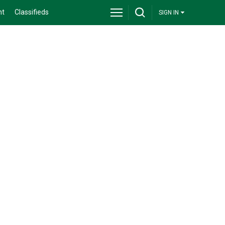
nt
Classifieds
SIGN IN