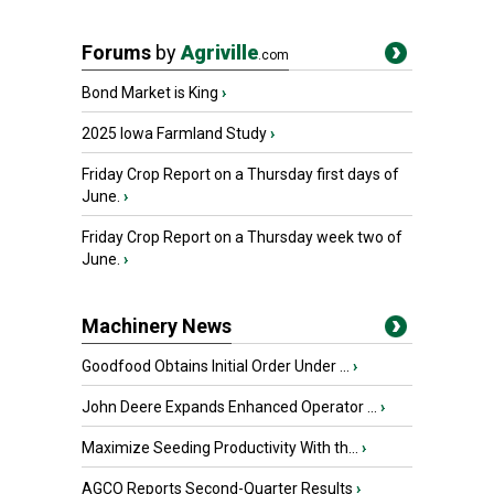
Forums
by
Agriville
.com
Bond Market is King
›
2025 Iowa Farmland Study
›
Friday Crop Report on a Thursday first days of
June.
›
Friday Crop Report on a Thursday week two of
June.
›
Machinery News
Goodfood Obtains Initial Order Under ...
›
John Deere Expands Enhanced Operator ...
›
Maximize Seeding Productivity With th...
›
AGCO Reports Second-Quarter Results
›