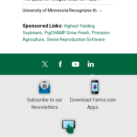
University of Minnesota Recognizes th...
›
Sponsored Links:
Highest Yielding
Soybeans,
PigCHAMP Grow-Finish,
Precision
Agriculture,
Swine Reproduction Software
Subscribe to our
Download Farms.com
Newsletters
Apps