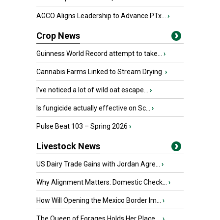
AGCO Aligns Leadership to Advance PTx...
›
Crop News
Guinness World Record attempt to take...
›
Cannabis Farms Linked to Stream Drying
›
I’ve noticed a lot of wild oat escape...
›
Is fungicide actually effective on Sc...
›
Pulse Beat 103 – Spring 2026
›
Livestock News
US Dairy Trade Gains with Jordan Agre...
›
Why Alignment Matters: Domestic Check...
›
How Will Opening the Mexico Border Im...
›
The Queen of Forages Holds Her Place ...
›