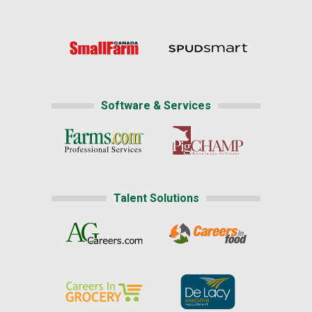
Software & Services
Talent Solutions