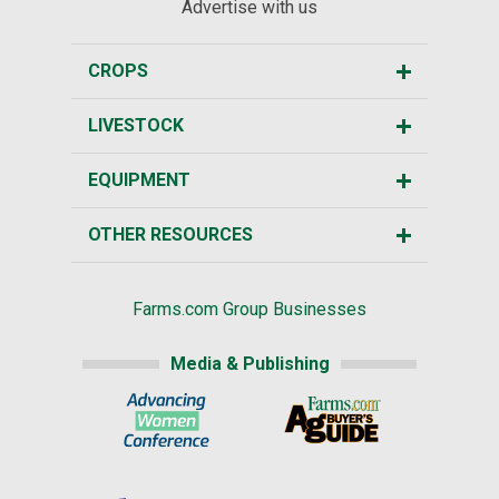
Advertise with us
CROPS
LIVESTOCK
EQUIPMENT
OTHER RESOURCES
Farms.com Group Businesses
Media & Publishing