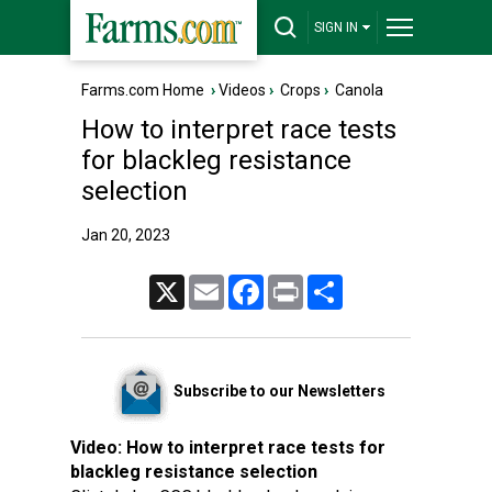
SIGN IN
Farms.com Home
›
Videos
›
Crops
›
Canola
How to interpret race tests
for blackleg resistance
selection
Jan 20, 2023
X
Email
Facebook
Print
Share
Subscribe to our Newsletters
Video:
How to interpret race tests for
blackleg resistance selection