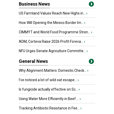
Business News
US Farmland Values Reach New Highs in...
›
How Will Opening the Mexico Border Im...
›
CIMMYT and World Food Programme Stren...
›
ADM, Corteva Raise 2026 Profit Foreca...
›
NFU Urges Senate Agriculture Committe...
›
General News
Why Alignment Matters: Domestic Check...
›
I’ve noticed a lot of wild oat escape...
›
Is fungicide actually effective on Sc...
›
Using Water More Efficiently in Beef ...
›
Tracking Antibiotic Resistance in Fee...
›