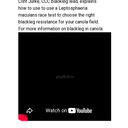
Clint Jurke, CCC blackleg lead, explains
how to use to use a Leptosphaeria
maculans race test to choose the right
blackleg resistance for your canola field.
For more information on blackleg in canola