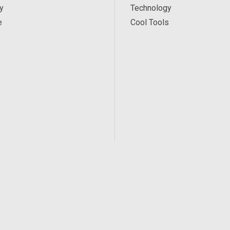
y
Technology
e
Cool Tools