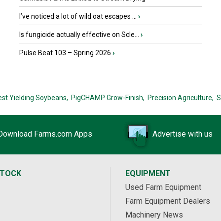
I’ve noticed a lot of wild oat escapes ...
›
Is fungicide actually effective on Scle...
›
Pulse Beat 103 – Spring 2026
›
est Yielding Soybeans,
PigCHAMP Grow-Finish,
Precision Agriculture,
S
Download Farms.com Apps
Advertise with us
STOCK
EQUIPMENT
Used Farm Equipment
Farm Equipment Dealers
Machinery News