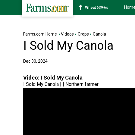
Hom
Soybean
1176-2s
Farms.com Home
›
Videos
›
Crops
›
Canola
I Sold My Canola
Dec 30, 2024
Video:
I Sold My Canola
I Sold My Canola | | Northern farmer