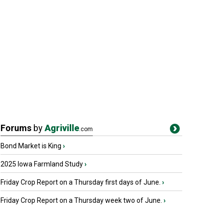
Forums
by
Agriville
.com
Bond Market is King
›
2025 Iowa Farmland Study
›
Friday Crop Report on a Thursday first days of June.
›
Friday Crop Report on a Thursday week two of June.
›