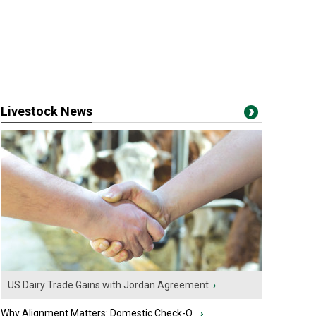
Livestock News
US Dairy Trade Gains with Jordan Agreement
›
Why Alignment Matters: Domestic Check-O...
›