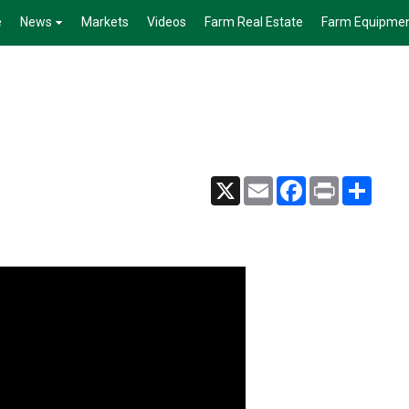
e
News
Markets
Videos
Farm Real Estate
Farm Equipme
X
Email
Facebook
Print
Share