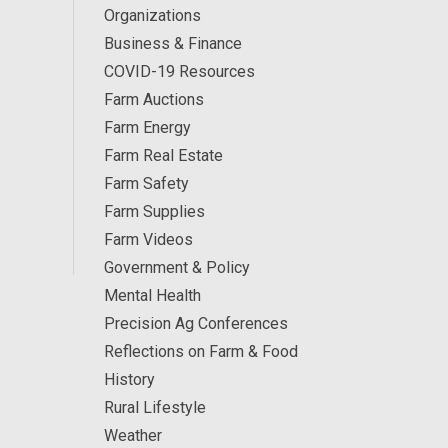
Organizations
Business & Finance
COVID-19 Resources
Farm Auctions
Farm Energy
Farm Real Estate
Farm Safety
Farm Supplies
Farm Videos
Government & Policy
Mental Health
Precision Ag Conferences
Reflections on Farm & Food
History
Rural Lifestyle
Weather