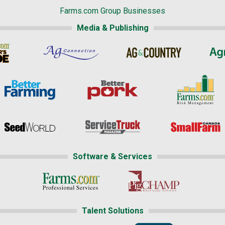
Farms.com Group Businesses
Media & Publishing
Software & Services
Talent Solutions