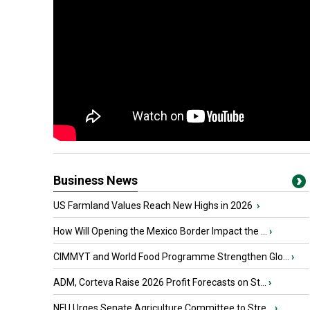
Business News
US Farmland Values Reach New Highs in 2026
›
How Will Opening the Mexico Border Impact the ...
›
CIMMYT and World Food Programme Strengthen Glo...
›
ADM, Corteva Raise 2026 Profit Forecasts on St...
›
NFU Urges Senate Agriculture Committee to Stre...
›