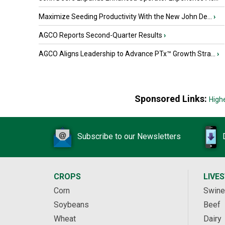
Maximize Seeding Productivity With the New John De...
›
AGCO Reports Second-Quarter Results
›
AGCO Aligns Leadership to Advance PTx™ Growth Stra...
›
Sponsored Links:
High
Subscribe to our Newsletters
CROPS
LIVE
Corn
Swine
Soybeans
Beef
Wheat
Dairy