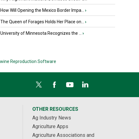
How Will Opening the Mexico Border Impa...
›
The Queen of Forages Holds Her Place on...
›
University of Minnesota Recognizes the ...
›
wine Reproduction Software
OTHER RESOURCES
Ag Industry News
Agriculture Apps
Agriculture Associations and