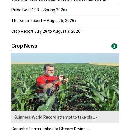
Pulse Beat 103 – Spring 2026
›
The Bean Report – August 5, 2026
›
Crop Report July 28 to August 3, 2026
›
Crop News
Guinness World Record attempt to take pla...
›
Cannabis Farms Linked to Stream Drying
›