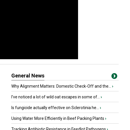
General News
Why Alignment Matters: Domestic Check-Off and the...
›
I’ve noticed a lot of wild oat escapes in some of...
›
Is fungicide actually effective on Sclerotinia he...
›
Using Water More Efficiently in Beef Packing Plants
›
Tracking Antibiotic Resistance in Feedlot Pathogens
›