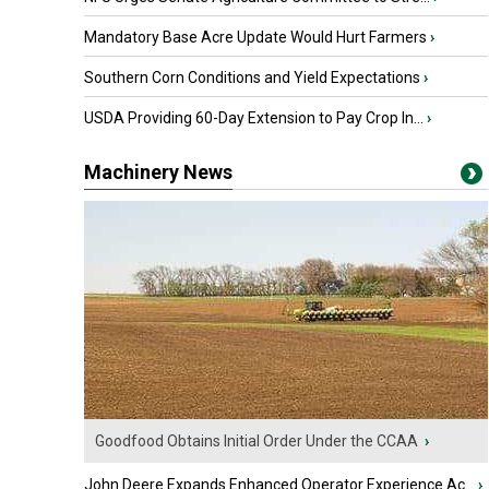
Mandatory Base Acre Update Would Hurt Farmers
›
Southern Corn Conditions and Yield Expectations
›
USDA Providing 60-Day Extension to Pay Crop In...
›
Machinery News
Goodfood Obtains Initial Order Under the CCAA
›
John Deere Expands Enhanced Operator Experience Ac...
›