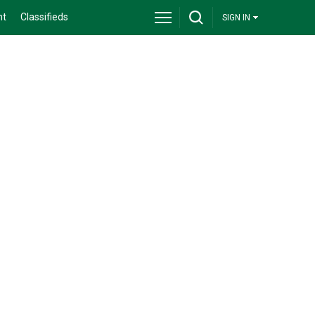
nt
Classifieds
SIGN IN