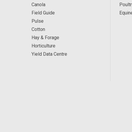
Canola
Poultr
Field Guide
Equin
Pulse
Cotton
Hay & Forage
Horticulture
Yield Data Centre