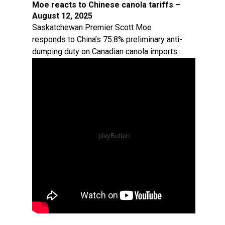
Moe reacts to Chinese canola tariffs –
August 12, 2025
Saskatchewan Premier Scott Moe
responds to China’s 75.8% preliminary anti-
dumping duty on Canadian canola imports.