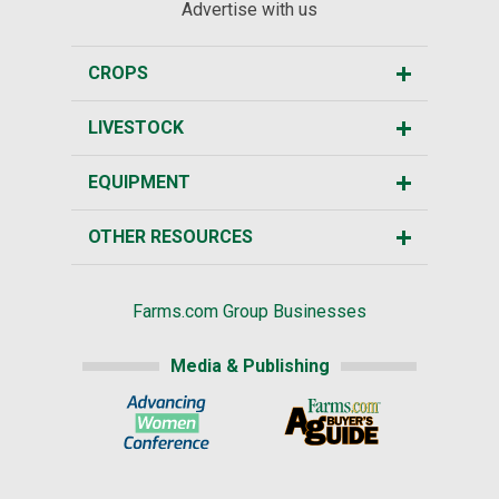
Advertise with us
CROPS
LIVESTOCK
EQUIPMENT
OTHER RESOURCES
Farms.com Group Businesses
Media & Publishing