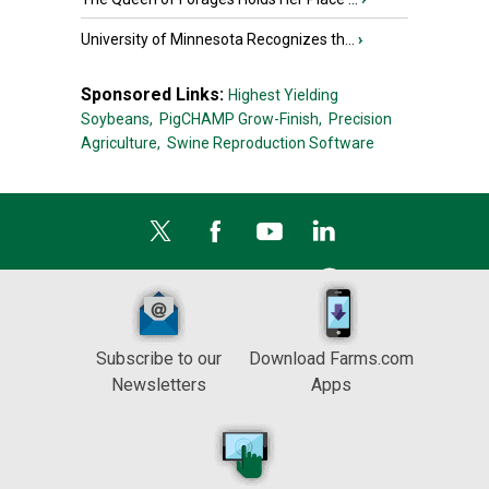
University of Minnesota Recognizes th...
›
Sponsored Links:
Highest Yielding
Soybeans,
PigCHAMP Grow-Finish,
Precision
Agriculture,
Swine Reproduction Software
Subscribe to our
Download Farms.com
Newsletters
Apps