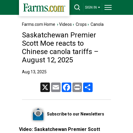
SIGN IN
Farms.com Home
›
Videos
›
Crops
›
Canola
Saskatchewan Premier
Scott Moe reacts to
Chinese canola tariffs –
August 12, 2025
Aug 13, 2025
X
Email
Facebook
Print
Share
Subscribe to our Newsletters
Video:
Saskatchewan Premier Scott