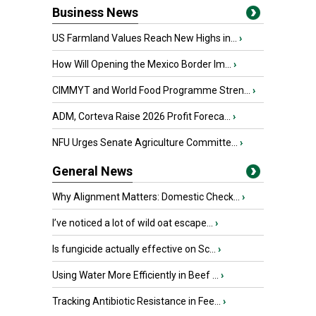
Business News
US Farmland Values Reach New Highs in...
›
How Will Opening the Mexico Border Im...
›
CIMMYT and World Food Programme Stren...
›
ADM, Corteva Raise 2026 Profit Foreca...
›
NFU Urges Senate Agriculture Committe...
›
General News
Why Alignment Matters: Domestic Check...
›
I’ve noticed a lot of wild oat escape...
›
Is fungicide actually effective on Sc...
›
Using Water More Efficiently in Beef ...
›
Tracking Antibiotic Resistance in Fee...
›