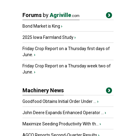
Forums
by
Agriville
.com
Bond Market is King
›
2025 Iowa Farmland Study
›
Friday Crop Report on a Thursday first days of
June.
›
Friday Crop Report on a Thursday week two of
June.
›
Machinery News
Goodfood Obtains Initial Order Under ...
›
John Deere Expands Enhanced Operator ...
›
Maximize Seeding Productivity With th...
›
AGCO Reports Second-Quarter Results
›