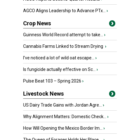
AGCO Aligns Leadership to Advance PTx...
›
Crop News
Guinness World Record attempt to take...
›
Cannabis Farms Linked to Stream Drying
›
I’ve noticed a lot of wild oat escape...
›
Is fungicide actually effective on Sc...
›
Pulse Beat 103 – Spring 2026
›
Livestock News
US Dairy Trade Gains with Jordan Agre...
›
Why Alignment Matters: Domestic Check...
›
How Will Opening the Mexico Border Im...
›
The Queen of Forages Holds Her Place ...
›