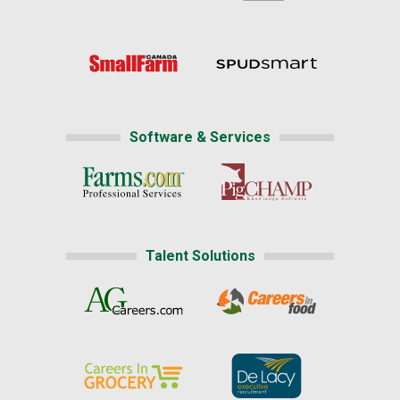
Software & Services
Talent Solutions