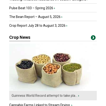
Pulse Beat 103 – Spring 2026
›
The Bean Report – August 5, 2026
›
Crop Report July 28 to August 3, 2026
›
Crop News
Guinness World Record attempt to take pla...
›
Cannabis Farms Linked to Stream Drying
›