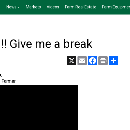
e
News
Markets
Videos
Farm Real Estate
Farm Equipme
 Give me a break
X
Email
Facebook
Print
Share
k
e Farmer