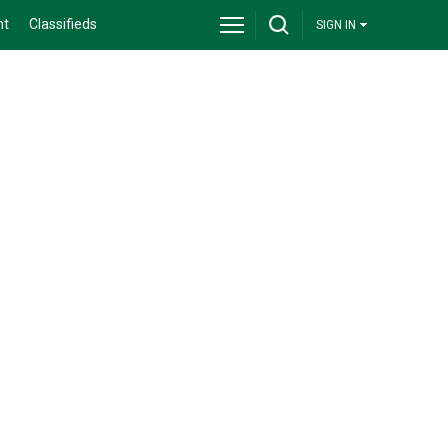
nt
Classifieds
SIGN IN