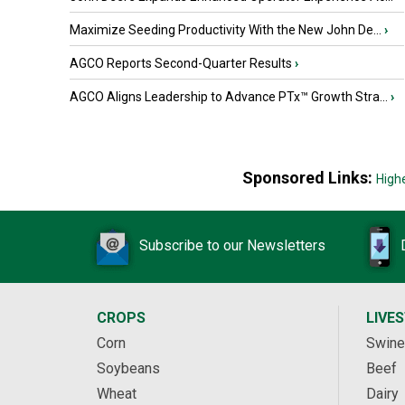
Maximize Seeding Productivity With the New John De...
›
AGCO Reports Second-Quarter Results
›
AGCO Aligns Leadership to Advance PTx™ Growth Stra...
›
Sponsored Links:
High
Subscribe to our Newsletters
CROPS
LIVE
Corn
Swine
Soybeans
Beef
Wheat
Dairy