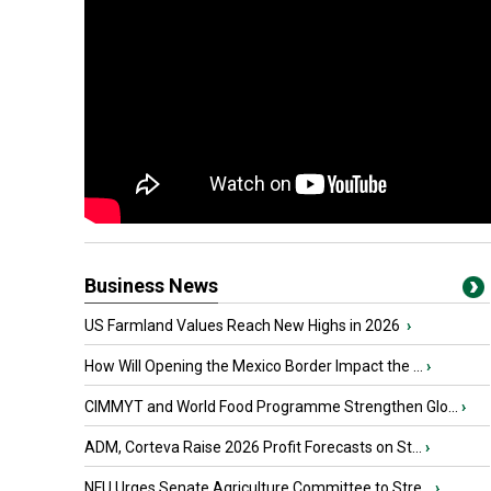
Business News
US Farmland Values Reach New Highs in 2026
›
How Will Opening the Mexico Border Impact the ...
›
CIMMYT and World Food Programme Strengthen Glo...
›
ADM, Corteva Raise 2026 Profit Forecasts on St...
›
NFU Urges Senate Agriculture Committee to Stre...
›