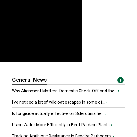
General News
Why Alignment Matters: Domestic Check-Off and the...
›
I’ve noticed a lot of wild oat escapes in some of...
›
Is fungicide actually effective on Sclerotinia he...
›
Using Water More Efficiently in Beef Packing Plants
›
Tracking Antibiotic Resistance in Feedlot Pathogens
›