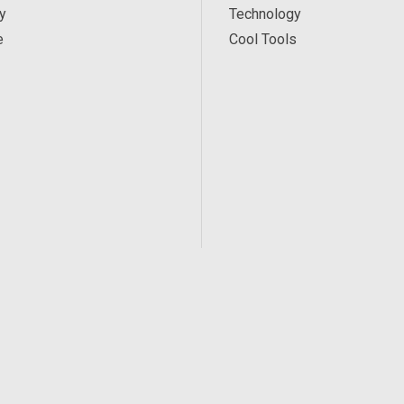
y
Technology
e
Cool Tools