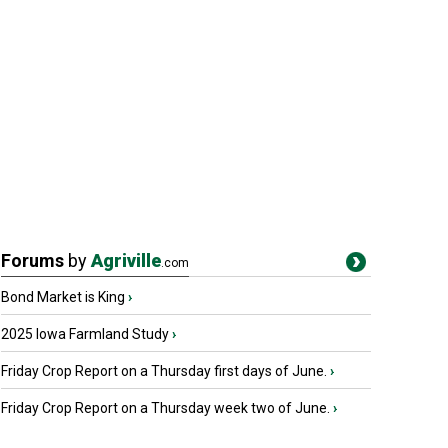
Forums
by
Agriville
.com
Bond Market is King
›
2025 Iowa Farmland Study
›
Friday Crop Report on a Thursday first days of June.
›
Friday Crop Report on a Thursday week two of June.
›