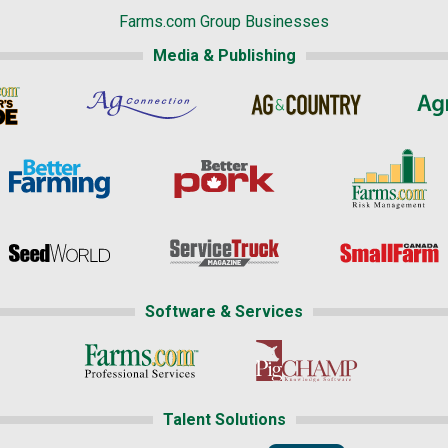
Farms.com Group Businesses
Media & Publishing
Software & Services
Talent Solutions