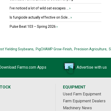
I’ve noticed a lot of wild oat escapes ...
›
Is fungicide actually effective on Scle...
›
Pulse Beat 103 – Spring 2026
›
est Yielding Soybeans,
PigCHAMP Grow-Finish,
Precision Agriculture,
S
Download Farms.com Apps
Advertise with us
STOCK
EQUIPMENT
Used Farm Equipment
Farm Equipment Dealers
Machinery News