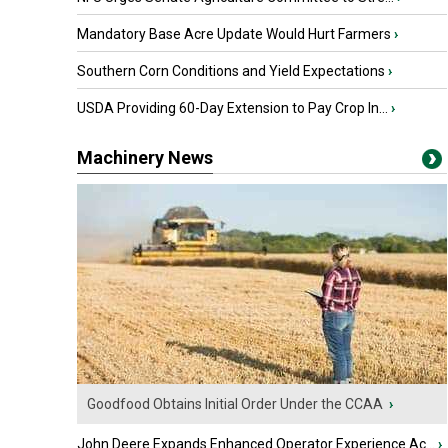
Mandatory Base Acre Update Would Hurt Farmers
›
Southern Corn Conditions and Yield Expectations
›
USDA Providing 60-Day Extension to Pay Crop In...
›
Machinery News
Goodfood Obtains Initial Order Under the CCAA
›
John Deere Expands Enhanced Operator Experience Ac...
›