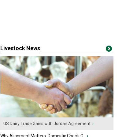
Livestock News
US Dairy Trade Gains with Jordan Agreement
›
Why Alignment Matters: Domestic Check-O...
›