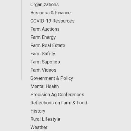
Organizations
Business & Finance
COVID-19 Resources
Farm Auctions
Farm Energy
Farm Real Estate
Farm Safety
Farm Supplies
Farm Videos
Government & Policy
Mental Health
Precision Ag Conferences
Reflections on Farm & Food
History
Rural Lifestyle
Weather