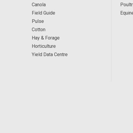
Canola
Poultr
Field Guide
Equin
Pulse
Cotton
Hay & Forage
Horticulture
Yield Data Centre