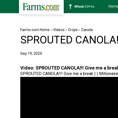
Hom
Soybean
1176-2s
Farms.com Home
›
Videos
›
Crops
›
Canola
SPROUTED CANOLA!!!
Sep 19, 2024
Video:
SPROUTED CANOLA!!! Give me a brea
SPROUTED CANOLA!!! Give me a break | | Millionair