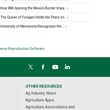
How Will Opening the Mexico Border Impa...
›
The Queen of Forages Holds Her Place on...
›
University of Minnesota Recognizes the ...
›
wine Reproduction Software
OTHER RESOURCES
Ag Industry News
Agriculture Apps
Agriculture Associations and