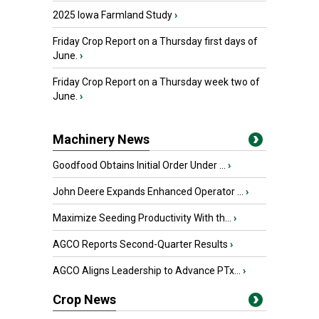
2025 Iowa Farmland Study
›
Friday Crop Report on a Thursday first days of
June.
›
Friday Crop Report on a Thursday week two of
June.
›
Machinery News
Goodfood Obtains Initial Order Under ...
›
John Deere Expands Enhanced Operator ...
›
Maximize Seeding Productivity With th...
›
AGCO Reports Second-Quarter Results
›
AGCO Aligns Leadership to Advance PTx...
›
Crop News