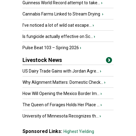
Guinness World Record attempt to take...
›
Cannabis Farms Linked to Stream Drying
›
I’ve noticed a lot of wild oat escape...
›
Is fungicide actually effective on Sc...
›
Pulse Beat 103 – Spring 2026
›
Livestock News
US Dairy Trade Gains with Jordan Agre...
›
Why Alignment Matters: Domestic Check...
›
How Will Opening the Mexico Border Im...
›
The Queen of Forages Holds Her Place ...
›
University of Minnesota Recognizes th...
›
Sponsored Links:
Highest Yielding