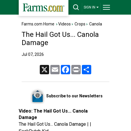
SIGN IN
Farms.com Home
›
Videos
›
Crops
›
Canola
The Hail Got Us... Canola
Damage
Jul 07, 2026
X
Email
Facebook
Print
Share
Subscribe to our Newsletters
Video:
The Hail Got Us... Canola
Damage
The Hail Got Us... Canola Damage | |