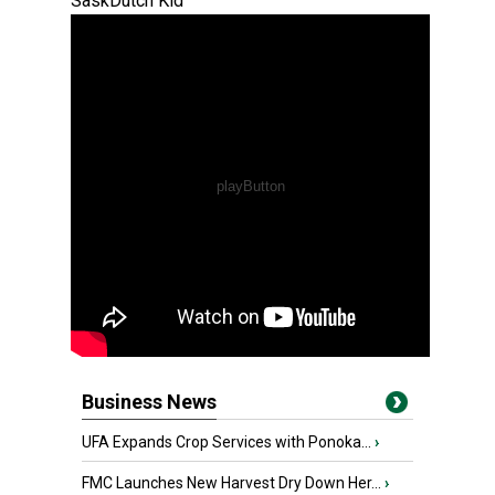
SaskDutch Kid
Business News
UFA Expands Crop Services with Ponoka...
›
FMC Launches New Harvest Dry Down Her...
›