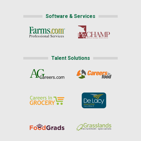
Software & Services
Talent Solutions