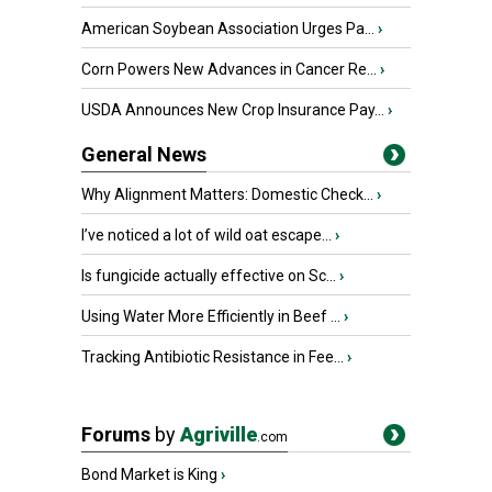
American Soybean Association Urges Pa...
›
Corn Powers New Advances in Cancer Re...
›
USDA Announces New Crop Insurance Pay...
›
General News
Why Alignment Matters: Domestic Check...
›
I’ve noticed a lot of wild oat escape...
›
Is fungicide actually effective on Sc...
›
Using Water More Efficiently in Beef ...
›
Tracking Antibiotic Resistance in Fee...
›
Forums
by
Agriville
.com
Bond Market is King
›