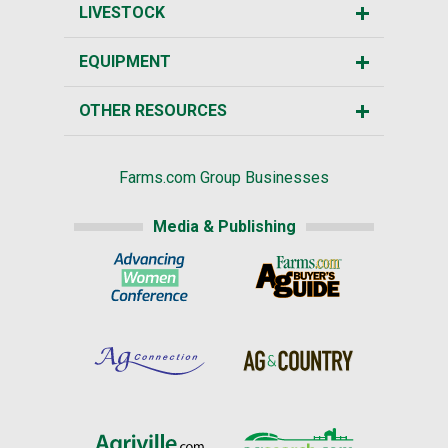
LIVESTOCK
EQUIPMENT
OTHER RESOURCES
Farms.com Group Businesses
Media & Publishing