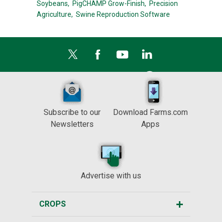
Soybeans,
PigCHAMP Grow-Finish,
Precision
Agriculture,
Swine Reproduction Software
Subscribe to our
Download Farms.com
Newsletters
Apps
Advertise with us
CROPS