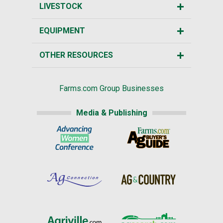
LIVESTOCK
EQUIPMENT
OTHER RESOURCES
Farms.com Group Businesses
Media & Publishing