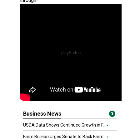
through!
Business News
USDA Data Shows Continued Growth in F...
›
Farm Bureau Urges Senate to Back Farm...
›