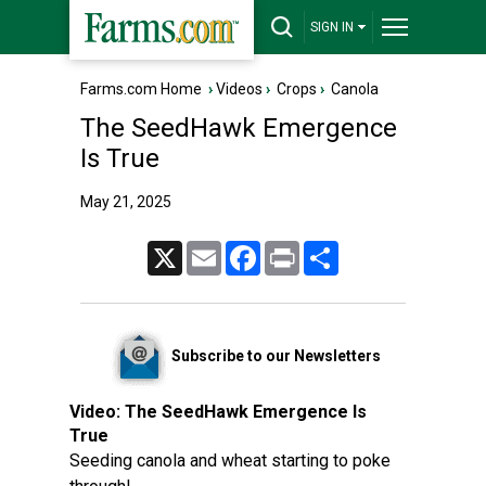
SIGN IN
Farms.com Home
›
Videos
›
Crops
›
Canola
The SeedHawk Emergence
Is True
May 21, 2025
X
Email
Facebook
Print
Share
Subscribe to our Newsletters
Video:
The SeedHawk Emergence Is
True
Seeding canola and wheat starting to poke