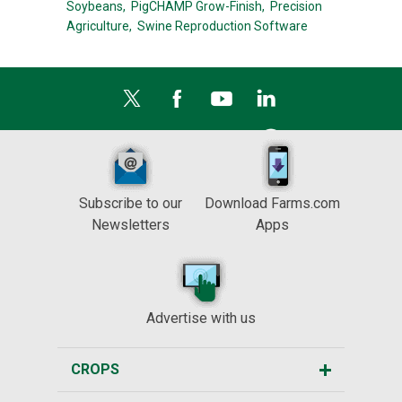
Soybeans,
PigCHAMP Grow-Finish,
Precision
Agriculture,
Swine Reproduction Software
Subscribe to our
Download Farms.com
Newsletters
Apps
Advertise with us
CROPS