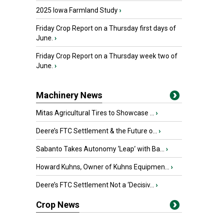
2025 Iowa Farmland Study
›
Friday Crop Report on a Thursday first days of
June.
›
Friday Crop Report on a Thursday week two of
June.
›
Machinery News
Mitas Agricultural Tires to Showcase ...
›
Deere’s FTC Settlement & the Future o...
›
Sabanto Takes Autonomy ‘Leap’ with Ba...
›
Howard Kuhns, Owner of Kuhns Equipmen...
›
Deere’s FTC Settlement Not a ‘Decisiv...
›
Crop News