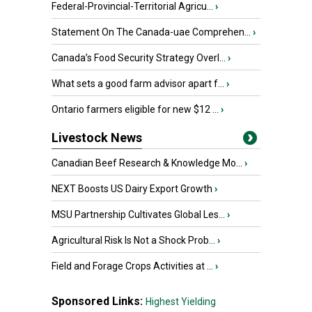
Federal-Provincial-Territorial Agricu...
›
Statement On The Canada-uae Comprehen...
›
Canada’s Food Security Strategy Overl...
›
What sets a good farm advisor apart f...
›
Ontario farmers eligible for new $12 ...
›
Livestock News
Canadian Beef Research & Knowledge Mo...
›
NEXT Boosts US Dairy Export Growth
›
MSU Partnership Cultivates Global Les...
›
Agricultural Risk Is Not a Shock Prob...
›
Field and Forage Crops Activities at ...
›
Sponsored Links:
Highest Yielding