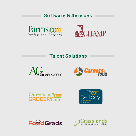
Software & Services
Talent Solutions