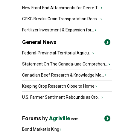
New Front End Attachments for Deere T...
›
CPKC Breaks Grain Transportation Reco...
›
Fertilizer Investment & Expansion for...
›
General News
Federal-Provincial-Territorial Agricu...
›
Statement On The Canada-uae Comprehen...
›
Canadian Beef Research & Knowledge Mo...
›
Keeping Crop Research Close to Home
›
U.S. Farmer Sentiment Rebounds as Cro...
›
Forums
by
Agriville
.com
Bond Market is King
›