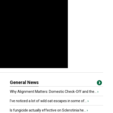
General News
Why Alignment Matters: Domestic Check-Off and the...
›
I’ve noticed a lot of wild oat escapes in some of...
›
Is fungicide actually effective on Sclerotinia he...
›