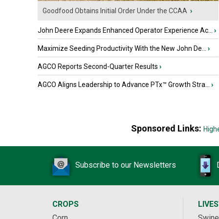
Goodfood Obtains Initial Order Under the CCAA
›
John Deere Expands Enhanced Operator Experience Ac...
›
Maximize Seeding Productivity With the New John De...
›
AGCO Reports Second-Quarter Results
›
AGCO Aligns Leadership to Advance PTx™ Growth Stra...
›
Sponsored Links:
High
Subscribe to our Newsletters
CROPS
LIVE
Corn
Swine