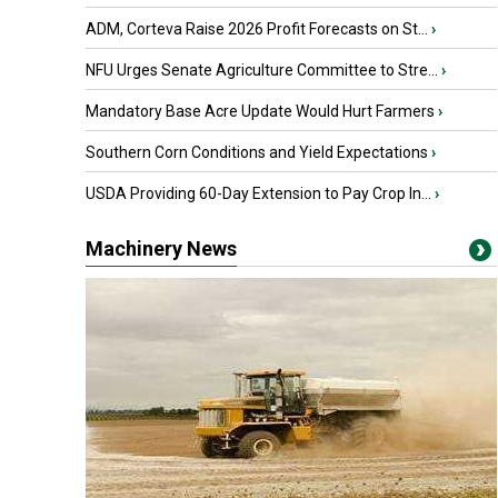
ADM, Corteva Raise 2026 Profit Forecasts on St...
›
NFU Urges Senate Agriculture Committee to Stre...
›
Mandatory Base Acre Update Would Hurt Farmers
›
Southern Corn Conditions and Yield Expectations
›
USDA Providing 60-Day Extension to Pay Crop In...
›
Machinery News