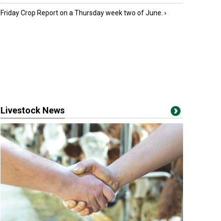
Friday Crop Report on a Thursday week two of June.
›
Livestock News