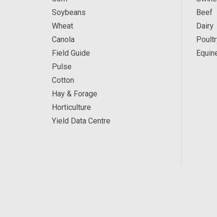
Soybeans
Beef
Wheat
Dairy
Canola
Poultr
Field Guide
Equin
Pulse
Cotton
Hay & Forage
Horticulture
Yield Data Centre