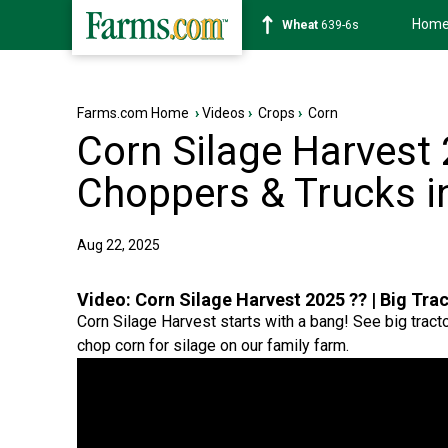
Hom
Soybean
1176-2s
Farms.com Home
›
Videos
›
Crops
›
Corn
Corn Silage Harvest 2
Choppers & Trucks i
Aug 22, 2025
Video:
Corn Silage Harvest 2025 ?? | Big Tra
Corn Silage Harvest starts with a bang! See big tract
chop corn for silage on our family farm.