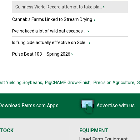
Guinness World Record attempt to take pla...
›
Cannabis Farms Linked to Stream Drying
›
I’ve noticed a lot of wild oat escapes ...
›
Is fungicide actually effective on Scle...
›
Pulse Beat 103 – Spring 2026
›
est Yielding Soybeans,
PigCHAMP Grow-Finish,
Precision Agriculture,
S
Download Farms.com Apps
Advertise with us
STOCK
EQUIPMENT
Used Farm Equipment