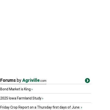
Forums
by
Agriville
.com
Bond Market is King
›
2025 Iowa Farmland Study
›
Friday Crop Report on a Thursday first days of June.
›