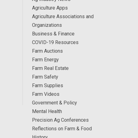
Agriculture Apps
Agriculture Associations and
Organizations
Business & Finance
COVID-19 Resources
Farm Auctions
Farm Energy
Farm Real Estate
Farm Safety
Farm Supplies
Farm Videos
Government & Policy
Mental Health
Precision Ag Conferences
Reflections on Farm & Food
History