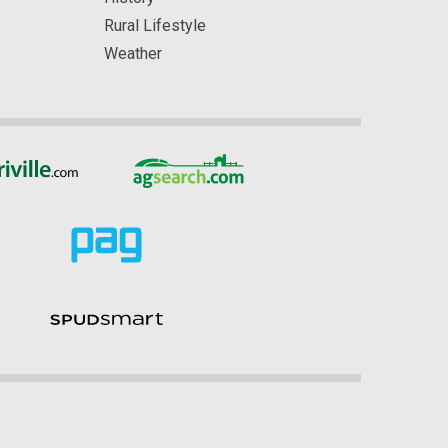
Rural Lifestyle
Weather