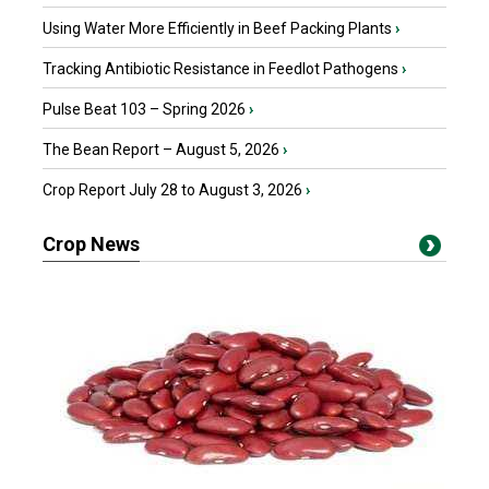
Using Water More Efficiently in Beef Packing Plants
›
Tracking Antibiotic Resistance in Feedlot Pathogens
›
Pulse Beat 103 – Spring 2026
›
The Bean Report – August 5, 2026
›
Crop Report July 28 to August 3, 2026
›
Crop News