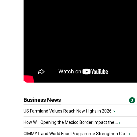
Business News
US Farmland Values Reach New Highs in 2026
›
How Will Opening the Mexico Border Impact the ...
›
CIMMYT and World Food Programme Strengthen Glo...
›