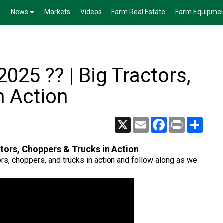
e
News
Markets
Videos
Farm Real Estate
Farm Equipme
025 ?? | Big Tractors,
n Action
X
Email
Facebook
Print
Share
ctors, Choppers & Trucks in Action
ors, choppers, and trucks in action and follow along as we