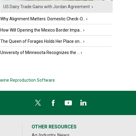
US Dairy Trade Gains with Jordan Agreement
›
Why Alignment Matters: Domestic Check-O...
›
How Will Opening the Mexico Border Impa...
›
The Queen of Forages Holds Her Place on...
›
University of Minnesota Recognizes the ...
›
wine Reproduction Software
OTHER RESOURCES
Ag Industry News