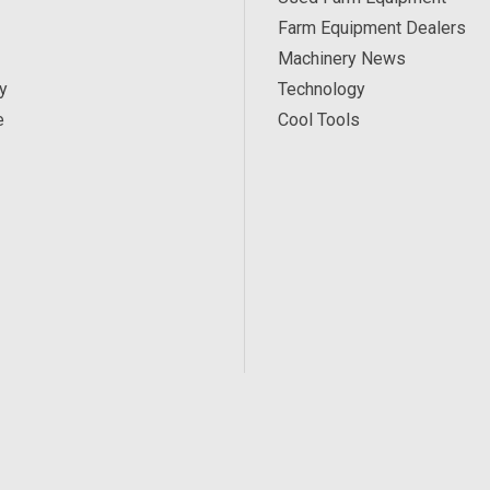
Farm Equipment Dealers
Machinery News
y
Technology
e
Cool Tools