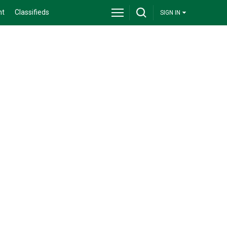
nt
Classifieds
SIGN IN