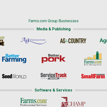
Farms.com Group Businesses
Media & Publishing
Software & Services