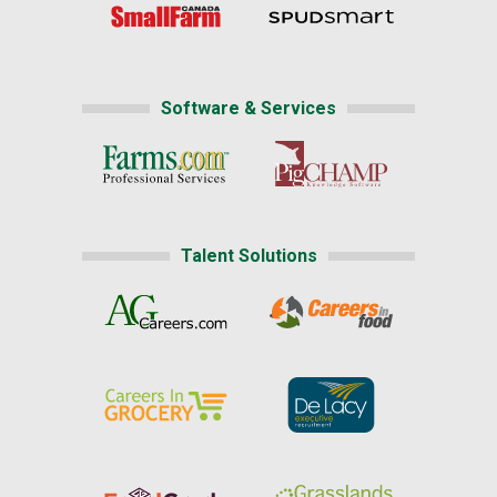
Software & Services
Talent Solutions