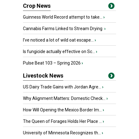
Crop News
Guinness World Record attempt to take...
›
Cannabis Farms Linked to Stream Drying
›
I’ve noticed a lot of wild oat escape...
›
Is fungicide actually effective on Sc...
›
Pulse Beat 103 – Spring 2026
›
Livestock News
US Dairy Trade Gains with Jordan Agre...
›
Why Alignment Matters: Domestic Check...
›
How Will Opening the Mexico Border Im...
›
The Queen of Forages Holds Her Place ...
›
University of Minnesota Recognizes th...
›