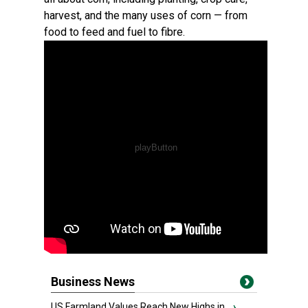
harvest, and the many uses of corn — from
food to feed and fuel to fibre.
Business News
US Farmland Values Reach New Highs in...
›