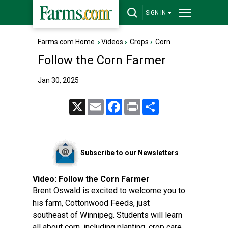
SIGN IN
Farms.com Home
›
Videos
›
Crops
›
Corn
Follow the Corn Farmer
Jan 30, 2025
X
Email
Facebook
Print
Share
Subscribe to our Newsletters
Video:
Follow the Corn Farmer
Brent Oswald is excited to welcome you to
his farm, Cottonwood Feeds, just
southeast of Winnipeg. Students will learn
all about corn, including planting, crop care,