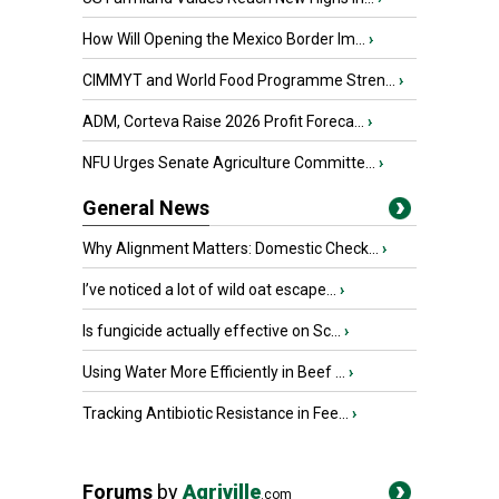
How Will Opening the Mexico Border Im...
›
CIMMYT and World Food Programme Stren...
›
ADM, Corteva Raise 2026 Profit Foreca...
›
NFU Urges Senate Agriculture Committe...
›
General News
Why Alignment Matters: Domestic Check...
›
I’ve noticed a lot of wild oat escape...
›
Is fungicide actually effective on Sc...
›
Using Water More Efficiently in Beef ...
›
Tracking Antibiotic Resistance in Fee...
›
Forums
by
Agriville
.com