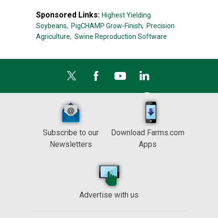
Sponsored Links:
Highest Yielding
Soybeans,
PigCHAMP Grow-Finish,
Precision
Agriculture,
Swine Reproduction Software
Subscribe to our
Download Farms.com
Newsletters
Apps
Advertise with us