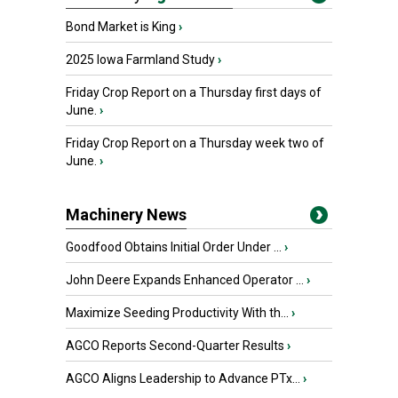
Bond Market is King
›
2025 Iowa Farmland Study
›
Friday Crop Report on a Thursday first days of
June.
›
Friday Crop Report on a Thursday week two of
June.
›
Machinery News
Goodfood Obtains Initial Order Under ...
›
John Deere Expands Enhanced Operator ...
›
Maximize Seeding Productivity With th...
›
AGCO Reports Second-Quarter Results
›
AGCO Aligns Leadership to Advance PTx...
›