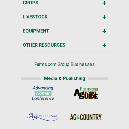
CROPS
LIVESTOCK
EQUIPMENT
OTHER RESOURCES
Farms.com Group Businesses
Media & Publishing