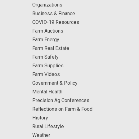
Organizations
Business & Finance
COVID-19 Resources
Farm Auctions
Farm Energy
Farm Real Estate
Farm Safety
Farm Supplies
Farm Videos
Government & Policy
Mental Health
Precision Ag Conferences
Reflections on Farm & Food
History
Rural Lifestyle
Weather