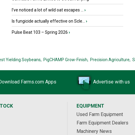
I’ve noticed a lot of wild oat escapes ...
›
Is fungicide actually effective on Scle...
›
Pulse Beat 103 – Spring 2026
›
est Yielding Soybeans,
PigCHAMP Grow-Finish,
Precision Agriculture,
S
Download Farms.com Apps
Advertise with us
STOCK
EQUIPMENT
Used Farm Equipment
Farm Equipment Dealers
Machinery News