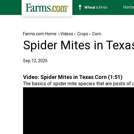
Hom
Soybean
1176-2s
Farms.com Home
›
Videos
›
Crops
›
Corn
Spider Mites in Texa
Sep 12, 2025
Video:
Spider Mites in Texas Corn (1:51)
The basics of spider mite species that are pests of c