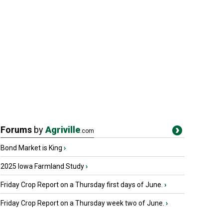
Forums
by
Agriville
.com
Bond Market is King
›
2025 Iowa Farmland Study
›
Friday Crop Report on a Thursday first days of June.
›
Friday Crop Report on a Thursday week two of June.
›