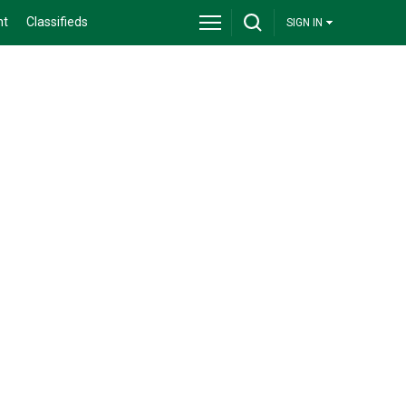
nt
Classifieds
SIGN IN