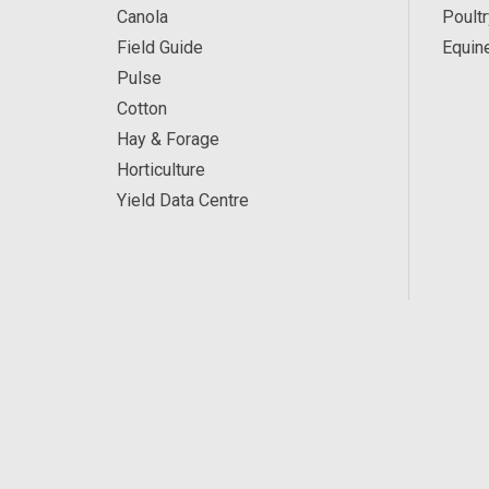
Canola
Poultr
Field Guide
Equin
Pulse
Cotton
Hay & Forage
Horticulture
Yield Data Centre