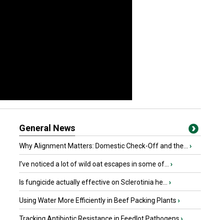
General News
Why Alignment Matters: Domestic Check-Off and the...
›
I’ve noticed a lot of wild oat escapes in some of...
›
Is fungicide actually effective on Sclerotinia he...
›
Using Water More Efficiently in Beef Packing Plants
›
Tracking Antibiotic Resistance in Feedlot Pathogens
›