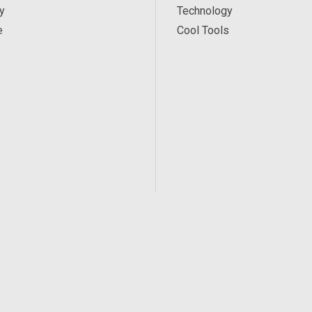
y
Technology
e
Cool Tools