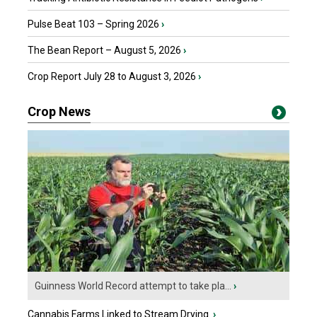
Pulse Beat 103 – Spring 2026
›
The Bean Report – August 5, 2026
›
Crop Report July 28 to August 3, 2026
›
Crop News
Guinness World Record attempt to take pla...
›
Cannabis Farms Linked to Stream Drying
›