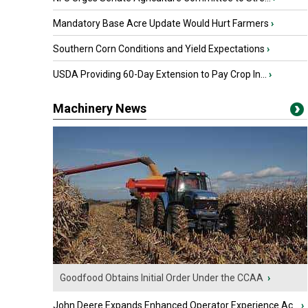
Mandatory Base Acre Update Would Hurt Farmers
›
Southern Corn Conditions and Yield Expectations
›
USDA Providing 60-Day Extension to Pay Crop In...
›
Machinery News
Goodfood Obtains Initial Order Under the CCAA
›
John Deere Expands Enhanced Operator Experience Ac...
›