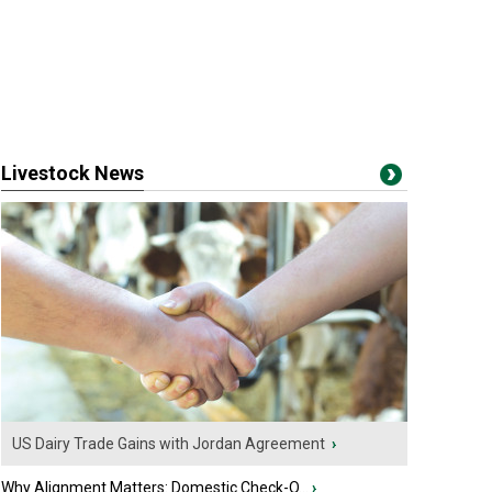
Livestock News
US Dairy Trade Gains with Jordan Agreement
›
Why Alignment Matters: Domestic Check-O...
›