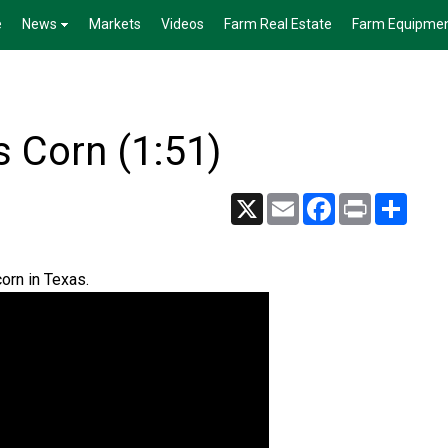
e
News
Markets
Videos
Farm Real Estate
Farm Equipme
s Corn (1:51)
X
Email
Facebook
Print
Share
orn in Texas.