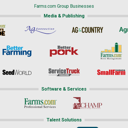
Farms.com Group Businesses
Media & Publishing
Software & Services
Talent Solutions