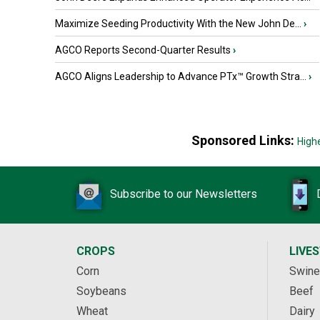
Maximize Seeding Productivity With the New John De...
›
AGCO Reports Second-Quarter Results
›
AGCO Aligns Leadership to Advance PTx™ Growth Stra...
›
Sponsored Links:
High
Subscribe to our Newsletters
CROPS
LIVE
Corn
Swine
Soybeans
Beef
Wheat
Dairy