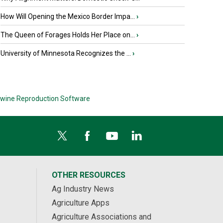
How Will Opening the Mexico Border Impa...
›
The Queen of Forages Holds Her Place on...
›
University of Minnesota Recognizes the ...
›
wine Reproduction Software
OTHER RESOURCES
Ag Industry News
Agriculture Apps
Agriculture Associations and