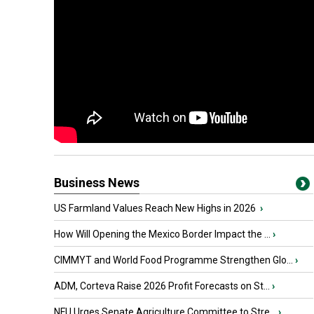
Business News
US Farmland Values Reach New Highs in 2026
›
How Will Opening the Mexico Border Impact the ...
›
CIMMYT and World Food Programme Strengthen Glo...
›
ADM, Corteva Raise 2026 Profit Forecasts on St...
›
NFU Urges Senate Agriculture Committee to Stre...
›