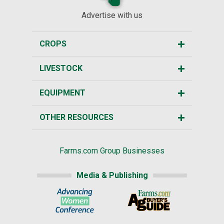
Advertise with us
CROPS
LIVESTOCK
EQUIPMENT
OTHER RESOURCES
Farms.com Group Businesses
Media & Publishing