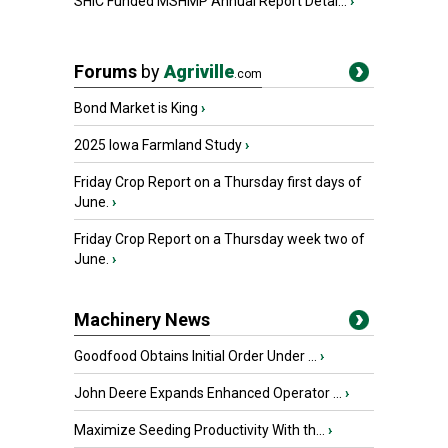
SHIC Funded MSHMP Annual Report Detai...
›
Forums
by
Agriville
.com
Bond Market is King
›
2025 Iowa Farmland Study
›
Friday Crop Report on a Thursday first days of
June.
›
Friday Crop Report on a Thursday week two of
June.
›
Machinery News
Goodfood Obtains Initial Order Under ...
›
John Deere Expands Enhanced Operator ...
›
Maximize Seeding Productivity With th...
›