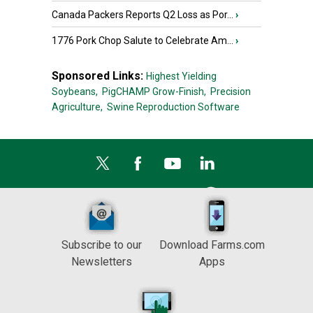
Canada Packers Reports Q2 Loss as Por...
›
1776 Pork Chop Salute to Celebrate Am...
›
Sponsored Links:
Highest Yielding
Soybeans,
PigCHAMP Grow-Finish,
Precision
Agriculture,
Swine Reproduction Software
Subscribe to our
Download Farms.com
Newsletters
Apps