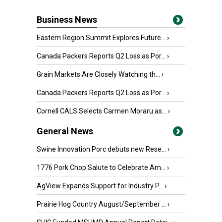
Business News
Eastern Region Summit Explores Future...
›
Canada Packers Reports Q2 Loss as Por...
›
Grain Markets Are Closely Watching th...
›
Canada Packers Reports Q2 Loss as Por...
›
Cornell CALS Selects Carmen Moraru as...
›
General News
Swine Innovation Porc debuts new Rese...
›
1776 Pork Chop Salute to Celebrate Am...
›
AgView Expands Support for Industry P...
›
Prairie Hog Country August/September ...
›