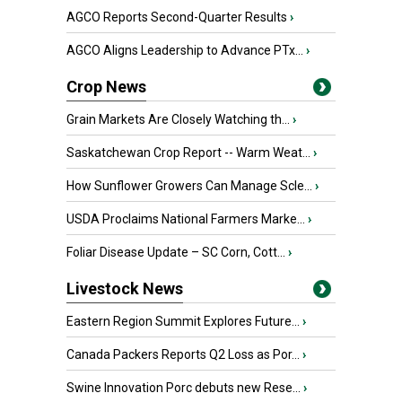
AGCO Reports Second-Quarter Results
›
AGCO Aligns Leadership to Advance PTx...
›
Crop News
Grain Markets Are Closely Watching th...
›
Saskatchewan Crop Report -- Warm Weat...
›
How Sunflower Growers Can Manage Scle...
›
USDA Proclaims National Farmers Marke...
›
Foliar Disease Update – SC Corn, Cott...
›
Livestock News
Eastern Region Summit Explores Future...
›
Canada Packers Reports Q2 Loss as Por...
›
Swine Innovation Porc debuts new Rese...
›