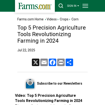
SIGN IN
Farms.com Home
›
Videos
›
Crops
›
Corn
Top 5 Precision Agriculture
Tools Revolutionizing
Farming in 2024
Jul 22, 2025
X
Email
Facebook
Print
Share
Subscribe to our Newsletters
Video:
Top 5 Precision Agriculture
Tools Revolutionizing Farming in 2024