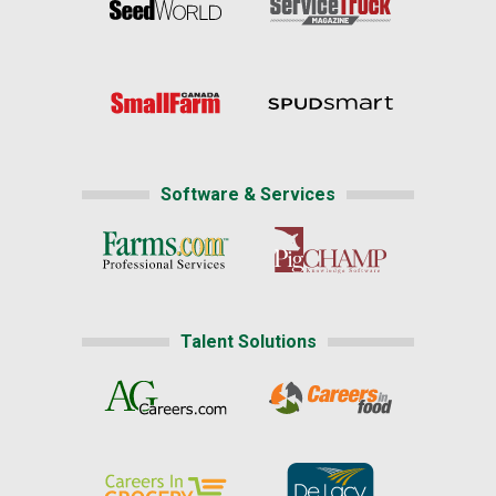
Software & Services
Talent Solutions