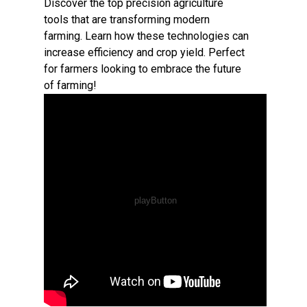
Discover the top precision agriculture
tools that are transforming modern
farming. Learn how these technologies can
increase efficiency and crop yield. Perfect
for farmers looking to embrace the future
of farming!