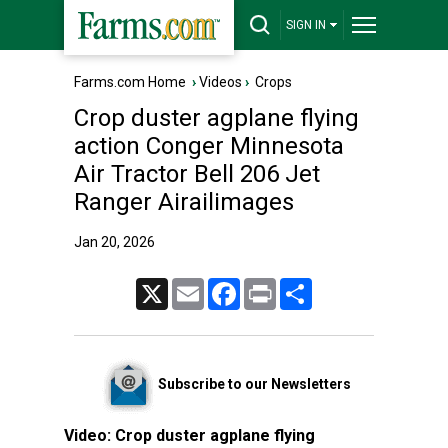
SIGN IN
Farms.com Home
›
Videos
›
Crops
Crop duster agplane flying
action Conger Minnesota
Air Tractor Bell 206 Jet
Ranger Airailimages
Jan 20, 2026
X
Email
Facebook
Print
Share
Subscribe to our Newsletters
Video:
Crop duster agplane flying