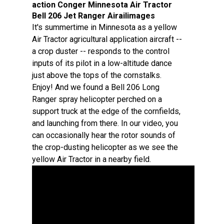
action Conger Minnesota Air Tractor
Bell 206 Jet Ranger Airailimages
It's summertime in Minnesota as a yellow
Air Tractor agricultural application aircraft --
a crop duster -- responds to the control
inputs of its pilot in a low-altitude dance
just above the tops of the cornstalks.
Enjoy! And we found a Bell 206 Long
Ranger spray helicopter perched on a
support truck at the edge of the cornfields,
and launching from there. In our video, you
can occasionally hear the rotor sounds of
the crop-dusting helicopter as we see the
yellow Air Tractor in a nearby field.