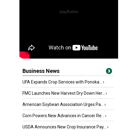
Business News
UFA Expands Crop Services with Ponoka...
›
FMC Launches New Harvest Dry Down Her...
›
American Soybean Association Urges Pa...
›
Corn Powers New Advances in Cancer Re...
›
USDA Announces New Crop Insurance Pay...
›