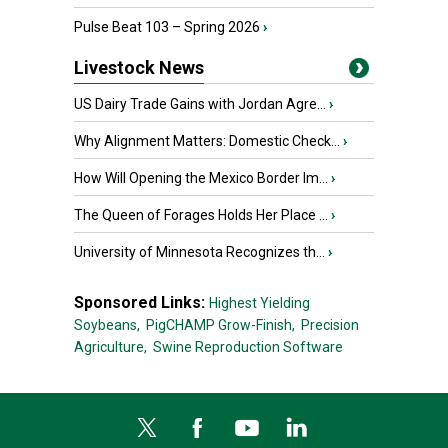
Pulse Beat 103 – Spring 2026
›
Livestock News
US Dairy Trade Gains with Jordan Agre...
›
Why Alignment Matters: Domestic Check...
›
How Will Opening the Mexico Border Im...
›
The Queen of Forages Holds Her Place ...
›
University of Minnesota Recognizes th...
›
Sponsored Links:
Highest Yielding
Soybeans,
PigCHAMP Grow-Finish,
Precision
Agriculture,
Swine Reproduction Software