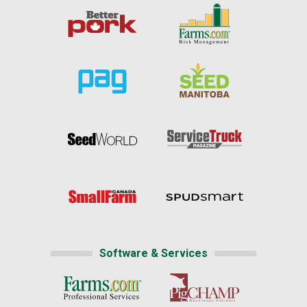
Software & Services