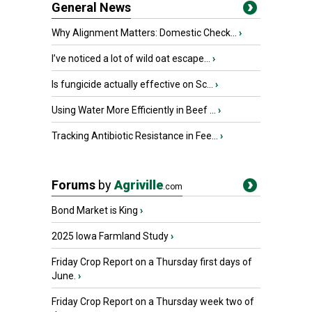
General News
Why Alignment Matters: Domestic Check...
›
I’ve noticed a lot of wild oat escape...
›
Is fungicide actually effective on Sc...
›
Using Water More Efficiently in Beef ...
›
Tracking Antibiotic Resistance in Fee...
›
Forums
by
Agriville
.com
Bond Market is King
›
2025 Iowa Farmland Study
›
Friday Crop Report on a Thursday first days of
June.
›
Friday Crop Report on a Thursday week two of