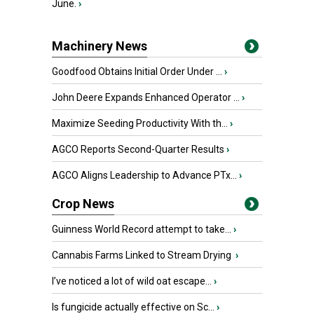
June.
›
Machinery News
Goodfood Obtains Initial Order Under ...
›
John Deere Expands Enhanced Operator ...
›
Maximize Seeding Productivity With th...
›
AGCO Reports Second-Quarter Results
›
AGCO Aligns Leadership to Advance PTx...
›
Crop News
Guinness World Record attempt to take...
›
Cannabis Farms Linked to Stream Drying
›
I’ve noticed a lot of wild oat escape...
›
Is fungicide actually effective on Sc...
›