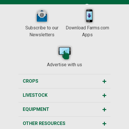
Subscribe to our
Download Farms.com
Newsletters
Apps
Advertise with us
CROPS
LIVESTOCK
EQUIPMENT
OTHER RESOURCES