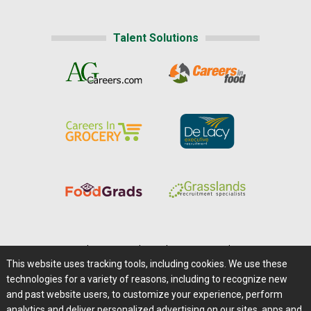
Talent Solutions
Home
|
About Us
|
Help
|
Advertising
|
Media Center
This website uses tracking tools, including cookies. We use these
Careers@Farms.com
|
Terms of Access
technologies for a variety of reasons, including to recognize new
Privacy Policy
|
Comments/Feedback/Questions?
and past website users, to customize your experience, perform
analytics and deliver personalized advertising on our sites, apps and