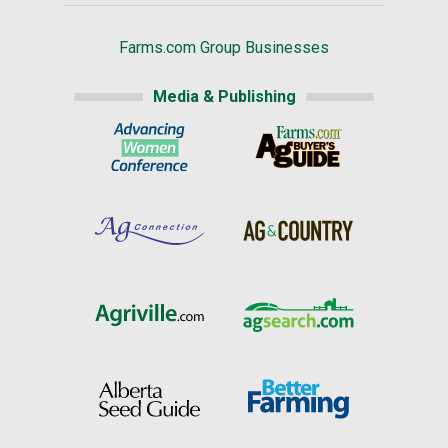
Farms.com Group Businesses
Media & Publishing