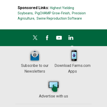
Sponsored Links:
Highest Yielding
Soybeans,
PigCHAMP Grow-Finish,
Precision
Agriculture,
Swine Reproduction Software
Subscribe to our
Download Farms.com
Newsletters
Apps
Advertise with us