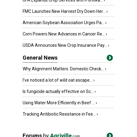
UFA Expands Crop Services with Ponoka...
›
FMC Launches New Harvest Dry Down Her...
›
American Soybean Association Urges Pa...
›
Corn Powers New Advances in Cancer Re...
›
USDA Announces New Crop Insurance Pay...
›
General News
Why Alignment Matters: Domestic Check...
›
I’ve noticed a lot of wild oat escape...
›
Is fungicide actually effective on Sc...
›
Using Water More Efficiently in Beef ...
›
Tracking Antibiotic Resistance in Fee...
›
Forums
by
Agriville
.com