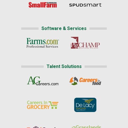
Software & Services
Talent Solutions