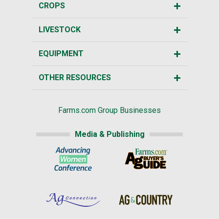
CROPS
LIVESTOCK
EQUIPMENT
OTHER RESOURCES
Farms.com Group Businesses
Media & Publishing