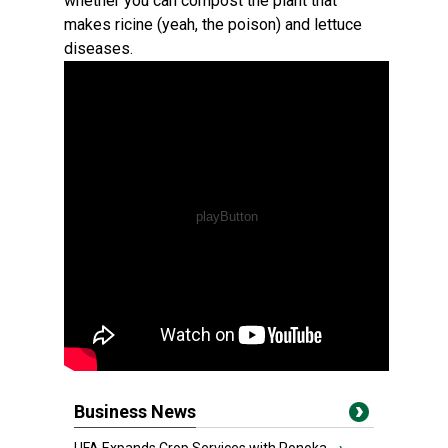
whether you can compost the plant that
makes ricine (yeah, the poison) and lettuce
diseases.
Business News