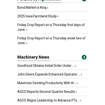
Bond Market is King
›
2025 Iowa Farmland Study
›
Friday Crop Report on a Thursday first days of
June.
›
Friday Crop Report on a Thursday week two of
June.
›
Machinery News
Goodfood Obtains Initial Order Under ...
›
John Deere Expands Enhanced Operator ...
›
Maximize Seeding Productivity With th...
›
AGCO Reports Second-Quarter Results
›
AGCO Aligns Leadership to Advance PTx...
›