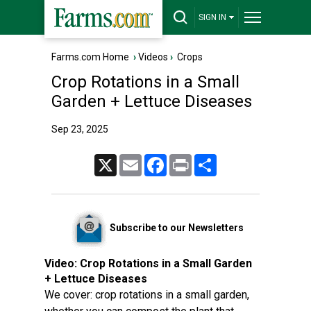
SIGN IN
Farms.com Home
›
Videos
›
Crops
Crop Rotations in a Small
Garden + Lettuce Diseases
Sep 23, 2025
X
Email
Facebook
Print
Share
Subscribe to our Newsletters
Video:
Crop Rotations in a Small Garden
+ Lettuce Diseases
We cover: crop rotations in a small garden,