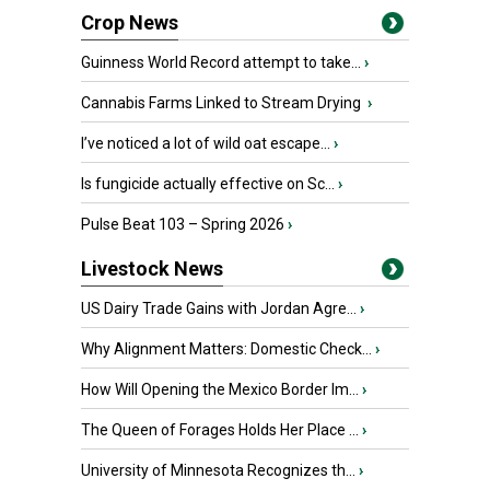
Crop News
Guinness World Record attempt to take...
›
Cannabis Farms Linked to Stream Drying
›
I’ve noticed a lot of wild oat escape...
›
Is fungicide actually effective on Sc...
›
Pulse Beat 103 – Spring 2026
›
Livestock News
US Dairy Trade Gains with Jordan Agre...
›
Why Alignment Matters: Domestic Check...
›
How Will Opening the Mexico Border Im...
›
The Queen of Forages Holds Her Place ...
›
University of Minnesota Recognizes th...
›