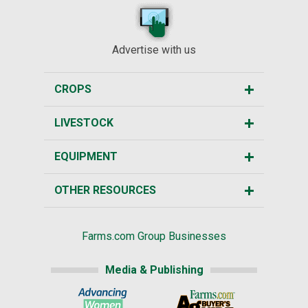
Advertise with us
CROPS
LIVESTOCK
EQUIPMENT
OTHER RESOURCES
Farms.com Group Businesses
Media & Publishing