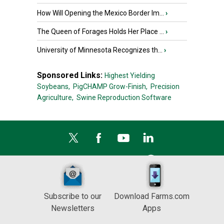
How Will Opening the Mexico Border Im...
›
The Queen of Forages Holds Her Place ...
›
University of Minnesota Recognizes th...
›
Sponsored Links:
Highest Yielding
Soybeans,
PigCHAMP Grow-Finish,
Precision
Agriculture,
Swine Reproduction Software
Subscribe to our
Download Farms.com
Newsletters
Apps