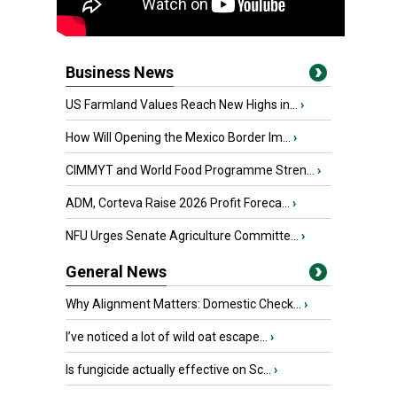
Business News
US Farmland Values Reach New Highs in...
›
How Will Opening the Mexico Border Im...
›
CIMMYT and World Food Programme Stren...
›
ADM, Corteva Raise 2026 Profit Foreca...
›
NFU Urges Senate Agriculture Committe...
›
General News
Why Alignment Matters: Domestic Check...
›
I’ve noticed a lot of wild oat escape...
›
Is fungicide actually effective on Sc...
›