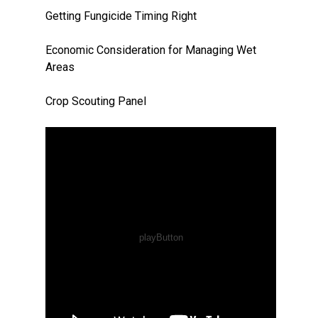
Getting Fungicide Timing Right
Economic Consideration for Managing Wet
Areas
Crop Scouting Panel