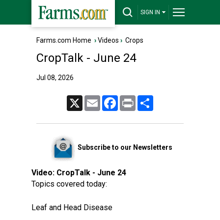
SIGN IN
Farms.com Home
›
Videos
›
Crops
CropTalk - June 24
Jul 08, 2026
X
Email
Facebook
Print
Share
Subscribe to our Newsletters
Video:
CropTalk - June 24
Topics covered today:
Leaf and Head Disease