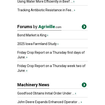
Using Water More Efficiently in Beef ...
›
Tracking Antibiotic Resistance in Fee...
›
Forums
by
Agriville
.com
Bond Market is King
›
2025 Iowa Farmland Study
›
Friday Crop Report on a Thursday first days of
June.
›
Friday Crop Report on a Thursday week two of
June.
›
Machinery News
Goodfood Obtains Initial Order Under ...
›
John Deere Expands Enhanced Operator ...
›