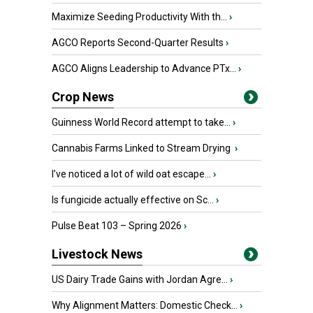
Maximize Seeding Productivity With th...
›
AGCO Reports Second-Quarter Results
›
AGCO Aligns Leadership to Advance PTx...
›
Crop News
Guinness World Record attempt to take...
›
Cannabis Farms Linked to Stream Drying
›
I’ve noticed a lot of wild oat escape...
›
Is fungicide actually effective on Sc...
›
Pulse Beat 103 – Spring 2026
›
Livestock News
US Dairy Trade Gains with Jordan Agre...
›
Why Alignment Matters: Domestic Check...
›