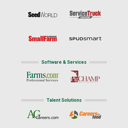
Software & Services
Talent Solutions