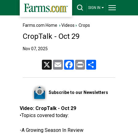
SIGN IN
Farms.com Home
›
Videos
›
Crops
CropTalk - Oct 29
Nov 07, 2025
X
Email
Facebook
Print
Share
Subscribe to our Newsletters
Video:
CropTalk - Oct 29
•Topics covered today:
-A Growing Season In Review