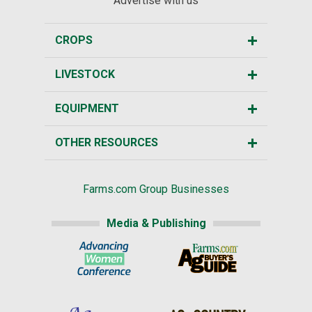
Advertise with us
CROPS
LIVESTOCK
EQUIPMENT
OTHER RESOURCES
Farms.com Group Businesses
Media & Publishing