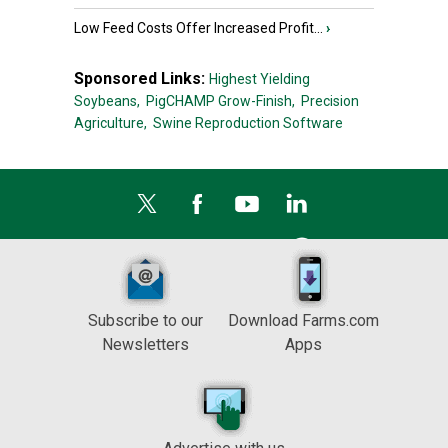
Low Feed Costs Offer Increased Profit...
›
Sponsored Links:
Highest Yielding
Soybeans,
PigCHAMP Grow-Finish,
Precision
Agriculture,
Swine Reproduction Software
Subscribe to our
Download Farms.com
Newsletters
Apps