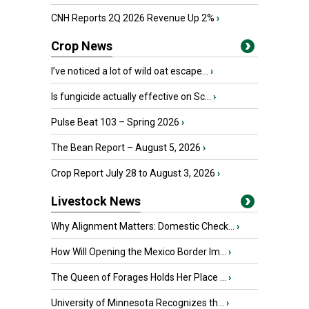
CNH Reports 2Q 2026 Revenue Up 2%
›
Crop News
I’ve noticed a lot of wild oat escape...
›
Is fungicide actually effective on Sc...
›
Pulse Beat 103 – Spring 2026
›
The Bean Report – August 5, 2026
›
Crop Report July 28 to August 3, 2026
›
Livestock News
Why Alignment Matters: Domestic Check...
›
How Will Opening the Mexico Border Im...
›
The Queen of Forages Holds Her Place ...
›
University of Minnesota Recognizes th...
›