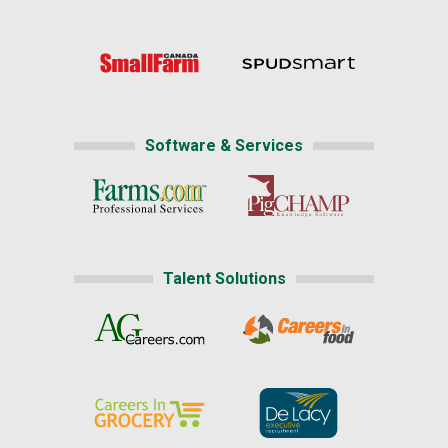
Software & Services
Talent Solutions