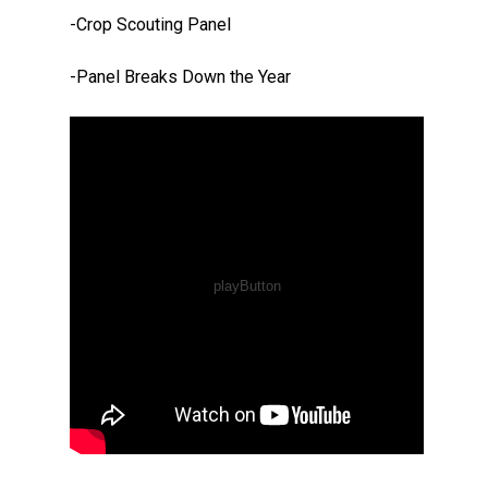
-Crop Scouting Panel
-Panel Breaks Down the Year