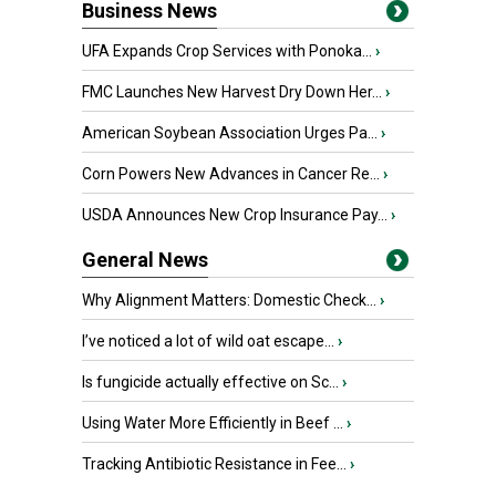
Business News
UFA Expands Crop Services with Ponoka...
›
FMC Launches New Harvest Dry Down Her...
›
American Soybean Association Urges Pa...
›
Corn Powers New Advances in Cancer Re...
›
USDA Announces New Crop Insurance Pay...
›
General News
Why Alignment Matters: Domestic Check...
›
I’ve noticed a lot of wild oat escape...
›
Is fungicide actually effective on Sc...
›
Using Water More Efficiently in Beef ...
›
Tracking Antibiotic Resistance in Fee...
›