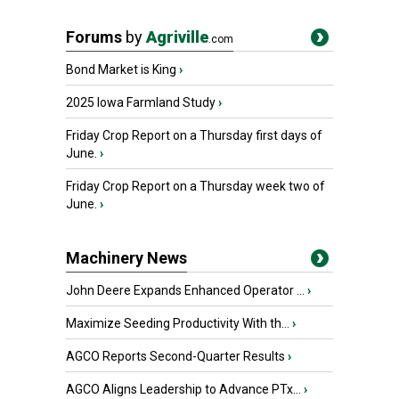
Forums
by
Agriville
.com
Bond Market is King
›
2025 Iowa Farmland Study
›
Friday Crop Report on a Thursday first days of
June.
›
Friday Crop Report on a Thursday week two of
June.
›
Machinery News
John Deere Expands Enhanced Operator ...
›
Maximize Seeding Productivity With th...
›
AGCO Reports Second-Quarter Results
›
AGCO Aligns Leadership to Advance PTx...
›