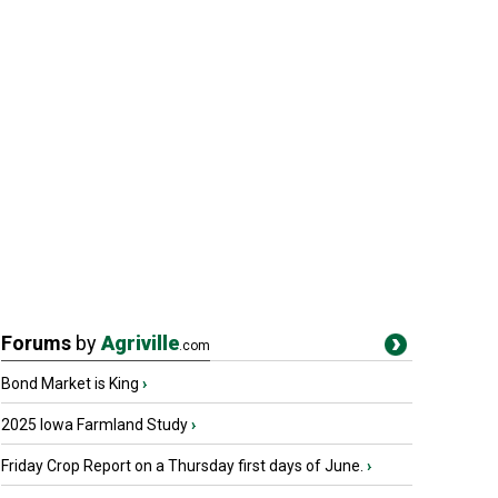
Forums
by
Agriville
.com
Bond Market is King
›
2025 Iowa Farmland Study
›
Friday Crop Report on a Thursday first days of June.
›