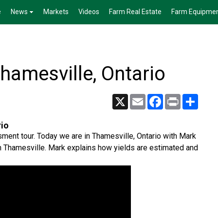
e
News
Markets
Videos
Farm Real Estate
Farm Equipme
Thamesville, Ontario
X
Email
Facebook
Print
Share
rio
sment tour. Today we are in Thamesville, Ontario with Mark
in Thamesville. Mark explains how yields are estimated and