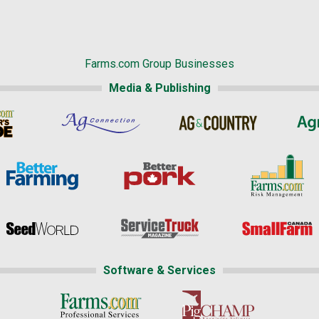
Farms.com Group Businesses
Media & Publishing
Software & Services