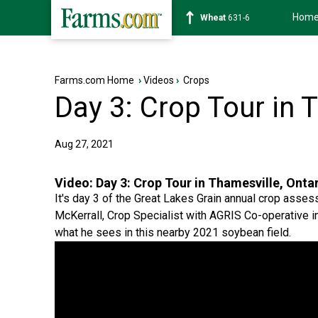
Hom
Soybean
1183-2
Farms.com Home
›
Videos
›
Crops
Day 3: Crop Tour in 
Aug 27, 2021
Video:
Day 3: Crop Tour in Thamesville, Onta
It's day 3 of the Great Lakes Grain annual crop asses
McKerrall, Crop Specialist with AGRIS Co-operative 
what he sees in this nearby 2021 soybean field.