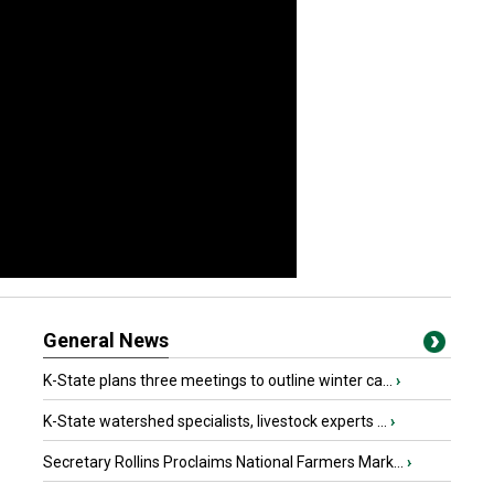
General News
K-State plans three meetings to outline winter ca...
›
K-State watershed specialists, livestock experts ...
›
Secretary Rollins Proclaims National Farmers Mark...
›