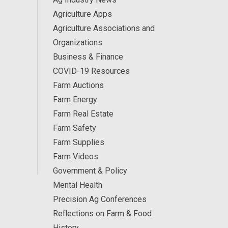
Agriculture Apps
Agriculture Associations and
Organizations
Business & Finance
COVID-19 Resources
Farm Auctions
Farm Energy
Farm Real Estate
Farm Safety
Farm Supplies
Farm Videos
Government & Policy
Mental Health
Precision Ag Conferences
Reflections on Farm & Food
History