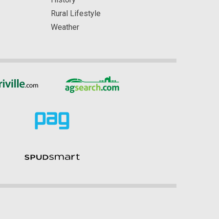
Rural Lifestyle
Weather