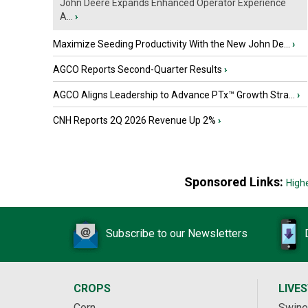
John Deere Expands Enhanced Operator Experience
A...
›
Maximize Seeding Productivity With the New John De...
›
AGCO Reports Second-Quarter Results
›
AGCO Aligns Leadership to Advance PTx™ Growth Stra...
›
CNH Reports 2Q 2026 Revenue Up 2%
›
Sponsored Links:
High
Subscribe to our Newsletters
CROPS
LIVE
Corn
Swine