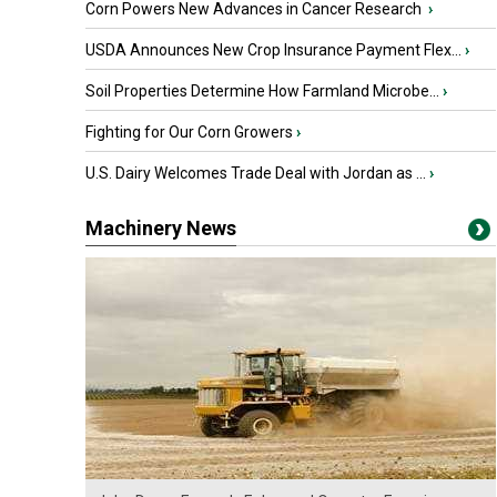
Corn Powers New Advances in Cancer Research
›
USDA Announces New Crop Insurance Payment Flex...
›
Soil Properties Determine How Farmland Microbe...
›
Fighting for Our Corn Growers
›
U.S. Dairy Welcomes Trade Deal with Jordan as ...
›
Machinery News