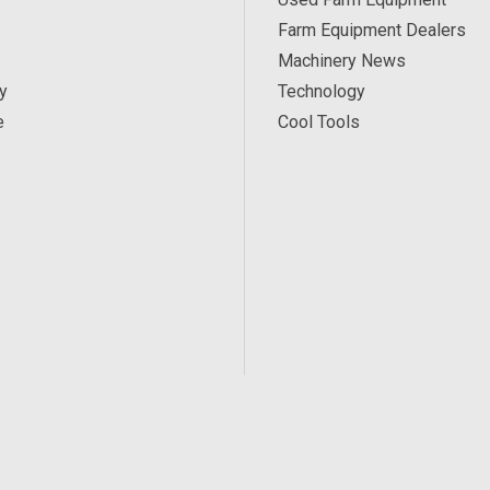
Farm Equipment Dealers
Machinery News
y
Technology
e
Cool Tools