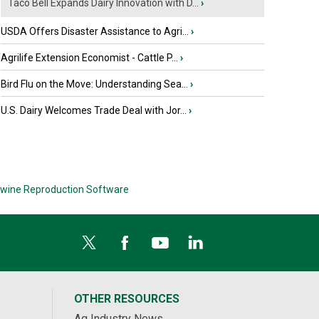
Taco Bell Expands Dairy Innovation with D...
›
USDA Offers Disaster Assistance to Agri...
›
Agrilife Extension Economist - Cattle P...
›
Bird Flu on the Move: Understanding Sea...
›
U.S. Dairy Welcomes Trade Deal with Jor...
›
wine Reproduction Software
OTHER RESOURCES
Ag Industry News