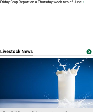
Friday Crop Report on a Thursday week two of June.
›
Livestock News