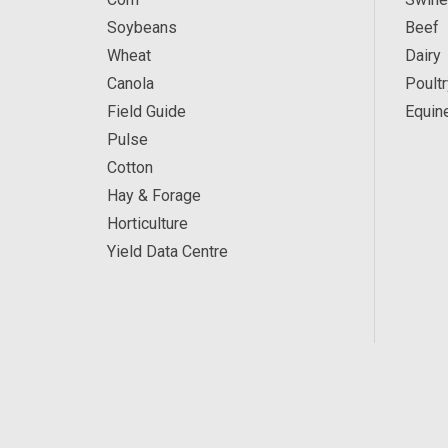
Soybeans
Beef
Wheat
Dairy
Canola
Poultr
Field Guide
Equin
Pulse
Cotton
Hay & Forage
Horticulture
Yield Data Centre