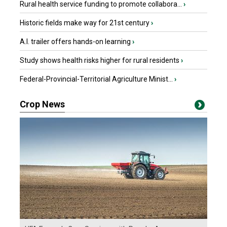
Rural health service funding to promote collabora...
›
Historic fields make way for 21st century
›
A.I. trailer offers hands-on learning
›
Study shows health risks higher for rural residents
›
Federal-Provincial-Territorial Agriculture Minist...
›
Crop News