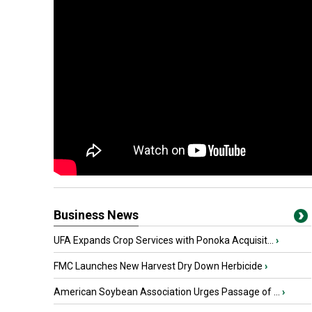
Business News
UFA Expands Crop Services with Ponoka Acquisit...
›
FMC Launches New Harvest Dry Down Herbicide
›
American Soybean Association Urges Passage of ...
›