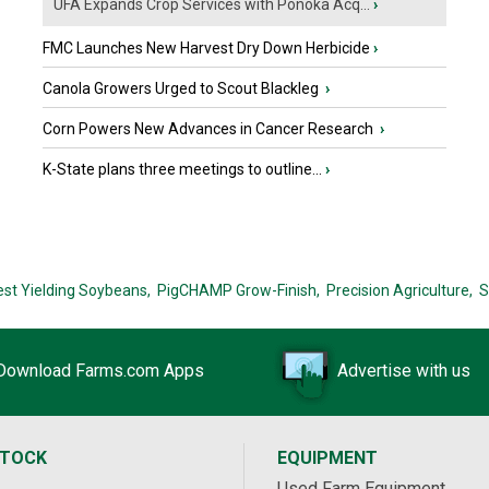
UFA Expands Crop Services with Ponoka Acq...
›
FMC Launches New Harvest Dry Down Herbicide
›
Canola Growers Urged to Scout Blackleg
›
Corn Powers New Advances in Cancer Research
›
K-State plans three meetings to outline...
›
est Yielding Soybeans,
PigCHAMP Grow-Finish,
Precision Agriculture,
S
Download Farms.com Apps
Advertise with us
STOCK
EQUIPMENT
Used Farm Equipment