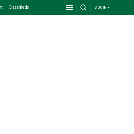
nt
Classifieds
SIGN IN